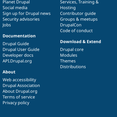
items
Planet Drupal
community
code
of
Services
,
Training
&
Social media
base
community
Hosting
Sign up for Drupal news
Contributor guide
Security advisories
Groups & meetups
Jobs
DrupalCon
Code of conduct
Documentation
Download & Extend
Drupal Guide
Drupal User Guide
Drupal core
Developer docs
Modules
API.Drupal.org
Themes
Distributions
About
Web accessibility
Drupal Association
About Drupal.org
Terms of service
Privacy policy