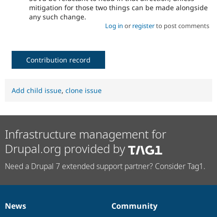
mitigation for those two things can be made alongside
any such change.
Log in
or
register
to post comments
Contribution record
Add child issue
,
clone issue
Infrastructure management for
Drupal.org provided by
Need a Drupal 7 extended support partner? Consider Tag1.
News
Community
News
Our
Documentation
Drupal
Governance