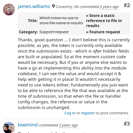
Co
#2
james.williams
Coventry, UK
commented
2 years ago
» Store a static
Which token to use to
Title:
reference to file in
store file name in results
results
Category:
Support request
» Feature request
Thanks, good question ... I don't believe this is currently
possible, as yes, the token is currently only available
once the submission exists - which is
after
hidden fields
are built or populated. So at the moment custom code
would be necessary. But if you or anyone else wants to
have a go at implementing this ability into the module
codebase, I can see the value and would accept it &
help with getting it in place! It wouldn't necessarily
need to use tokens either; fundamentally you just want
to be able to reference the file that was available at the
time of submission, so that when the file or handler
config changes, the reference or value in the
submission is unchanged.
Log in
or
register
to post comments
Co
#3
kiwimind
commented
2 years ago