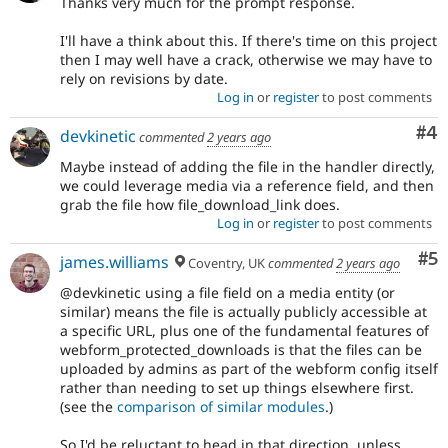
Thanks very much for the prompt response.
I'll have a think about this. If there's time on this project
then I may well have a crack, otherwise we may have to
rely on revisions by date.
Log in
or
register
to post comments
Co
#4
devkinetic
commented
2 years ago
Maybe instead of adding the file in the handler directly,
we could leverage media via a reference field, and then
grab the file how file_download_link does.
Log in
or
register
to post comments
Co
#5
james.williams
Coventry, UK
commented
2 years ago
@devkinetic using a file field on a media entity (or
similar) means the file is actually publicly accessible at
a specific URL, plus one of the fundamental features of
webform_protected_downloads is that the files can be
uploaded by admins as part of the webform config itself
rather than needing to set up things elsewhere first.
(see the
comparison of similar modules
.)
So I'd be reluctant to head in that direction, unless