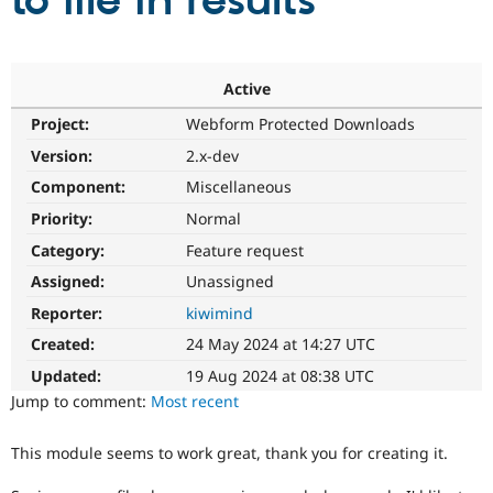
to file in results
Community
Drupal AI
Documentat
Find a Drupa
Certified Pa
Active
Project:
Webform Protected Downloads
Support Drupal
Case Studie
Getting star
About the
Become a D
Community
Version:
2.x-dev
Certified Pa
Component:
Miscellaneous
Get Started
Drupal for
Local Devel
The Drupal
Priority:
Normal
Governmen
Guide
How to Cont
Association
Find a Hosti
Category:
Feature request
Provider
Try Drupal CMS
Assigned:
Unassigned
Drupal for 
Developer R
DrupalCon
Donate
Reporter:
kiwimind
Education
Find a Migra
Created:
24 May 2024 at 14:27 UTC
Try Hosting
Partner
Drupal CMS
Events
Become a Pa
Updated:
19 Aug 2024 at 08:38 UTC
Drupal for N
Guide
Jump to comment:
Most recent
Find Trainin
Jobs / Caree
Become a Ri
This module seems to work great, thank you for creating it.
Drupal for
Drupal User
Maker
eCommerce