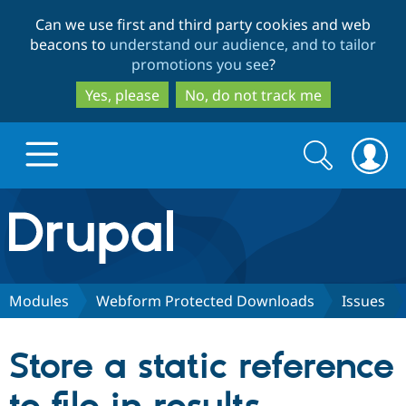
Skip
Skip
Can we use first and third party cookies and web
to
to
beacons to
understand our audience, and to tailor
main
search
promotions you see
?
content
Yes, please
No, do not track me
Search
Search
form
Drupal.org home
Discover Drupal
Modules
Webform Protected Downloads
Issues
Build with Drupal
Drupal Core
Store a static reference
Partners & Services
Drupal CMS
Download D