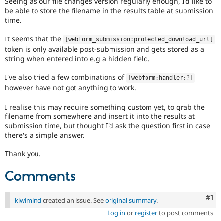
Seeing as our file changes version regularly enough, I'd like to
Drupal Stew
be able to store the filename in the results table at submission
News & Blo
time.
API
Become a D
Drupal for F
Sustaining
It seems that the
[
webform_submission
:
protected_download_url
]
Forum
token is only available post-submission and gets stored as a
Modules
string when entered into e.g a hidden field.
Drupal for
Drupal Swa
Healthcare
Slack
I've also tried a few combinations of
[
webform
:
handler
:
?
]
Themes
however have not got anything to work.
Drupal for E
I realise this may require something custom yet, to grab the
Newsletters
filename from somewhere and insert it into the results at
Recipes
submission time, but thought I'd ask the question first in case
there's a simple answer.
Drupal for R
Drupal Swa
Site Templa
Thank you.
Drupal for T
Comments
Tourism
Issue queue
Co
#1
kiwimind
created an issue. See
original summary
.
Log in
or
register
to post comments
Security Adv