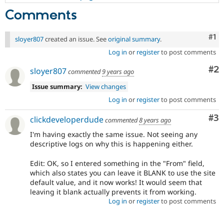
Comments
Co
#1
sloyer807
created an issue. See
original summary
.
Log in
or
register
to post comments
Co
#2
sloyer807
commented
9 years ago
Issue summary:
View changes
Log in
or
register
to post comments
Co
#3
clickdeveloperdude
commented
8 years ago
I'm having exactly the same issue. Not seeing any
descriptive logs on why this is happening either.
Edit: OK, so I entered something in the "From" field,
which also states you can leave it BLANK to use the site
default value, and it now works! It would seem that
leaving it blank actually prevents it from working.
Log in
or
register
to post comments