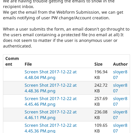
We are having trouble getting the emails to show in the
Drupal Stew
recipient inbox.
News & Blo
We get the email from the Webform Submission, we can get
API
Become a D
Drupal for F
Sustaining
emails notifying of user PW change/Account creation.
Forum
When a user submits the form, an email doesn't go throught to
Modules
the users email containing a protected file (no email at all) It
Drupal for
Drupal Swa
does not seem to matter if the user is anonymous user or
Healthcare
authenticated.
Slack
Themes
Comm
Drupal for E
ent
File
Size
Author
Newsletters
Recipes
Screen Shot 2017-12-22 at
196.94
sloyer8
4.48.04 PM.png
KB
07
Drupal for R
Screen Shot 2017-12-22 at
242.72
sloyer8
Drupal Swa
Site Templa
4.48.36 PM.png
KB
07
Screen Shot 2017-12-22 at
257.69
sloyer8
Drupal for T
4.45.46 PM.png
KB
07
Tourism
Issue queue
Screen Shot 2017-12-22 at
236.08
sloyer8
4.46.11 PM.png
KB
07
Screen Shot 2017-12-22 at
109.65
sloyer8
Security Adv
4.45.36 PM.png
KB
07