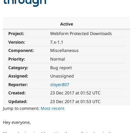
through
Community
Drupal AI
Documentat
Find a Drupa
Certified Pa
Active
Project:
Webform Protected Downloads
Support Drupal
Case Studie
Getting star
About the
Become a D
Community
Version:
7.x-1.1
Certified Pa
Component:
Miscellaneous
Get Started
Drupal for
Local Devel
The Drupal
Priority:
Normal
Governmen
Guide
How to Cont
Association
Find a Hosti
Category:
Bug report
Provider
Try Drupal CMS
Assigned:
Unassigned
Drupal for 
Developer R
DrupalCon
Donate
Reporter:
sloyer807
Education
Find a Migra
Created:
23 Dec 2017 at 01:52 UTC
Try Hosting
Partner
Drupal CMS
Events
Become a Pa
Updated:
23 Dec 2017 at 01:53 UTC
Drupal for N
Guide
Jump to comment:
Most recent
Find Trainin
Jobs / Caree
Become a Ri
Hey everyone,
Drupal for
Drupal User
Maker
eCommerce