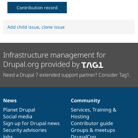
Contribution record
Add child issue
,
clone issue
Infrastructure management for
Drupal.org provided by
Need a Drupal 7 extended support partner? Consider Tag1.
News
Community
News
Our
Documentation
Drupal
Governance
items
Planet Drupal
community
code
of
Services
,
Training
&
Social media
base
community
Hosting
Sign up for Drupal news
Contributor guide
Security advisories
Groups & meetups
Jobs
DrupalCon