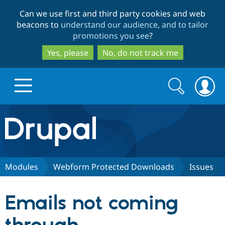
Skip
Skip
Can we use first and third party cookies and web
to
to
beacons to
understand our audience, and to tailor
main
search
promotions you see
?
content
Yes, please
No, do not track me
Search
Search
form
Drupal.org home
Discover Drupal
Modules
Webform Protected Downloads
Issues
Build with Drupal
Drupal Core
Emails not coming
Partners & Services
Drupal CMS
Download D