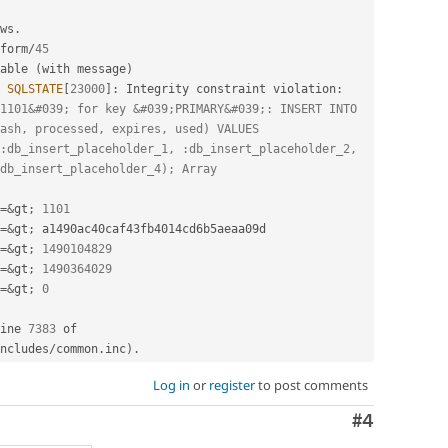
ws
.
form
/
45
able 
(
with message
)
SQLSTATE
[
23000
]
:
 Integrity constraint violation
:
1101&#039; for key &#039;PRIMARY&#039;: INSERT INTO 
ash, processed, expires, used) VALUES 
:db_insert_placeholder_1, :db_insert_placeholder_2, 
db_insert_placeholder_4); Array
=
&
gt
;
1101
=
&
gt
;
=
&
gt
;
1490104829
=
&
gt
;
1490364029
=
&
gt
;
0
ine 
7383
 of 
ncludes
/
common
.
inc
)
.
Log in
or
register
to post comments
Comment
#4