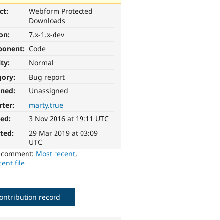
ct:
Webform Protected
Downloads
ion:
7.x-1.x-dev
ponent:
Code
ity:
Normal
gory:
Bug report
gned:
Unassigned
rter:
marty.true
ted:
3 Nov 2016 at 19:11 UTC
ted:
29 Mar 2019 at 03:09
UTC
o comment:
Most recent
,
ent file
ontribution record