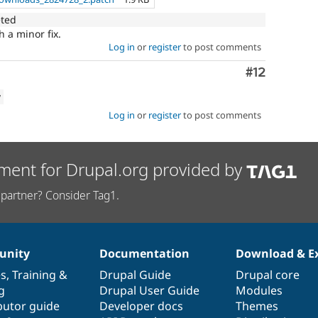
eted
 a minor fix.
Log in
or
register
to post comments
Comment
#12
w
Log in
or
register
to post comments
ment for Drupal.org provided by
partner? Consider Tag1.
nity
Documentation
Download & E
es
,
Training
&
Drupal Guide
Drupal core
g
Drupal User Guide
Modules
butor guide
Developer docs
Themes