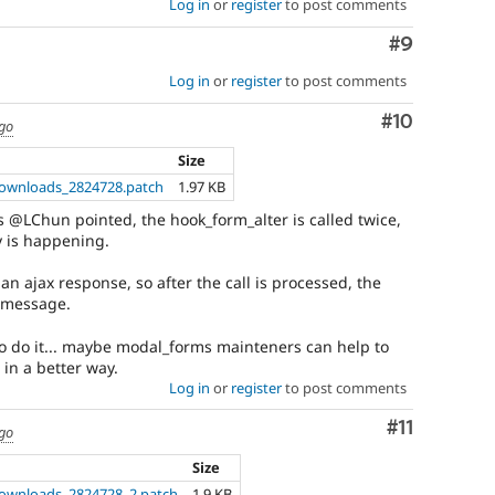
Log in
or
register
to post comments
Comment
#9
Log in
or
register
to post comments
Comment
#10
ago
Size
ownloads_2824728.patch
1.97 KB
s @LChun pointed, the hook_form_alter is called twice,
y is happening.
an ajax response, so after the call is processed, the
n message.
 to do it... maybe modal_forms mainteners can help to
in a better way.
Log in
or
register
to post comments
Comment
#11
ago
Size
ownloads_2824728_2.patch
1.9 KB