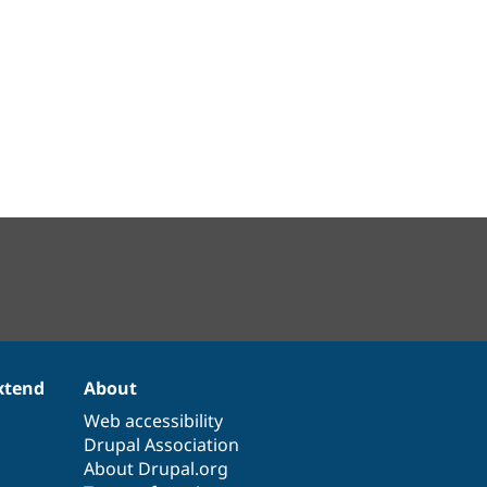
xtend
About
Web accessibility
Drupal Association
About Drupal.org