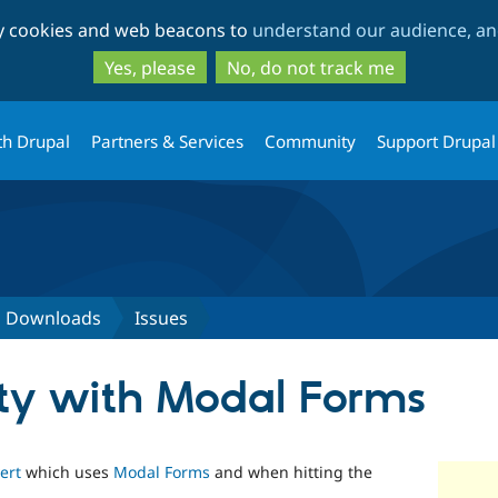
Skip
Skip
ty cookies and web beacons to
understand our audience, and
to
to
main
search
Yes, please
No, do not track me
content
th Drupal
Partners & Services
Community
Support Drupal
d Downloads
Issues
ity with Modal Forms
ert
which uses
Modal Forms
and when hitting the