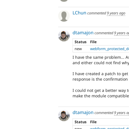
LChun
commented
9 years ago
dtamajon
commented
9 years 
Status
File
new
webform_protected_d
I have the same problem... A
and either could not find wh
I have created a patch to get 
response is the confirmatio
I could not get a better way
make the module compatible 
dtamajon
commented
9 years 
Status
File
new
webform_protected_d