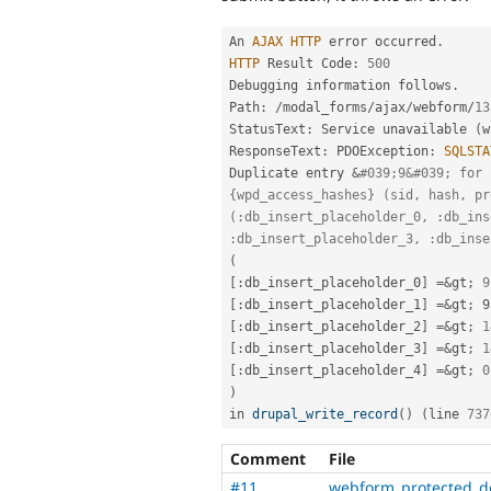
An 
AJAX
HTTP
 error occurred
.
HTTP
 Result Code
:
500
Debugging information follows
.
Path
:
/
modal_forms
/
ajax
/
webform
/
13
StatusText
:
 Service unavailable 
(
w
ResponseText
:
 PDOException
:
SQLSTA
Duplicate entry 
&
#039;9&#039; for 
{wpd_access_hashes} (sid, hash, pr
(:db_insert_placeholder_0, :db_ins
:db_insert_placeholder_3, :db_inse
(
[
:
db_insert_placeholder_0
]
=
&
gt
;
9
[
:
db_insert_placeholder_1
]
=
&
gt
;
[
:
db_insert_placeholder_2
]
=
&
gt
;
1
[
:
db_insert_placeholder_3
]
=
&
gt
;
1
[
:
db_insert_placeholder_4
]
=
&
gt
;
0
)
in 
drupal_write_record
(
)
(
line 
737
Comment
File
#11
webform_protected_d