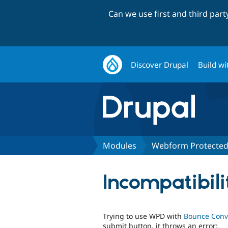
Can we use first and third par
Discover Drupal
Build wi
Modules
Webform Protecte
Incompatibil
Trying to use WPD with
Bounce Conv
submit button, it throws an error: