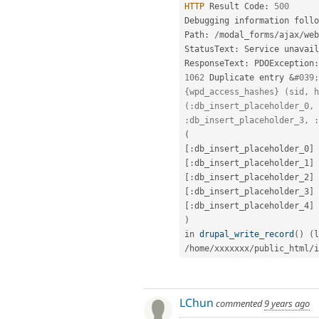
HTTP
 Result Code
:
500
Debugging information follo
Path
:
/
modal_forms
/
ajax
/
web
StatusText
:
 Service unavail
ResponseText
:
 PDOException
:
1062
 Duplicate entry 
&
#039;
{wpd_access_hashes} (sid, h
(:db_insert_placeholder_0, 
:db_insert_placeholder_3, :
(
[
:
db_insert_placeholder_0
]
[
:
db_insert_placeholder_1
]
[
:
db_insert_placeholder_2
]
[
:
db_insert_placeholder_3
]
[
:
db_insert_placeholder_4
]
)
in 
drupal_write_record
(
)
(
l
/
home
/
xxxxxxx
/
public_html
/
i
LChun
commented
9 years ago