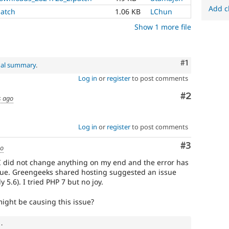
Add c
patch
1.06 KB
LChun
Show 1 more file
Comment
#1
nal summary
.
Log in
or
register
to post comments
Comment
#2
s ago
Log in
or
register
to post comments
Comment
#3
go
I did not change anything on my end and the error has
lue. Greengeeks shared hosting suggested an issue
 5.6). I tried PHP 7 but no joy.
ight be causing this issue?
.