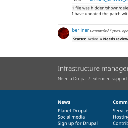
1 file was hidden/shown/del
I have updated the patch with
berliner
commented
7 years ago
Status:
Active
» Needs revie
Infrastructure manage
Need a Drupal 7 extended support 
News
Commu
News
Our
Documentation
Drupal
Governance
items
Planet Drupal
community
code
of
Servic
Social media
base
community
Hostin
Sign up for Drupal
Contri