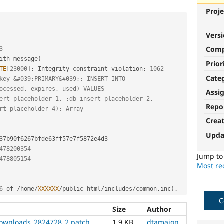
Proje
Vers
Com
3
ith message
)
Prior
TE
[
23000
]
:
 Integrity constraint violation
:
1062
Cate
key &#039;PRIMARY&#039;: INSERT INTO 
ocessed, expires, used) VALUES 
Assi
ert_placeholder_1, :db_insert_placeholder_2, 
Repo
rt_placeholder_4); Array
Crea
Upda
478200354
Jump t
478805154
Most rec
6
 of 
/
home
/
XXXXXX
/
public_html
/
includes
/
common
.
inc
)
.
C
Size
Author
ownloads_2824728_2.patch
1.9 KB
dtamajon