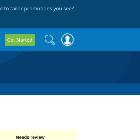
 to tailor promotions you see
?
Search
Search
Get Started
form
Needs review