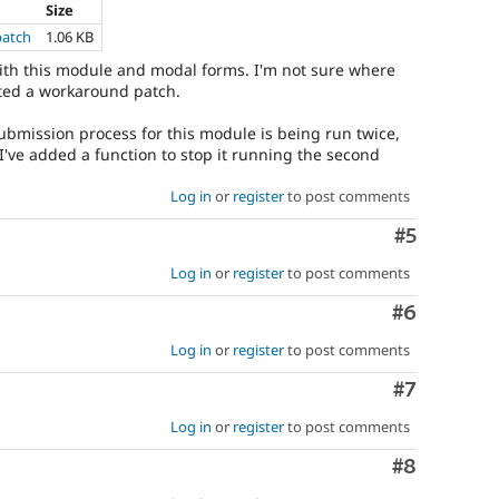
Size
patch
1.06 KB
ith this module and modal forms. I'm not sure where
eated a workaround patch.
bmission process for this module is being run twice,
 I've added a function to stop it running the second
Log in
or
register
to post comments
Comment
#5
Log in
or
register
to post comments
Comment
#6
Log in
or
register
to post comments
Comment
#7
Log in
or
register
to post comments
Comment
#8