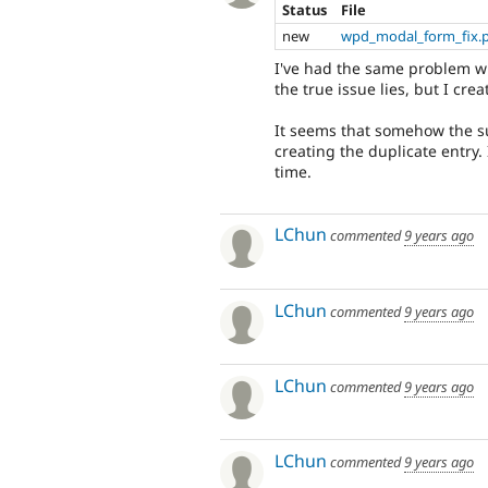
Status
File
new
wpd_modal_form_fix.
I've had the same problem w
the true issue lies, but I cr
It seems that somehow the su
creating the duplicate entry.
time.
LChun
commented
9 years ago
LChun
commented
9 years ago
LChun
commented
9 years ago
LChun
commented
9 years ago