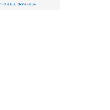
hild issue
,
clone issue