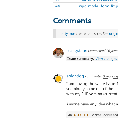
#4
wpd_modal_form_fix.
Comments
marty.true
created an issue. See
origi
marty.true
commented
10 year
Issue summary:
View changes
solardog
commented
9 years a
I am having the same issue. 
seemingly come out of the b
with my PHP version (currently
Anyone have any idea what m
An 
AJAX
HTTP
 error occurred