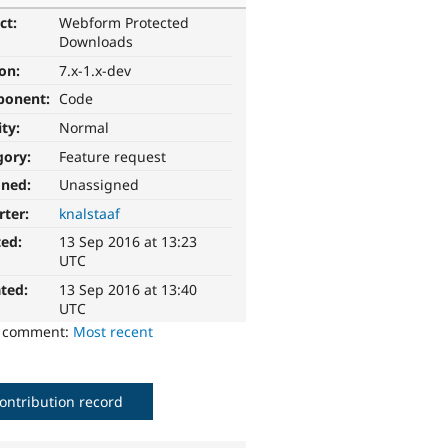
ct:
Webform Protected
Downloads
ion:
7.x-1.x-dev
ponent:
Code
ity:
Normal
gory:
Feature request
gned:
Unassigned
rter:
knalstaaf
ted:
13 Sep 2016 at 13:23
UTC
ted:
13 Sep 2016 at 13:40
UTC
o comment:
Most recent
ontribution record