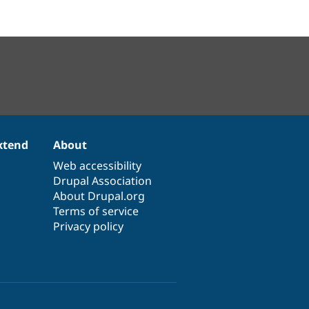
xtend
About
Web accessibility
Drupal Association
About Drupal.org
Terms of service
Privacy policy