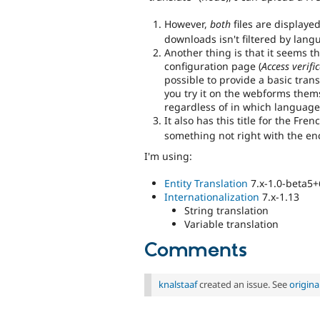
However,
both
files are displaye
downloads isn't filtered by lang
Another thing is that it seems t
configuration page (
Access verifi
possible to provide a basic trans
you try it on the webforms themse
regardless of in which language
It also has this title for the Fre
something not right with the enc
I'm using:
Entity Translation
7.x-1.0-beta5+
Internationalization
7.x-1.13
String translation
Variable translation
Comments
knalstaaf
created an issue. See
origin