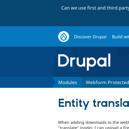
Can we use first and third par
Discover Drupal
Build wi
Modules
Webform Protecte
Entity transl
When adding downloads to the webfor
"translate" (node), I can upload a Fre