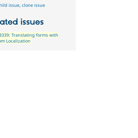
hild issue
,
clone issue
ated issues
339: Translating forms with
m Localization