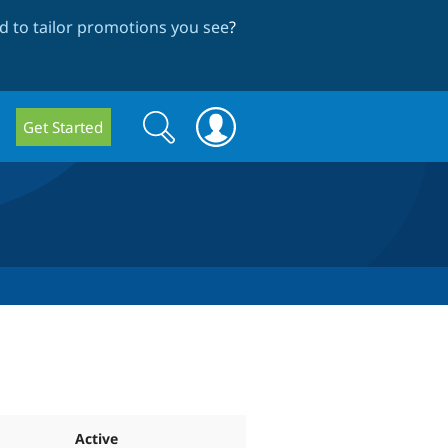
 to tailor promotions you see
?
Search
Search
Get Started
form
Active