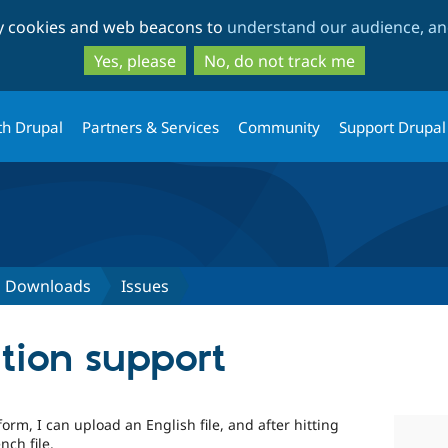
Skip
Skip
ty cookies and web beacons to
understand our audience, and
to
to
main
search
Yes, please
No, do not track me
content
th Drupal
Partners & Services
Community
Support Drupal
d Downloads
Issues
ation support
m, I can upload an English file, and after hitting
nch file.