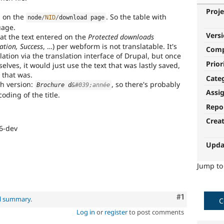
Proje
d on the
. So the table with
node
/
NID
/
download page
uage.
Vers
hat the text entered on the
Protected downloads
cation, Success
, …) per webform is not translatable. It's
Com
lation via the translation interface of Drupal, but once
Prior
lves, it would just use the text that was lastly saved,
 that was.
Cate
nch version:
, so there's probably
Brochure d
&
#039;année
Assi
oding of the title.
Repo
Crea
6-dev
Upda
Jump t
Comment
#1
al summary
.
C
Log in
or
register
to post comments