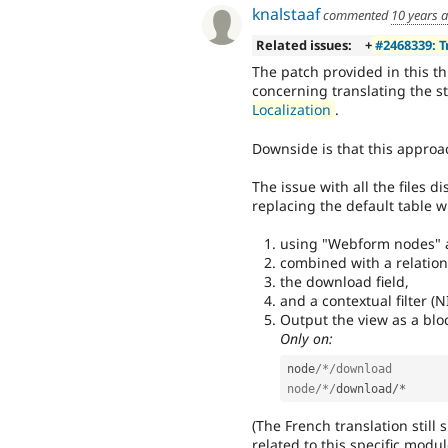
knalstaaf
commented
10 years 
Related issues:
+
#2468339: 
The patch provided in this t
concerning translating the s
Localization
.
Downside is that this approac
The issue with all the files
replacing the default table w
using "Webform nodes" a
combined with a relatio
the download field,
and a contextual filter (N
Output the view as a bloc
Only on:
node
/*/download

node/*/
download
/
*
(The French translation still 
related to this specific modul