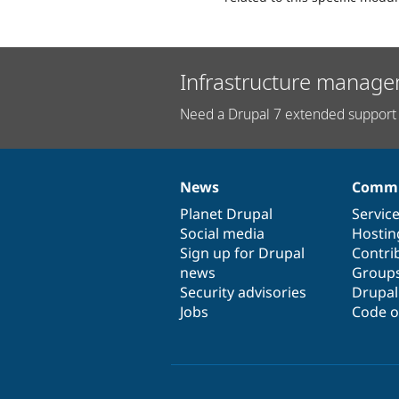
Infrastructure manage
Need a Drupal 7 extended support 
News
Commu
News
Our
Documentation
Drupal
Governance
items
Planet Drupal
community
code
of
Servic
Social media
base
community
Hostin
Sign up for Drupal
Contri
news
Group
Security advisories
Drupa
Jobs
Code o