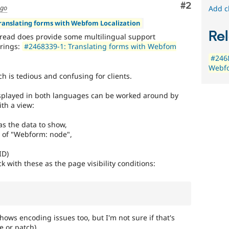
Comment
#2
ago
Add c
Translating forms with Webfom Localization
Rel
hread does provide some multilingual support
trings:
#2468339-1: Translating forms with Webfom
#2468
Webfo
h is tedious and confusing for clients.
 displayed in both languages can be worked around by
ith a view:
s the data to show,
n of "Webform: node",
ID)
k with these as the page visibility conditions:
shows encoding issues too, but I'm not sure if that's
e or patch)