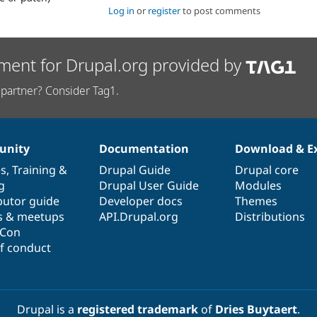
Log in
or
register
to post comments
ment for Drupal.org provided by
partner? Consider Tag1.
nity
Documentation
Download & E
es
,
Training
&
Drupal Guide
Drupal core
g
Drupal User Guide
Modules
butor guide
Developer docs
Themes
s & meetups
API.Drupal.org
Distributions
lCon
f conduct
Drupal is a
registered trademark
of
Dries Buytaert
.