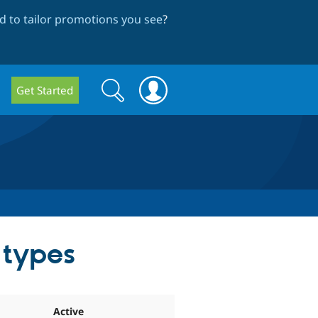
 to tailor promotions you see
?
Search
Search
Get Started
form
 types
Active