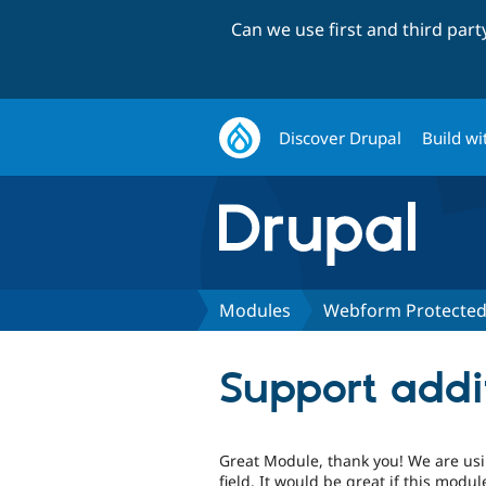
Can we use first and third par
Discover Drupal
Build wi
Modules
Webform Protecte
Support addi
Great Module, thank you! We are us
field. It would be great if this mod