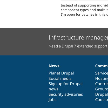
Instead of supporting individ
component types and make th
I'm open for patches in this d
Infrastructure manage
Need a Drupal 7 extended support 
News
Commu
News
Our
Documentation
Drupal
Governance
items
Planet Drupal
community
code
of
Servic
Social media
base
community
Hostin
Sign up for Drupal
Contri
news
Group
Security advisories
Drupa
Jobs
Code o