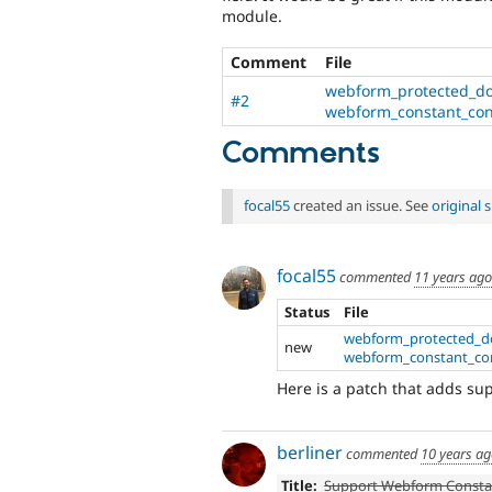
module.
Comment
File
webform_protected_do
#2
webform_constant_cont
Comments
focal55
created an issue. See
original
focal55
commented
11 years ago
Status
File
webform_protected_d
new
webform_constant_cont
Here is a patch that adds su
berliner
commented
10 years a
Title:
Support Webform Consta