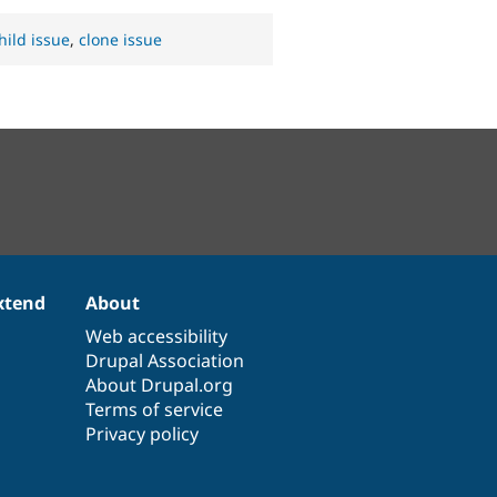
hild issue
,
clone issue
xtend
About
Web accessibility
Drupal Association
About Drupal.org
Terms of service
Privacy policy