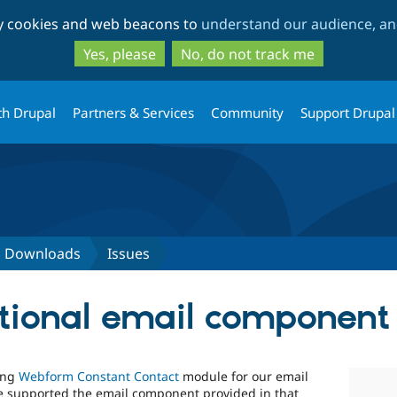
Skip
Skip
ty cookies and web beacons to
understand our audience, and
to
to
main
search
Yes, please
No, do not track me
content
th Drupal
Partners & Services
Community
Support Drupal
d Downloads
Issues
tional email component
ing
Webform Constant Contact
module for our email
ule supported the email component provided in that