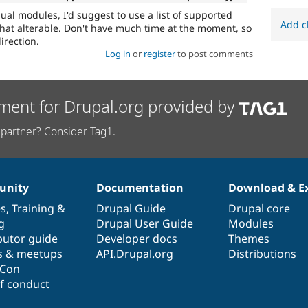
ual modules, I'd suggest to use a list of supported
Add c
at alterable. Don't have much time at the moment, so
irection.
Log in
or
register
to post comments
ment for Drupal.org provided by
partner? Consider Tag1.
nity
Documentation
Download & E
es
,
Training
&
Drupal Guide
Drupal core
g
Drupal User Guide
Modules
butor guide
Developer docs
Themes
s & meetups
API.Drupal.org
Distributions
lCon
f conduct