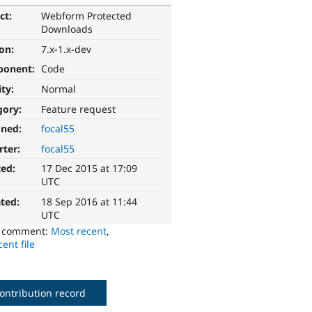
ct:
Webform Protected
Downloads
ion:
7.x-1.x-dev
ponent:
Code
ity:
Normal
gory:
Feature request
gned:
focal55
rter:
focal55
ted:
17 Dec 2015 at 17:09
UTC
ted:
18 Sep 2016 at 11:44
UTC
o comment:
Most recent
,
ent file
ontribution record