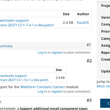
Proje
Size
Author
Vers
wnloads-support-
2.4 KB
focal55
Com
act-2637112-1-7.x-1.x-dev.patch
Prior
Cate
Comment
#1
Assi
 summary
.
Repo
Log in
or
register
to post comments
Crea
Comment
#2
Size
Upda
ownloads-support-
2.4 KB
act-2637112-1-7.x-1.x-dev.patch
Jump t
Most rec
pport for the
Webform Constant Contact
module.
Log in
or
register
to post comments
Comment
#3
go
C
nt Contact
» Support additional email component types