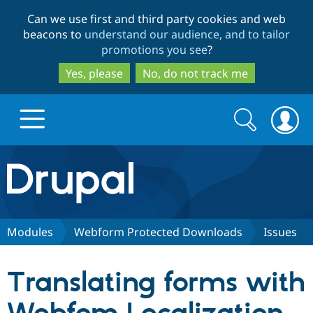
Skip
Skip
Can we use first and third party cookies and web
to
to
beacons to
understand our audience, and to tailor
main
search
promotions you see
?
content
Yes, please
No, do not track me
Search
Search
form
Drupal.org home
Discover Drupal
Modules
Webform Protected Downloads
Issues
Build with Drupal
Drupal Core
Translating forms with
Partners & Services
Drupal CMS
Download D