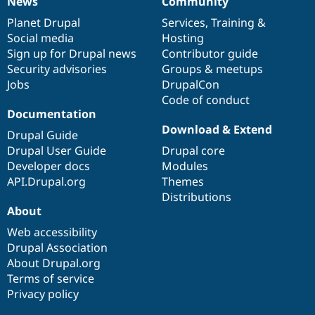
News
Community
News
Our
Documentation
Drupal
Governance
items
Planet Drupal
community
code
of
Services
,
Training
&
Social media
base
community
Hosting
Sign up for Drupal news
Contributor guide
Security advisories
Groups & meetups
Jobs
DrupalCon
Code of conduct
Documentation
Download & Extend
Drupal Guide
Drupal User Guide
Drupal core
Developer docs
Modules
API.Drupal.org
Themes
Distributions
About
Web accessibility
Drupal Association
About Drupal.org
Terms of service
Privacy policy