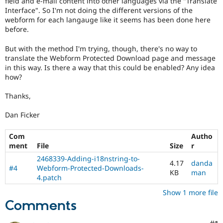
field and e-mail content into other languages via the "Translate
Drupal Stew
Interface". So I'm not doing the different versions of the
News & Blo
webform for each langauge like it seems has been done here
API
Become a D
Drupal for F
Sustaining
before.
Forum
But with the method I'm trying, though, there's no way to
Modules
translate the Webform Protected Download page and message
Drupal for
Drupal Swa
in this way. Is there a way that this could be enabled? Any idea
Healthcare
how?
Slack
Themes
Thanks,
Drupal for E
Newsletters
Dan Ficker
Recipes
Com
Autho
Drupal for R
Drupal Swa
ment
File
Size
r
Site Templa
2468339-Adding-i18nstring-to-
4.17
danda
#4
Webform-Protected-Downloads-
Drupal for T
KB
man
4.patch
Tourism
Issue queue
Show 1 more file
Comments
Security Adv