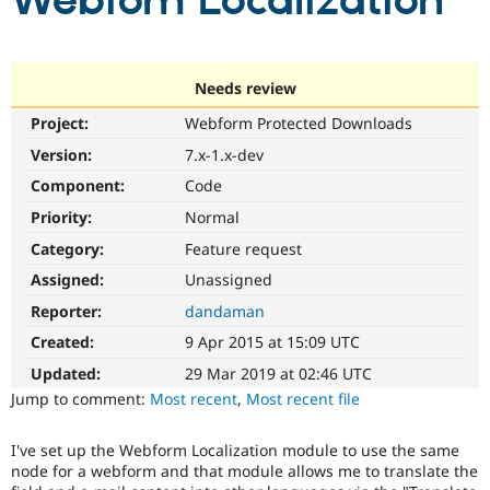
Webfom Localization
Community
Drupal AI
Documentat
Find a Drupa
Certified Pa
Needs review
Project:
Webform Protected Downloads
Support Drupal
Case Studie
Getting star
About the
Become a D
Community
Version:
7.x-1.x-dev
Certified Pa
Component:
Code
Get Started
Drupal for
Local Devel
The Drupal
Priority:
Normal
Governmen
Guide
How to Cont
Association
Find a Hosti
Category:
Feature request
Provider
Try Drupal CMS
Assigned:
Unassigned
Drupal for 
Developer R
DrupalCon
Donate
Reporter:
dandaman
Education
Find a Migra
Created:
9 Apr 2015 at 15:09 UTC
Try Hosting
Partner
Drupal CMS
Events
Become a Pa
Updated:
29 Mar 2019 at 02:46 UTC
Drupal for N
Guide
Jump to comment:
Most recent
,
Most recent file
Find Trainin
Jobs / Caree
Become a Ri
I've set up the Webform Localization module to use the same
Drupal for
Drupal User
Maker
node for a webform and that module allows me to translate the
eCommerce