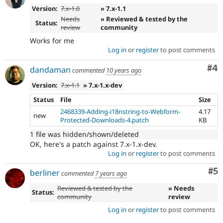
Version:
7.x-1.0
» 7.x-1.1
Needs
» Reviewed & tested by the
Status:
review
community
Works for me
Log in
or
register
to post comments
Co
#4
dandaman
commented
10 years ago
Version:
7.x-1.1
» 7.x-1.x-dev
Status
File
Size
2468339-Adding-i18nstring-to-Webform-
4.17
new
Protected-Downloads-4.patch
KB
1 file was hidden/shown/deleted
OK, here's a patch against 7.x-1.x-dev.
Log in
or
register
to post comments
Co
#5
berliner
commented
7 years ago
Reviewed & tested by the
» Needs
Status:
community
review
Log in
or
register
to post comments