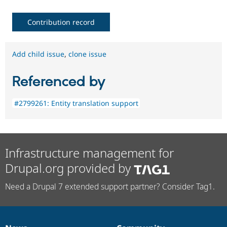
Contribution record
Add child issue
,
clone issue
Referenced by
#2799261: Entity translation support
Infrastructure management for
Drupal.org provided by
Need a Drupal 7 extended support partner? Consider Tag1.