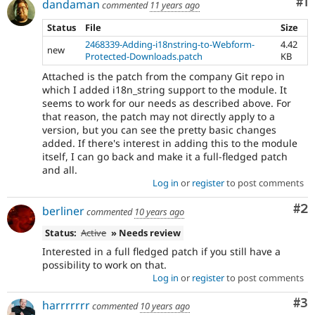
Co
#1
dandaman
commented
11 years ago
Status
File
Size
2468339-Adding-i18nstring-to-Webform-
4.42
new
Protected-Downloads.patch
KB
Attached is the patch from the company Git repo in
which I added i18n_string support to the module. It
seems to work for our needs as described above. For
that reason, the patch may not directly apply to a
version, but you can see the pretty basic changes
added. If there's interest in adding this to the module
itself, I can go back and make it a full-fledged patch
and all.
Log in
or
register
to post comments
Co
#2
berliner
commented
10 years ago
Status:
Active
» Needs review
Interested in a full fledged patch if you still have a
possibility to work on that.
Log in
or
register
to post comments
Co
#3
harrrrrrr
commented
10 years ago