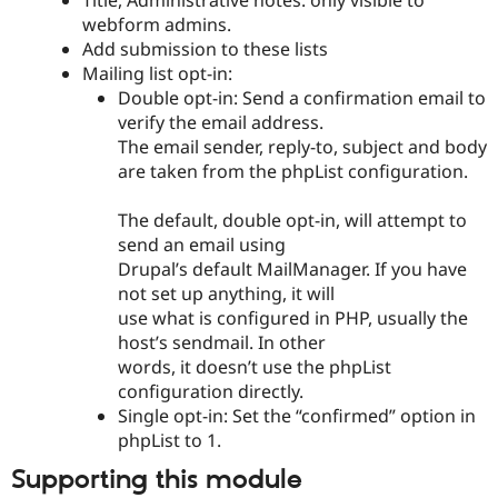
Title, Administrative notes: only visible to
webform admins.
Add submission to these lists
Mailing list opt-in:
Double opt-in: Send a confirmation email to
verify the email address.
The email sender, reply-to, subject and body
are taken from the phpList configuration.
The default, double opt-in, will attempt to
send an email using
Drupal’s default MailManager. If you have
not set up anything, it will
use what is configured in PHP, usually the
host’s sendmail. In other
words, it doesn’t use the phpList
configuration directly.
Single opt-in: Set the “confirmed” option in
phpList to 1.
Supporting this module