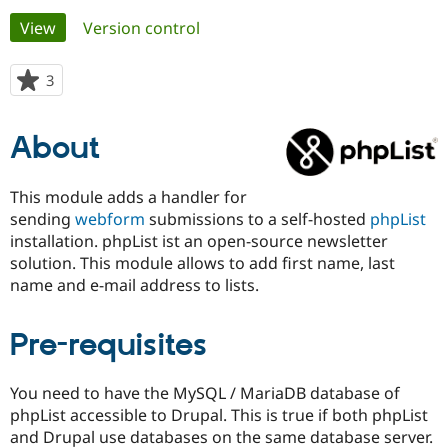
Primary
View
(active tab)
Version control
Community
Drupal AI
Documentat
Find a Drupa
tabs
Certified Pa
3
people
starred
Support Drupal
Case Studie
Getting star
About the
this
About
Become a D
Community
project
Certified Pa
Get Started
Drupal for
Local Devel
The Drupal
This module adds a handler for
Governmen
Guide
How to Cont
Association
sending
webform
submissions to a self-hosted
phpList
Find a Hosti
installation. phpList ist an open-source newsletter
Provider
Try Drupal CMS
solution. This module allows to add first name, last
Drupal for 
Developer R
DrupalCon
Donate
name and e-mail address to lists.
Education
Find a Migra
Try Hosting
Partner
Pre-requisites
Drupal CMS
Events
Become a Pa
Drupal for N
Guide
You need to have the MySQL / MariaDB database of
Find Trainin
Jobs / Caree
Become a Ri
phpList accessible to Drupal. This is true if both phpList
Drupal for
Drupal User
Maker
and Drupal use databases on the same database server.
eCommerce