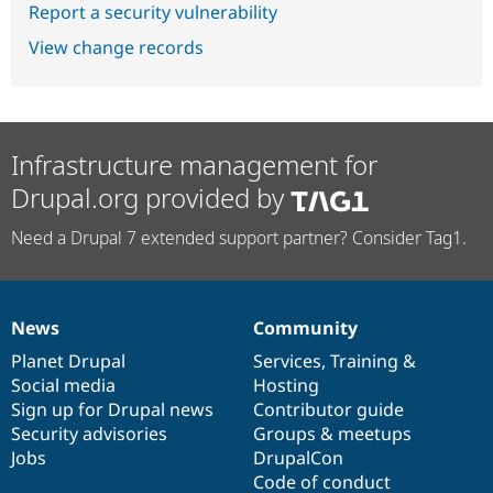
Report a security vulnerability
View change records
Infrastructure management for
Drupal.org provided by
Need a Drupal 7 extended support partner? Consider Tag1.
News
Community
News
Our
Documentation
Drupal
Governance
items
Planet Drupal
community
code
of
Services
,
Training
&
Social media
base
community
Hosting
Sign up for Drupal news
Contributor guide
Security advisories
Groups & meetups
Jobs
DrupalCon
Code of conduct