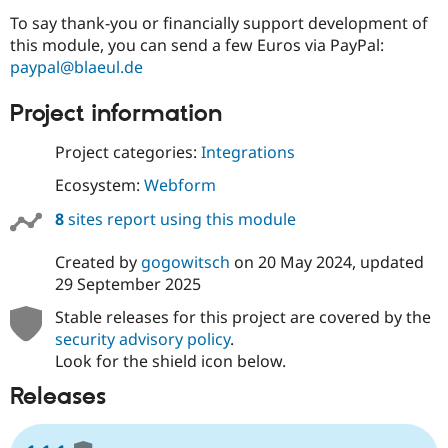
To say thank-you or financially support development of
this module, you can send a few Euros via PayPal:
paypal@blaeul.de
Project information
Project categories:
Integrations
Ecosystem:
Webform
8
sites report using this module
Created by
gogowitsch
on
20 May 2024
, updated
29 September 2025
Stable releases for this project are covered by the
security advisory policy
.
Look for the shield icon below.
Releases