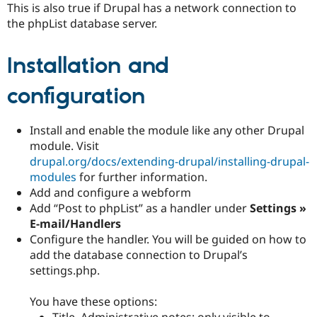
This is also true if Drupal has a network connection to
Drupal Stew
News & Blo
the phpList database server.
API
Become a D
Drupal for F
Sustaining
Installation and
Forum
Modules
Drupal for
Drupal Swa
configuration
Healthcare
Slack
Themes
Install and enable the module like any other Drupal
module. Visit
Drupal for E
Newsletters
drupal.org/docs/extending-drupal/installing-drupal-
Recipes
modules
for further information.
Add and configure a webform
Drupal for R
Drupal Swa
Add “Post to phpList” as a handler under
Settings »
Site Templa
E-mail/Handlers
Configure the handler. You will be guided on how to
Drupal for T
add the database connection to Drupal’s
Tourism
Issue queue
settings.php.
You have these options:
Security Adv