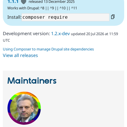
1.1.1
released 13 December 2025
Works with Drupal: ^8 || ^9 || ^10 || ^11
Install:
Development version:
1.2.x-dev
updated 20 Jul 2026 at 11:59
UTC
Using Composer to manage Drupal site dependencies
View all releases
Maintainers