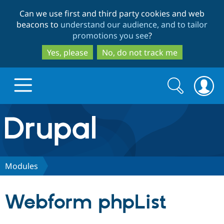
Skip
Skip
Can we use first and third party cookies and web
to
to
beacons to
understand our audience, and to tailor
main
search
promotions you see
?
content
Yes, please
No, do not track me
Search
Search
form
Drupal.org home
Discover Drupal
Modules
Build with Drupal
Drupal Core
Webform phpList
Partners & Services
Drupal CMS
Download D