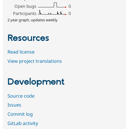
Open bugs
0
Participants
0
2 year graph, updates weekly
Resources
Read license
View project translations
Development
Source code
Issues
Commit log
GitLab activity