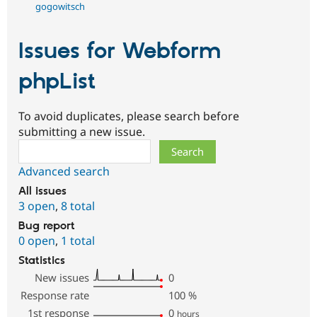
gogowitsch
Issues for Webform
phpList
To avoid duplicates, please search before
submitting a new issue.
Search
Advanced search
All issues
3 open
,
8 total
Bug report
0 open
,
1 total
Statistics
New issues
0
Response rate
100
%
1st response
0
hours