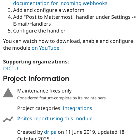
documentation for incoming webhooks
Drupal Stew
News & Blo
Add and configure a webform
API
Become a D
Add "Post to Mattermost" handler under Settings ->
Drupal for F
Sustaining
E-mail/Handlers
Forum
Configure the handler
Modules
Drupal for
Drupal Swa
You can watch how to download, enable and configure
Healthcare
the module
on YouTube
.
Slack
Themes
Supporting organizations:
Drupal for E
DICTU
Newsletters
Recipes
Project information
Drupal for R
Drupal Swa
Maintenance fixes only
Site Templa
Considered feature-complete by its maintainers.
Drupal for T
Project categories:
Integrations
Tourism
Issue queue
2
sites report using this module
Created by
dripa
on
11 June 2019
, updated
18
Security Adv
October 2025