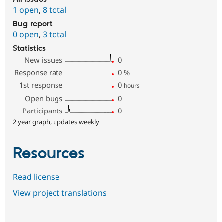
1 open
,
8 total
Bug report
0 open
,
3 total
Statistics
New issues
0
Response rate
0
%
1st response
0
hours
Open bugs
0
Participants
0
2 year graph, updates weekly
Resources
Read license
View project translations