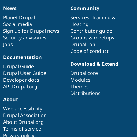
News
Community
News
Our
Documentation
Drupal
Governance
items
Planet Drupal
community
code
of
Services
,
Training
&
Social media
base
community
Hosting
Sign up for Drupal news
Contributor guide
Security advisories
Groups & meetups
Jobs
DrupalCon
Code of conduct
Documentation
Download & Extend
Drupal Guide
Drupal User Guide
Drupal core
Developer docs
Modules
API.Drupal.org
Themes
Distributions
About
Web accessibility
Drupal Association
About Drupal.org
Terms of service
Privacy policy