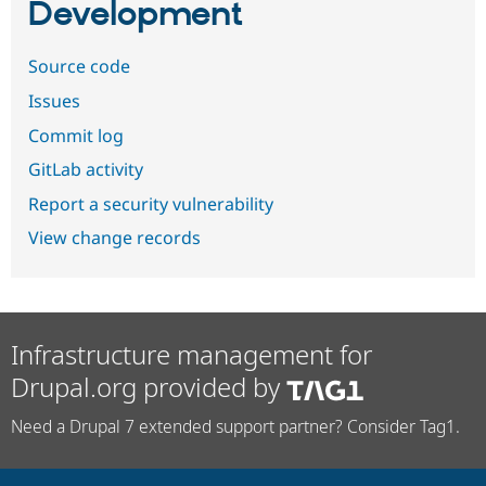
Development
Source code
Issues
Commit log
GitLab activity
Report a security vulnerability
View change records
Infrastructure management for
Drupal.org provided by
Need a Drupal 7 extended support partner? Consider Tag1.