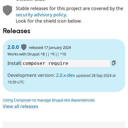
Stable releases for this project are covered by the
security advisory policy
.
Look for the shield icon below.
Releases
2.0.0
released 17 January 2024
Works with Drupal: ^8 || ^9 || ^10
Install:
Development version:
2.0.x-dev
updated 28 Sep 2024 at
19:39 UTC
Using Composer to manage Drupal site dependencies
View all releases