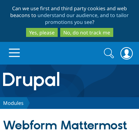
Skip
Skip
Can we use first and third party cookies and web
to
to
beacons to
understand our audience, and to tailor
main
search
promotions you see
?
content
Yes, please
No, do not track me
Search
Search
form
Drupal.org home
Discover Drupal
Modules
Build with Drupal
Drupal Core
Webform Mattermost
Partners & Services
Drupal CMS
Download D