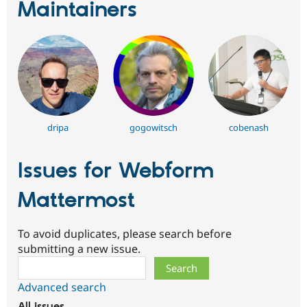
Maintainers
dripa
gogowitsch
cobenash
Issues for Webform
Mattermost
To avoid duplicates, please search before
submitting a new issue.
Search
Advanced search
All issues