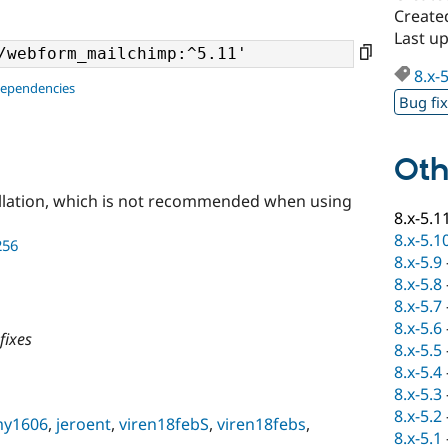
Create
Last u
8.x-
dependencies
Bug fi
Oth
llation, which is not recommended when using
8.x-5.1
8.x-5.1
256
8.x-5.9
8.x-5.8
8.x-5.7
8.x-5.6
fixes
8.x-5.5
8.x-5.4
8.x-5.3
8.x-5.2
my1606
,
jeroent
,
viren18febS
,
viren18febs
,
8.x-5.1