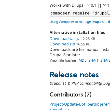
Works with Drupal: ^10.1 || ^11
Using Composer to manage Drupal site 
Alternative installation files
Download tar.gz
12.28 KB
Download zip
16.55 KB
Downloads are for manual insta
Drupal 8 or later.
View file hashes:
MD5
,
SHA-1
,
SHA-
Release notes
Drupal 11 & PHP compatibility, bug
Contributors (7)
Project-Update-Bot
,
berdir
,
jere
xenophyle