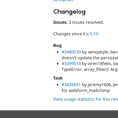
Changelog
Issues:
3 issues resolved.
Changes since
8.x-5.10
:
Bug
#3480539
by xenophyle, berd
doesn't update the persiste
#3399514
by viren18febs, be
TypeError: array_filter(): A
Task
#3435651
by jeremy1606, jer
for webform_mailchimp
View usage statistics for this re