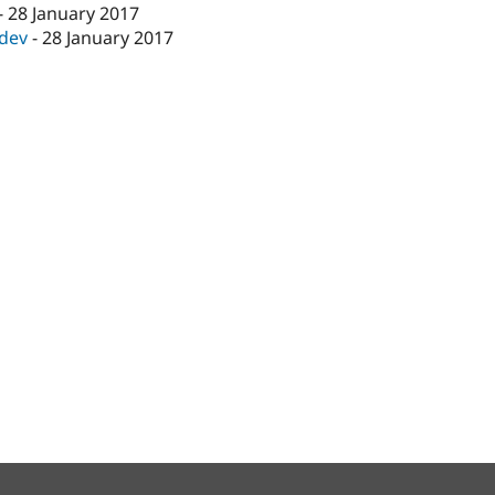
-
28 January 2017
-dev
-
28 January 2017