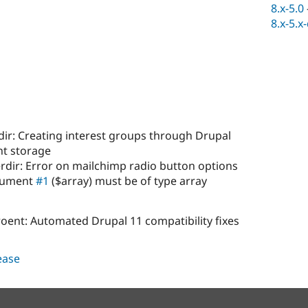
8.x-5.0
8.x-5.x
ir: Creating interest groups through Drupal
nt storage
rdir: Error on mailchimp radio button options
rgument
#1
($array) must be of type array
oent: Automated Drupal 11 compatibility fixes
lease