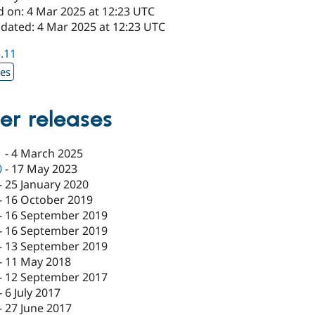
d on: 4 Mar 2025 at 12:23 UTC
pdated: 4 Mar 2025 at 12:23 UTC
5.11
xes
er releases
1
-
4 March 2025
0
-
17 May 2023
-
25 January 2020
-
16 October 2019
-
16 September 2019
-
16 September 2019
-
13 September 2019
-
11 May 2018
-
12 September 2017
-
6 July 2017
-
27 June 2017