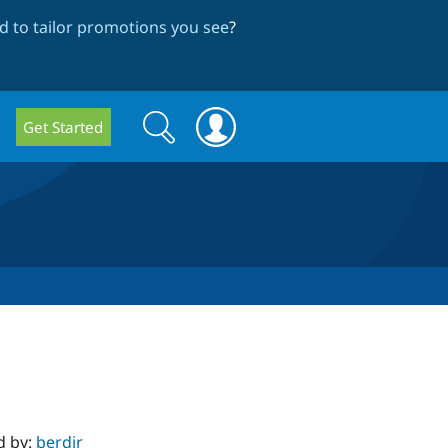
 to tailor promotions you see
?
Search
Search
Get Started
form
d by:
berdir