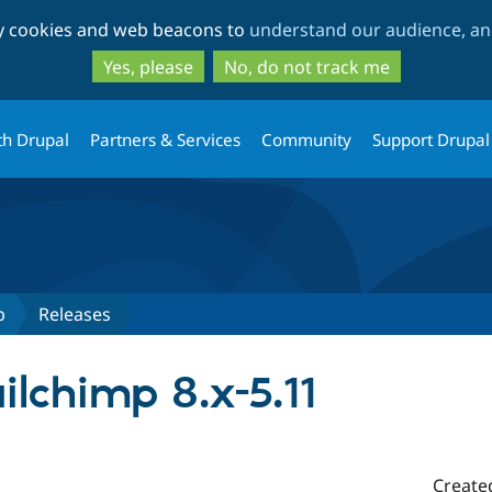
Skip
Skip
ty cookies and web beacons to
understand our audience, and
to
to
main
search
Yes, please
No, do not track me
content
th Drupal
Partners & Services
Community
Support Drupal
p
Releases
lchimp 8.x-5.11
Create