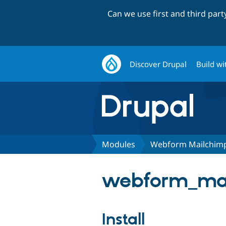
Can we use first and third par
Discover Drupal
Build wi
Modules
Webform Mailchim
webform_mai
Install