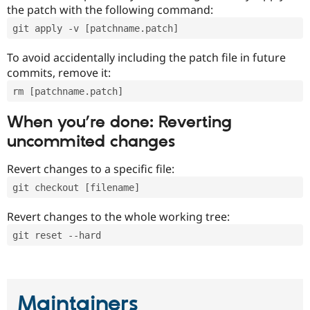
the patch with the following command:
git apply -v [patchname.patch]
To avoid accidentally including the patch file in future
commits, remove it:
rm [patchname.patch]
When you’re done: Reverting
uncommited changes
Revert changes to a specific file:
git checkout [filename]
Revert changes to the whole working tree:
git reset --hard
Maintainers