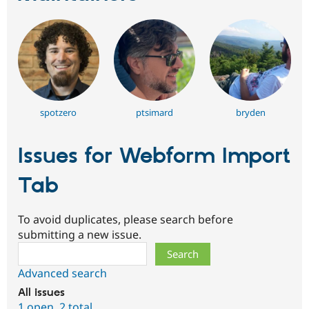
spotzero
ptsimard
bryden
Issues for Webform Import
Tab
To avoid duplicates, please search before
submitting a new issue.
Search
Advanced search
All issues
1 open
,
2 total