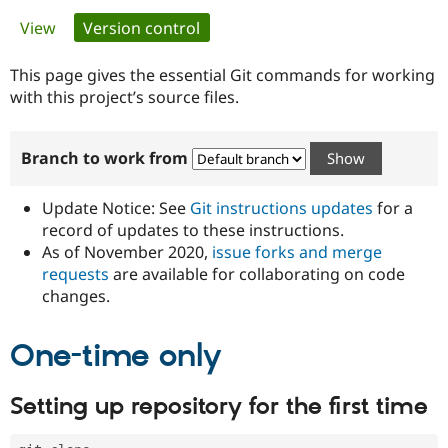
Primary
View
Version control
(active tab)
Community
Drupal AI
Documentat
Find a Drupa
tabs
Certified Pa
This page gives the essential Git commands for working
with this project’s source files.
Support Drupal
Case Studie
Getting star
About the
Become a D
Community
Branch to work from
Certified Pa
Get Started
Drupal for
Local Devel
The Drupal
Governmen
Guide
How to Cont
Association
Update Notice: See
Git instructions updates
for a
Find a Hosti
record of updates to these instructions.
Provider
As of November 2020,
issue forks and merge
Try Drupal CMS
Drupal for 
Developer R
DrupalCon
Donate
requests
are available for collaborating on code
Education
changes.
Find a Migra
Try Hosting
Partner
Drupal CMS
Events
Become a Pa
One-time only
Drupal for N
Guide
Find Trainin
Setting up repository for the first time
Jobs / Caree
Become a Ri
Drupal for
Drupal User
Maker
eCommerce