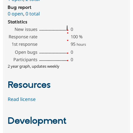
Bug report
0 open
,
0 total
Statistics
New issues
0
Response rate
100
%
1st response
95
hours
Open bugs
0
Participants
0
2 year graph, updates weekly
Resources
Read license
Development