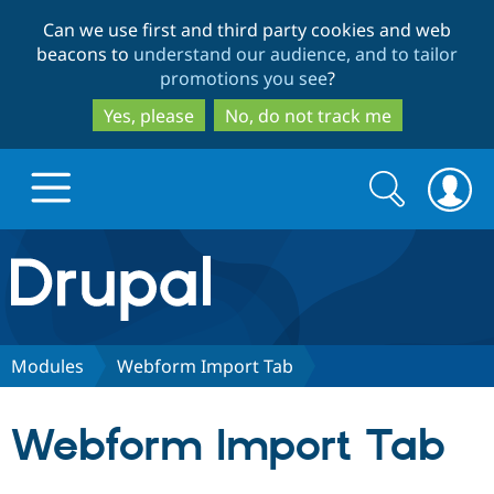
Skip
Skip
Can we use first and third party cookies and web
to
to
beacons to
understand our audience, and to tailor
main
search
promotions you see
?
content
Yes, please
No, do not track me
Search
Search
form
Drupal.org home
Discover Drupal
Modules
Webform Import Tab
Build with Drupal
Drupal Core
Webform Import Tab
Partners & Services
Drupal CMS
Download D