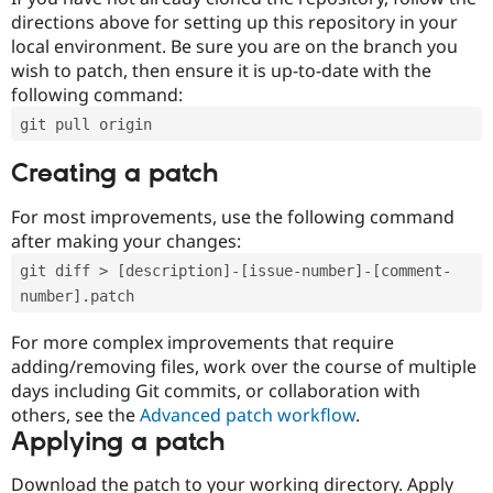
directions above for setting up this repository in your
local environment. Be sure you are on the branch you
wish to patch, then ensure it is up-to-date with the
following command:
git pull origin
Creating a patch
For most improvements, use the following command
after making your changes:
git diff > [description]-[issue-number]-[comment-
number].patch
For more complex improvements that require
adding/removing files, work over the course of multiple
days including Git commits, or collaboration with
others, see the
Advanced patch workflow
.
Applying a patch
Download the patch to your working directory. Apply