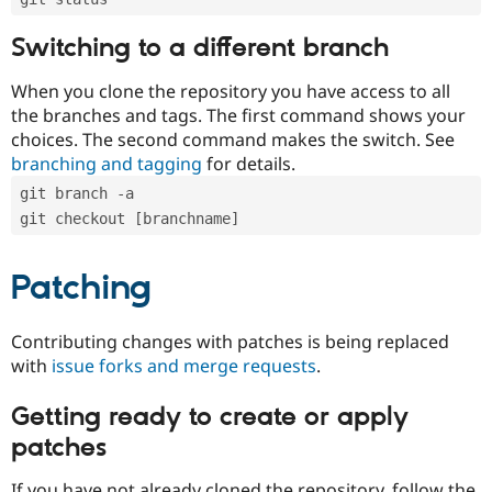
Switching to a different branch
When you clone the repository you have access to all
the branches and tags. The first command shows your
choices. The second command makes the switch. See
branching and tagging
for details.
git branch -a
git checkout [branchname]
Patching
Contributing changes with patches is being replaced
with
issue forks and merge requests
.
Getting ready to create or apply
patches
If you have not already cloned the repository, follow the