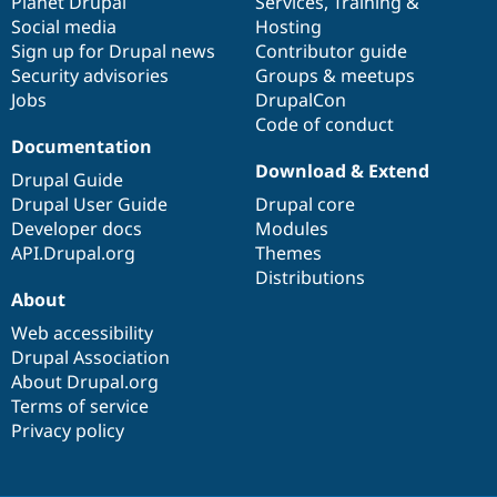
items
Planet Drupal
community
code
of
Services
,
Training
&
Social media
base
community
Hosting
Sign up for Drupal news
Contributor guide
Security advisories
Groups & meetups
Jobs
DrupalCon
Code of conduct
Documentation
Download & Extend
Drupal Guide
Drupal User Guide
Drupal core
Developer docs
Modules
API.Drupal.org
Themes
Distributions
About
Web accessibility
Drupal Association
About Drupal.org
Terms of service
Privacy policy