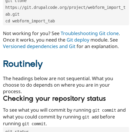
git clone 
Drupal Stew
News & Blo
https://git.drupalcode.org/project/webform_import_t
API
Become a D
ab.git
Drupal for F
Sustaining
cd webform_import_tab
Forum
Modules
Not working for you? See
Troubleshooting Git clone
.
Drupal for
Drupal Swa
Once it works, you need the
Git deploy
module. See
Healthcare
Slack
Versioned dependencies and Git
for an explanation.
Themes
Routinely
Drupal for E
Newsletters
Recipes
The headings below are not sequential. What you
Drupal for R
choose to do depends on where you are in your
Drupal Swa
Site Templa
process.
Checking your repository status
Drupal for T
Tourism
Issue queue
To see what you will commit by running
and
git commit
what you could commit by running
before
git add
running
.
git commit
Security Adv
git status