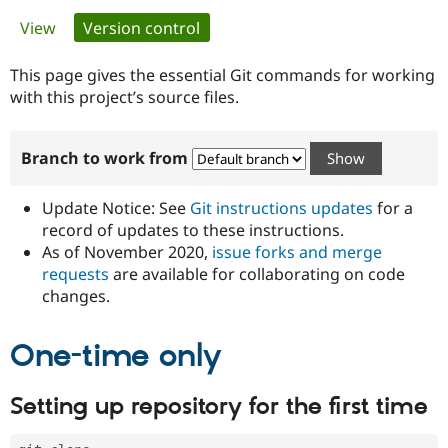
Primary
View
Version control
(active tab)
Community
Drupal AI
Documentat
Find a Drupa
tabs
Certified Pa
This page gives the essential Git commands for working
with this project’s source files.
Support Drupal
Case Studie
Getting star
About the
Become a D
Community
Branch to work from
Certified Pa
Get Started
Drupal for
Local Devel
The Drupal
Governmen
Guide
How to Cont
Association
Update Notice: See
Git instructions updates
for a
Find a Hosti
record of updates to these instructions.
Provider
As of November 2020,
issue forks and merge
Try Drupal CMS
Drupal for 
Developer R
DrupalCon
Donate
requests
are available for collaborating on code
Education
changes.
Find a Migra
Try Hosting
Partner
Drupal CMS
Events
Become a Pa
One-time only
Drupal for N
Guide
Find Trainin
Setting up repository for the first time
Jobs / Caree
Become a Ri
Drupal for
Drupal User
Maker
eCommerce