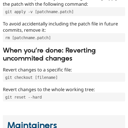
the patch with the following command:
git apply -v [patchname.patch]
To avoid accidentally including the patch file in future
commits, remove it:
rm [patchname.patch]
When you’re done: Reverting
uncommited changes
Revert changes to a specific file:
git checkout [filename]
Revert changes to the whole working tree:
git reset --hard
Maintainers