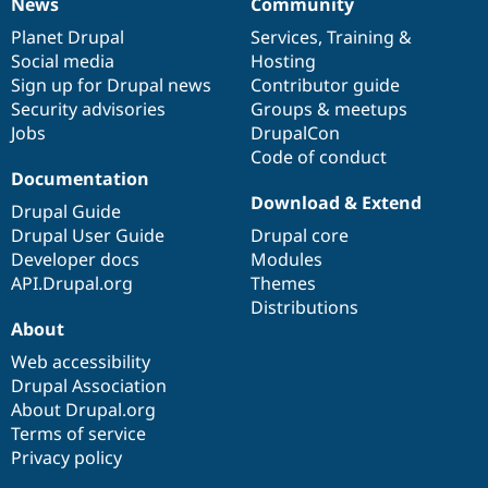
News
Community
News
Our
Documentation
Drupal
Governance
items
Planet Drupal
community
code
of
Services
,
Training
&
Social media
base
community
Hosting
Sign up for Drupal news
Contributor guide
Security advisories
Groups & meetups
Jobs
DrupalCon
Code of conduct
Documentation
Download & Extend
Drupal Guide
Drupal User Guide
Drupal core
Developer docs
Modules
API.Drupal.org
Themes
Distributions
About
Web accessibility
Drupal Association
About Drupal.org
Terms of service
Privacy policy