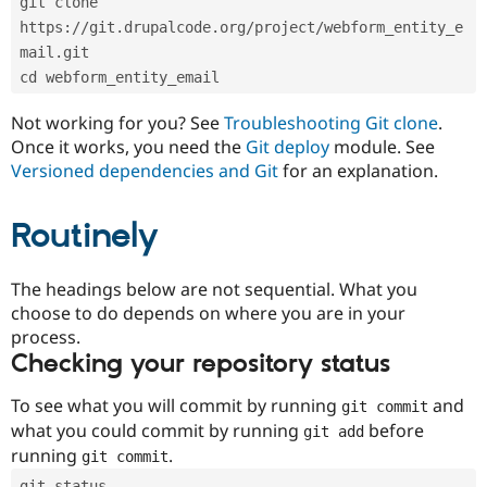
git clone 
Drupal Stew
News & Blo
https://git.drupalcode.org/project/webform_entity_e
API
Become a D
mail.git
Drupal for F
Sustaining
cd webform_entity_email
Forum
Modules
Not working for you? See
Troubleshooting Git clone
.
Drupal for
Drupal Swa
Once it works, you need the
Git deploy
module. See
Healthcare
Slack
Versioned dependencies and Git
for an explanation.
Themes
Routinely
Drupal for E
Newsletters
Recipes
The headings below are not sequential. What you
Drupal for R
choose to do depends on where you are in your
Drupal Swa
Site Templa
process.
Checking your repository status
Drupal for T
Tourism
Issue queue
To see what you will commit by running
and
git commit
what you could commit by running
before
git add
running
.
git commit
Security Adv
git status