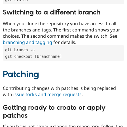
Switching to a different branch
When you clone the repository you have access to all
the branches and tags. The first command shows your
choices. The second command makes the switch. See
branching and tagging
for details.
git branch -a
git checkout [branchname]
Patching
Contributing changes with patches is being replaced
with
issue forks and merge requests
.
Getting ready to create or apply
patches
If you have not already cloned the repository, follow the