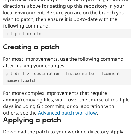
directions above for setting up this repository in your
local environment. Be sure you are on the branch you
wish to patch, then ensure it is up-to-date with the
following command:
git pull origin
Creating a patch
For most improvements, use the following command
after making your changes:
git diff > [description]-[issue-number]-[comment-
number].patch
For more complex improvements that require
adding/removing files, work over the course of multiple
days including Git commits, or collaboration with
others, see the
Advanced patch workflow
.
Applying a patch
Download the patch to your working directory. Apply