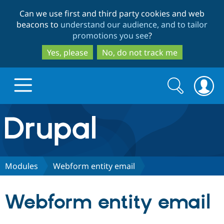
Skip
Skip
Can we use first and third party cookies and web
to
to
beacons to
understand our audience, and to tailor
main
search
promotions you see
?
content
Yes, please
No, do not track me
Search
Search
form
Drupal.org home
Discover Drupal
Modules
Webform entity email
Build with Drupal
Drupal Core
Webform entity email
Partners & Services
Drupal CMS
Download D