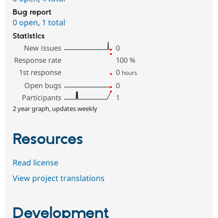
Bug report
0 open
,
1 total
Statistics
New issues
0
Response rate
100
%
1st response
0
hours
Open bugs
0
Participants
1
2 year graph, updates weekly
Resources
Read license
View project translations
Development