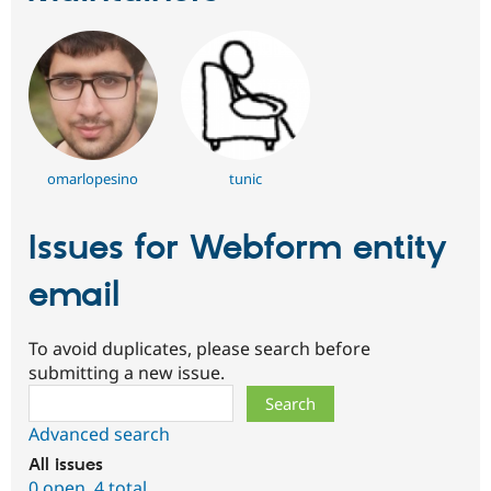
omarlopesino
tunic
Issues for Webform entity
email
To avoid duplicates, please search before
submitting a new issue.
Search
Advanced search
All issues
0 open
,
4 total