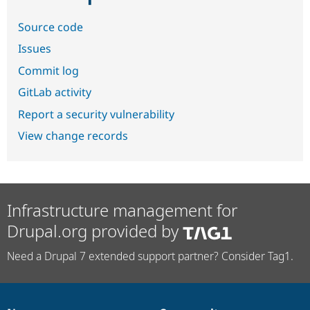
Source code
Issues
Commit log
GitLab activity
Report a security vulnerability
View change records
Infrastructure management for
Drupal.org provided by
Need a Drupal 7 extended support partner? Consider Tag1.