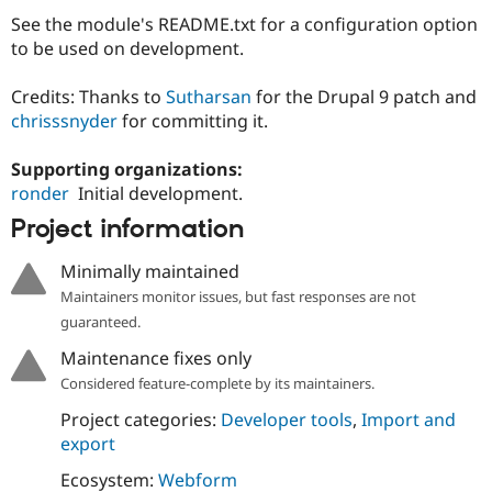
Drupal Stew
See the module's README.txt for a configuration option
News & Blo
API
Become a D
to be used on development.
Drupal for F
Sustaining
Credits: Thanks to
Sutharsan
for the Drupal 9 patch and
Forum
Modules
chrisssnyder
for committing it.
Drupal for
Drupal Swa
Healthcare
Supporting organizations:
Slack
Themes
ronder
Initial development.
Project information
Drupal for E
Newsletters
Recipes
Minimally maintained
Maintainers monitor issues, but fast responses are not
Drupal for R
Drupal Swa
guaranteed.
Site Templa
Maintenance fixes only
Drupal for T
Considered feature-complete by its maintainers.
Tourism
Issue queue
Project categories:
Developer tools
,
Import and
export
Ecosystem:
Webform
Security Adv