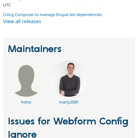
UTC
Using Composer to manage Drupal site dependencies
View all releases
Maintainers
heine
marty2081
Issues for Webform Config
Ignore