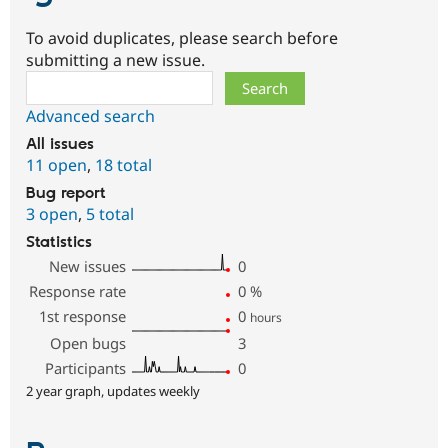
To avoid duplicates, please search before
submitting a new issue.
Search
Advanced search
All issues
11 open
,
18 total
Bug report
3 open
,
5 total
Statistics
New issues
0
Response rate
0
%
1st response
0
hours
Open bugs
3
Participants
0
2 year graph, updates weekly