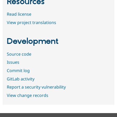
Resources
Read license
View project translations
Development
Source code
Issues
Commit log
GitLab activity
Report a security vulnerability
View change records