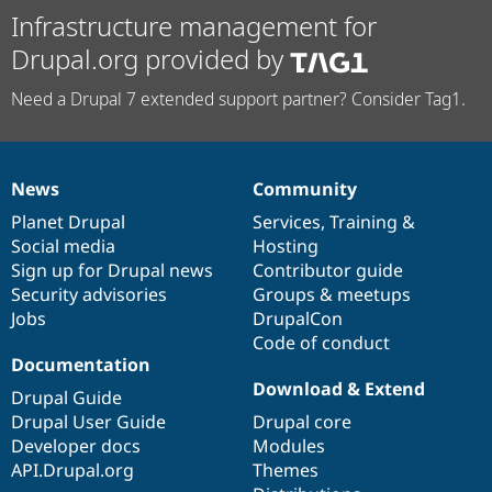
Infrastructure management for
Drupal.org provided by
Need a Drupal 7 extended support partner? Consider Tag1.
News
Community
News
Our
Documentation
Drupal
Governance
items
Planet Drupal
community
code
of
Services
,
Training
&
Social media
base
community
Hosting
Sign up for Drupal news
Contributor guide
Security advisories
Groups & meetups
Jobs
DrupalCon
Code of conduct
Documentation
Download & Extend
Drupal Guide
Drupal User Guide
Drupal core
Developer docs
Modules
API.Drupal.org
Themes