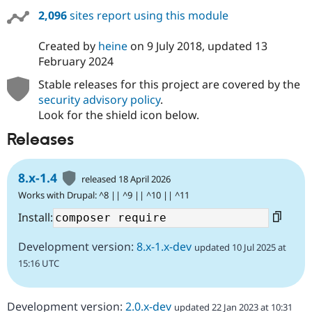
2,096
sites report using this module
Created by
heine
on
9 July 2018
, updated
13
February 2024
Stable releases for this project are covered by the
security advisory policy
.
Look for the shield icon below.
Releases
8.x-1.4
released 18 April 2026
Works with Drupal: ^8 || ^9 || ^10 || ^11
Install:
Development version:
8.x-1.x-dev
updated 10 Jul 2025 at
15:16 UTC
Development version:
2.0.x-dev
updated 22 Jan 2023 at 10:31