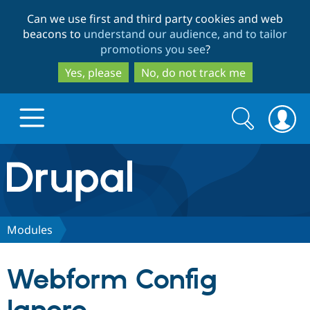
Skip
Skip
Can we use first and third party cookies and web
to
to
beacons to
understand our audience, and to tailor
main
search
promotions you see
?
content
Yes, please
No, do not track me
Search
Search
form
Drupal.org home
Discover Drupal
Modules
Build with Drupal
Drupal Core
Webform Config
Partners & Services
Drupal CMS
Download D