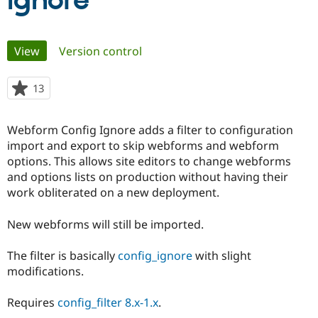
Ignore
Community
Drupal AI
Documentat
Find a Drupa
Primary
View
(active tab)
Version control
Certified Pa
tabs
Support Drupal
Case Studie
Getting star
About the
13
people
Become a D
Community
starred
Certified Pa
this
Webform Config Ignore adds a filter to configuration
Get Started
Drupal for
Local Devel
The Drupal
project
import and export to skip webforms and webform
Governmen
Guide
How to Cont
Association
Find a Hosti
options. This allows site editors to change webforms
Provider
and options lists on production without having their
Try Drupal CMS
work obliterated on a new deployment.
Drupal for 
Developer R
DrupalCon
Donate
Education
Find a Migra
New webforms will still be imported.
Try Hosting
Partner
Drupal CMS
Events
Become a Pa
Drupal for N
Guide
The filter is basically
config_ignore
with slight
modifications.
Find Trainin
Jobs / Caree
Become a Ri
Drupal for
Drupal User
Maker
Requires
config_filter 8.x-1.x
.
eCommerce