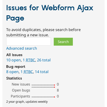
Issues for Webform Ajax
Page
To avoid duplicates, please search before
submitting a new issue.
Search
Advanced search
All issues
10 open
,
1
RTBC
,
26 total
Bug report
8 open
,
1
RTBC
,
14 total
Statistics
New issues
0
Open bugs
8
Participants
0
2 year graph, updates weekly