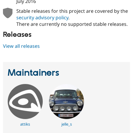
July 2016
Drupal Stew
News & Blo
Stable releases for this project are covered by the
API
Become a D
security advisory policy
.
Drupal for F
Sustaining
There are currently no supported stable releases.
Forum
Modules
Releases
Drupal for
Drupal Swa
Healthcare
View all releases
Slack
Themes
Drupal for E
Newsletters
Maintainers
Recipes
Drupal for R
Drupal Swa
Site Templa
Drupal for T
Tourism
Issue queue
attiks
jelle_s
Security Adv