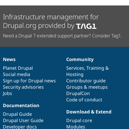
Infrastructure management for
Drupal.org provided by
Need a Drupal 7 extended support partner? Consider Tag1.
News
Community
News
Our
Documentation
Drupal
Governance
items
Planet Drupal
community
code
of
Services
,
Training
&
Social media
base
community
Hosting
Sign up for Drupal news
Contributor guide
Security advisories
Groups & meetups
Jobs
DrupalCon
Code of conduct
Documentation
Download & Extend
Drupal Guide
Drupal User Guide
Drupal core
Developer docs
Modules