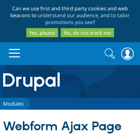
Skip
Skip
Can we use first and third party cookies and web
to
to
beacons to
understand our audience, and to tailor
main
search
promotions you see
?
content
Yes, please
No, do not track me
Search
Search
form
Drupal.org home
Discover Drupal
Modules
Build with Drupal
Drupal Core
Webform Ajax Page
Partners & Services
Drupal CMS
Download D