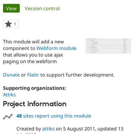
Primary
View
(active tab)
Version control
Community
Drupal AI
Documentat
Find a Drupa
tabs
Certified Pa
1
person
starred
Support Drupal
Case Studie
Getting star
About the
this
This module will add a new
Become a D
Community
project
Certified Pa
component to
Webform module
that allows you to use ajax
Get Started
Drupal for
Local Devel
The Drupal
paging on the webform
Governmen
Guide
How to Cont
Association
Find a Hosti
Provider
Donate
or
Flattr
to support further development.
Try Drupal CMS
Drupal for 
Developer R
DrupalCon
Donate
Education
Supporting organizations:
Find a Migra
Attiks
Try Hosting
Partner
Drupal CMS
Events
Become a Pa
Project information
Drupal for N
Guide
48
sites report using this module
Find Trainin
Jobs / Caree
Become a Ri
Drupal for
Drupal User
Maker
Created by
attiks
on
5 August 2011
, updated
13
eCommerce