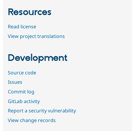
Resources
Read license
View project translations
Development
Source code
Issues
Commit log
GitLab activity
Report a security vulnerability
View change records