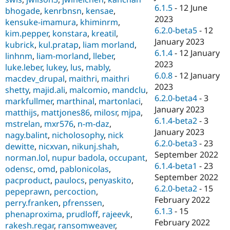
6.1.5
-
12 June
bhogade
,
kenrbnsn
,
kensae
,
2023
kensuke-imamura
,
khiminrm
,
6.2.0-beta5
-
12
kim.pepper
,
konstara
,
kreatil
,
January 2023
kubrick
,
kul.pratap
,
liam morland
,
6.1.4
-
12 January
linhnm
,
liam-morland
,
lleber
,
2023
luke.leber
,
lukey
,
lus
,
mably
,
6.0.8
-
12 January
macdev_drupal
,
maithri
,
maithri
2023
shetty
,
majid.ali
,
malcomio
,
mandclu
,
6.2.0-beta4
-
3
markfullmer
,
marthinal
,
martonlaci
,
January 2023
matthijs
,
mattjones86
,
milosr
,
mjpa
,
6.1.4-beta2
-
3
mstrelan
,
mxr576
,
n-m-daz
,
January 2023
nagy.balint
,
nicholosophy
,
nick
6.2.0-beta3
-
23
dewitte
,
nicxvan
,
nikunj.shah
,
September 2022
norman.lol
,
nupur badola
,
occupant
,
6.1.4-beta1
-
23
odensc
,
omd
,
pablonicolas
,
September 2022
pacproduct
,
paulocs
,
penyaskito
,
6.2.0-beta2
-
15
pepeprawn
,
percoction
,
February 2022
perry.franken
,
pfrenssen
,
6.1.3
-
15
phenaproxima
,
prudloff
,
rajeevk
,
February 2022
rakesh.regar
,
ransomweaver
,