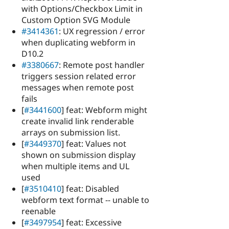
with Options/Checkbox Limit in
Custom Option SVG Module
#3414361
: UX regression / error
when duplicating webform in
D10.2
#3380667
: Remote post handler
triggers session related error
messages when remote post
fails
[
#3441600
] feat: Webform might
create invalid link renderable
arrays on submission list.
[
#3449370
] feat: Values not
shown on submission display
when multiple items and UL
used
[
#3510410
] feat: Disabled
webform text format -- unable to
reenable
[
#3497954
] feat: Excessive