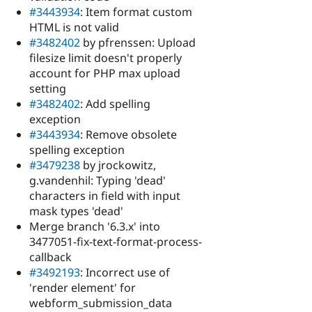
#3443934
: Item format custom
HTML is not valid
#3482402
by pfrenssen: Upload
filesize limit doesn't properly
account for PHP max upload
setting
#3482402
: Add spelling
exception
#3443934
: Remove obsolete
spelling exception
#3479238
by jrockowitz,
g.vandenhil: Typing 'dead'
characters in field with input
mask types 'dead'
Merge branch '6.3.x' into
3477051-fix-text-format-process-
callback
#3492193
: Incorrect use of
'render element' for
webform_submission_data