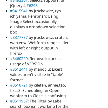
#3493301
: Select2 support for
jQuery 4
#6298
#3415941
by jrockowitz, ryo
ichiyama, kenrbnsn: Using
Image Select occasionally
displays a dropdown selection
box
#3377787
by jrockowitz, crutch,
warrenw: Webform range slider
with left or right output in
firefox
#3460220
: Remove incorrect
usage of VERSION
#3512441
by mandclu: Likert
values aren't visible in "table"
format
#3510721
by cilefen, annie.tao,
fizcs3: Scheduling an Open
webform to Close is confusing
#3511937
: The Filter by Label
search box isn't working for the