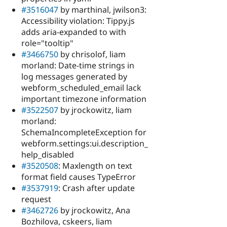
#3516047
by marthinal, jwilson3:
Accessibility violation: Tippy.js
adds aria-expanded to with
role="tooltip"
#3466750
by chrisolof, liam
morland: Date-time strings in
log messages generated by
webform_scheduled_email lack
important timezone information
#3522507
by jrockowitz, liam
morland:
SchemaIncompleteException for
webform.settings:ui.description_
help_disabled
#3520508
: Maxlength on text
format field causes TypeError
#3537919
: Crash after update
request
#3462726
by jrockowitz, Ana
Bozhilova, cskeers, liam