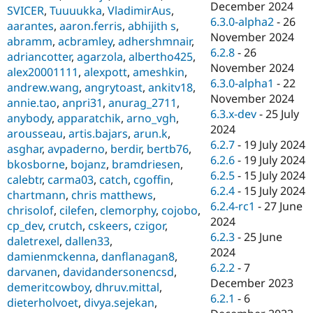
December 2024
SVICER
,
Tuuuukka
,
VladimirAus
,
6.3.0-alpha2
-
26
aarantes
,
aaron.ferris
,
abhijith s
,
November 2024
abramm
,
acbramley
,
adhershmnair
,
6.2.8
-
26
adriancotter
,
agarzola
,
albertho425
,
November 2024
alex20001111
,
alexpott
,
ameshkin
,
6.3.0-alpha1
-
22
andrew.wang
,
angrytoast
,
ankitv18
,
November 2024
annie.tao
,
anpri31
,
anurag_2711
,
6.3.x-dev
-
25 July
anybody
,
apparatchik
,
arno_vgh
,
2024
arousseau
,
artis.bajars
,
arun.k
,
6.2.7
-
19 July 2024
asghar
,
avpaderno
,
berdir
,
bertb76
,
6.2.6
-
19 July 2024
bkosborne
,
bojanz
,
bramdriesen
,
6.2.5
-
15 July 2024
calebtr
,
carma03
,
catch
,
cgoffin
,
6.2.4
-
15 July 2024
chartmann
,
chris matthews
,
6.2.4-rc1
-
27 June
chrisolof
,
cilefen
,
clemorphy
,
cojobo
,
2024
cp_dev
,
crutch
,
cskeers
,
czigor
,
6.2.3
-
25 June
daletrexel
,
dallen33
,
2024
damienmckenna
,
danflanagan8
,
6.2.2
-
7
darvanen
,
davidandersonencsd
,
December 2023
demeritcowboy
,
dhruv.mittal
,
6.2.1
-
6
dieterholvoet
,
divya.sejekan
,