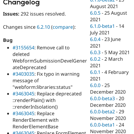
Changelog
August 2021
6.0.5
-
25 August
Issues:
292 issues resolved.
2021
6.1.0-beta1
-
14
Changes since
6.2.10
(
compare
):
July 2021
6.0.4
-
23 June
Bug
2021
#3155654
: Remove call to
6.0.3
-
5 May 2021
deleted
6.0.2
-
2 March
WebformSubmissionDevelGener
2021
ateDeprecated
6.0.1
-
4 February
#3403035
: Fix typo in warning
2021
message of
6.0.0
-
25
"webform:libraries:status"
December 2020
#3463045
: Replace deprecated
6.0.0-beta3
-
20
::renderPlain() with
December 2020
::renderInIsolation()
6.0.0-beta2
-
29
#3463045
: Replace
November 2020
RenderElement with
6.0.0-beta1
-
24
RenderElementBase
November 2020
#3463045
: Replace FormElement