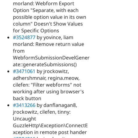
morland: Webform Export
Option "Separate, with each
possible option value in its own
column" Doesn't Show Values
for Specific Options
#3524877
by yovince, liam
morland: Remove return value
from
WebformSubmissionDevelGener
ate::generateSubmissions()
#3471061
by jrockowitz,
adhershmnair, regina.meow,
cilefen: "Filter webforms" not
working after using browser's
back button
#3413266
by danflanagan8,
jrockowitz, cilefen, tinny:
Uncaught
GuzzleHttp\Exception\ConnectE
xception in remote post hander