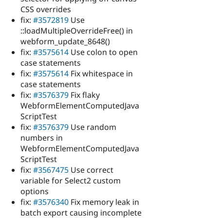
CSS overrides
fix:
#3572819
Use
::loadMultipleOverrideFree() in
webform_update_8648()
fix:
#3575614
Use colon to open
case statements
fix:
#3575614
Fix whitespace in
case statements
fix:
#3576379
Fix flaky
WebformElementComputedJava
ScriptTest
fix:
#3576379
Use random
numbers in
WebformElementComputedJava
ScriptTest
fix:
#3567475
Use correct
variable for Select2 custom
options
fix:
#3576340
Fix memory leak in
batch export causing incomplete