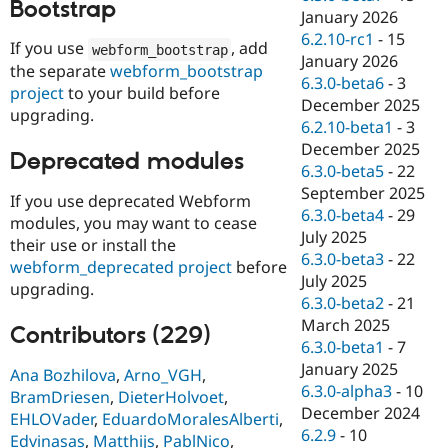
Bootstrap
January 2026
6.2.10-rc1
-
15
If you use
, add
webform_bootstrap
January 2026
the separate
webform_bootstrap
6.3.0-beta6
-
3
project
to your build before
December 2025
upgrading.
6.2.10-beta1
-
3
December 2025
Deprecated modules
6.3.0-beta5
-
22
September 2025
If you use deprecated Webform
6.3.0-beta4
-
29
modules, you may want to cease
July 2025
their use or install the
6.3.0-beta3
-
22
webform_deprecated project
before
July 2025
upgrading.
6.3.0-beta2
-
21
March 2025
Contributors (229)
6.3.0-beta1
-
7
January 2025
Ana Bozhilova
,
Arno_VGH
,
6.3.0-alpha3
-
10
BramDriesen
,
DieterHolvoet
,
December 2024
EHLOVader
,
EduardoMoralesAlberti
,
6.2.9
-
10
Edvinasas
,
Matthijs
,
PablNico
,