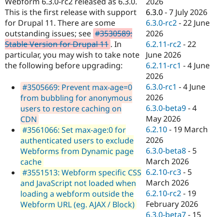
2026
Webform 6.3.0-rc2 released as 6.3.0.
Drupal Stew
News & Blo
6.3.0
-
7 July 2026
This is the first release with support
API
Become a D
6.3.0-rc2
-
22 June
for Drupal 11. There are some
Drupal for F
Sustaining
2026
outstanding issues; see
#3530589:
Forum
6.2.11-rc2
-
22
Stable Version for Drupal 11
. In
Modules
June 2026
particular, you may wish to take note
Drupal for
Drupal Swa
6.2.11-rc1
-
4 June
the following before upgrading:
Healthcare
Slack
2026
Themes
6.3.0-rc1
-
4 June
#3505669: Prevent max-age=0
2026
from bubbling for anonymous
Drupal for E
Newsletters
6.3.0-beta9
-
4
users to restore caching on
Recipes
May 2026
CDN
6.2.10
-
19 March
#3561066: Set max-age:0 for
Drupal for R
Drupal Swa
2026
authenticated users to exclude
Site Templa
6.3.0-beta8
-
5
Webforms from Dynamic page
March 2026
cache
Drupal for T
6.2.10-rc3
-
5
#3551513: Webform specific CSS
Tourism
Issue queue
March 2026
and JavaScript not loaded when
6.2.10-rc2
-
19
loading a webform outside the
February 2026
Webform URL (eg. AJAX / Block)
Security Adv
6.3.0-beta7
-
15