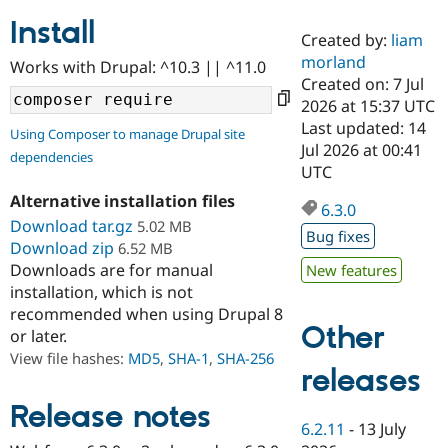
Install
Created by:
liam
Community
Drupal AI
Documentat
Find a Drupa
morland
Works with Drupal: ^10.3 || ^11.0
Certified Pa
Created on: 7 Jul
2026 at 15:37 UTC
Support Drupal
Case Studie
Getting star
About the
Last updated: 14
Using Composer to manage Drupal site
Become a D
Community
Jul 2026 at 00:41
dependencies
Certified Pa
UTC
Get Started
Drupal for
Local Devel
The Drupal
Alternative installation files
Governmen
Guide
How to Cont
Association
6.3.0
Find a Hosti
Download tar.gz
5.02 MB
Bug fixes
Provider
Download zip
6.52 MB
Try Drupal CMS
Downloads are for manual
New features
Drupal for 
Developer R
DrupalCon
Donate
Education
installation, which is not
Find a Migra
recommended when using Drupal 8
Try Hosting
Partner
Other
or later.
Drupal CMS
Events
Become a Pa
Drupal for N
Guide
View file hashes:
MD5
,
SHA-1
,
SHA-256
releases
Find Trainin
Jobs / Caree
Become a Ri
Release notes
Drupal for
Drupal User
Maker
6.2.11
-
13 July
eCommerce