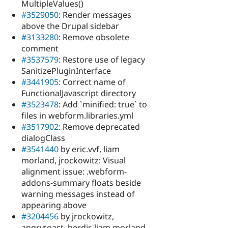
MultipleValues()
#3529050
: Render messages
above the Drupal sidebar
#3133280
: Remove obsolete
comment
#3537579
: Restore use of legacy
SanitizePluginInterface
#3441905
: Correct name of
FunctionalJavascript directory
#3523478
: Add `minified: true` to
files in webform.libraries.yml
#3517902
: Remove deprecated
dialogClass
#3541440
by eric.vvf, liam
morland, jrockowitz: Visual
alignment issue: .webform-
addons-summary floats beside
warning messages instead of
appearing above
#3204456
by jrockowitz,
angrytoast, berdir, liam morland,