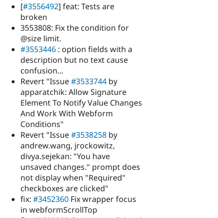
[
#3556492
] feat: Tests are
broken
3553808: Fix the condition for
@size limit.
#3553446
: option fields with a
description but no text cause
confusion...
Revert "Issue
#3533744
by
apparatchik: Allow Signature
Element To Notify Value Changes
And Work With Webform
Conditions"
Revert "Issue
#3538258
by
andrew.wang, jrockowitz,
divya.sejekan: "You have
unsaved changes." prompt does
not display when "Required"
checkboxes are clicked"
fix:
#3452360
Fix wrapper focus
in webformScrollTop