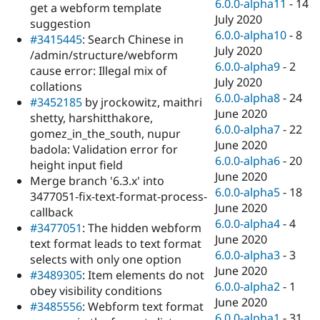
6.0.0-alpha11
-
14
get a webform template
July 2020
suggestion
6.0.0-alpha10
-
8
#3415445
: Search Chinese in
July 2020
/admin/structure/webform
6.0.0-alpha9
-
2
cause error: Illegal mix of
July 2020
collations
6.0.0-alpha8
-
24
#3452185
by jrockowitz, maithri
June 2020
shetty, harshitthakore,
6.0.0-alpha7
-
22
gomez_in_the_south, nupur
June 2020
badola: Validation error for
6.0.0-alpha6
-
20
height input field
June 2020
Merge branch '6.3.x' into
6.0.0-alpha5
-
18
3477051-fix-text-format-process-
June 2020
callback
6.0.0-alpha4
-
4
#3477051
: The hidden webform
June 2020
text format leads to text format
6.0.0-alpha3
-
3
selects with only one option
June 2020
#3489305
: Item elements do not
6.0.0-alpha2
-
1
obey visibility conditions
June 2020
#3485556
: Webform text format
6.0.0-alpha1
-
31