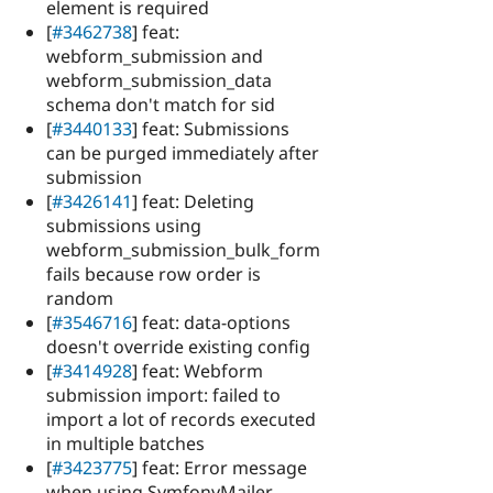
element is required
[
#3462738
] feat:
webform_submission and
webform_submission_data
schema don't match for sid
[
#3440133
] feat: Submissions
can be purged immediately after
submission
[
#3426141
] feat: Deleting
submissions using
webform_submission_bulk_form
fails because row order is
random
[
#3546716
] feat: data-options
doesn't override existing config
[
#3414928
] feat: Webform
submission import: failed to
import a lot of records executed
in multiple batches
[
#3423775
] feat: Error message
when using SymfonyMailer