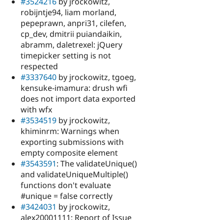
#3524216
by jrockowitz,
robijntje94, liam morland,
pepeprawn, anpri31, cilefen,
cp_dev, dmitrii puiandaikin,
abramm, daletrexel: jQuery
timepicker setting is not
respected
#3337640
by jrockowitz, tgoeg,
kensuke-imamura: drush wfi
does not import data exported
with wfx
#3534519
by jrockowitz,
khiminrm: Warnings when
exporting submissions with
empty composite element
#3543591
: The validateUnique()
and validateUniqueMultiple()
functions don't evaluate
#unique = false correctly
#3424031
by jrockowitz,
alex20001111: Report of Issue