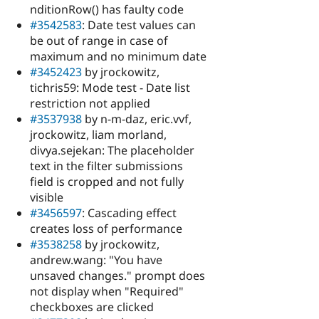
nditionRow() has faulty code
#3542583
: Date test values can
be out of range in case of
maximum and no minimum date
#3452423
by jrockowitz,
tichris59: Mode test - Date list
restriction not applied
#3537938
by n-m-daz, eric.vvf,
jrockowitz, liam morland,
divya.sejekan: The placeholder
text in the filter submissions
field is cropped and not fully
visible
#3456597
: Cascading effect
creates loss of performance
#3538258
by jrockowitz,
andrew.wang: "You have
unsaved changes." prompt does
not display when "Required"
checkboxes are clicked