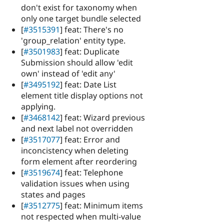
don't exist for taxonomy when
only one target bundle selected
[
#3515391
] feat: There's no
'group_relation' entity type.
[
#3501983
] feat: Duplicate
Submission should allow 'edit
own' instead of 'edit any'
[
#3495192
] feat: Date List
element title display options not
applying.
[
#3468142
] feat: Wizard previous
and next label not overridden
[
#3517077
] feat: Error and
inconcistency when deleting
form element after reordering
[
#3519674
] feat: Telephone
validation issues when using
states and pages
[
#3512775
] feat: Minimum items
not respected when multi-value