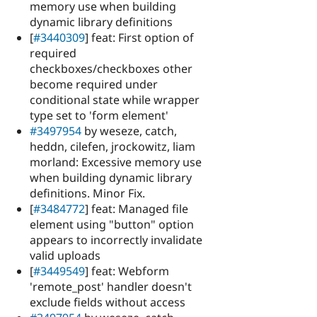
memory use when building
dynamic library definitions
[
#3440309
] feat: First option of
required
checkboxes/checkboxes other
become required under
conditional state while wrapper
type set to 'form element'
#3497954
by weseze, catch,
heddn, cilefen, jrockowitz, liam
morland: Excessive memory use
when building dynamic library
definitions. Minor Fix.
[
#3484772
] feat: Managed file
element using "button" option
appears to incorrectly invalidate
valid uploads
[
#3449549
] feat: Webform
'remote_post' handler doesn't
exclude fields without access