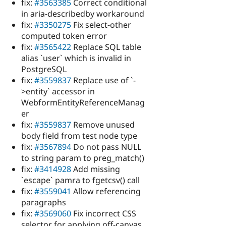
fix:
#3563385
Correct conditional
in aria-describedby workaround
fix:
#3350275
Fix select-other
computed token error
fix:
#3565422
Replace SQL table
alias `user` which is invalid in
PostgreSQL
fix:
#3559837
Replace use of `-
>entity` accessor in
WebformEntityReferenceManag
er
fix:
#3559837
Remove unused
body field from test node type
fix:
#3567894
Do not pass NULL
to string param to preg_match()
fix:
#3414928
Add missing
`escape` pamra to fgetcsv() call
fix:
#3559041
Allow referencing
paragraphs
fix:
#3569060
Fix incorrect CSS
selector for applying off-canvas