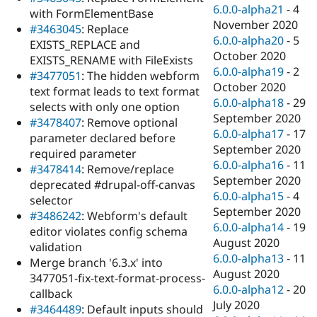
6.0.0-alpha21
-
4
with FormElementBase
November 2020
#3463045
: Replace
6.0.0-alpha20
-
5
EXISTS_REPLACE and
October 2020
EXISTS_RENAME with FileExists
6.0.0-alpha19
-
2
#3477051
: The hidden webform
October 2020
text format leads to text format
6.0.0-alpha18
-
29
selects with only one option
September 2020
#3478407
: Remove optional
6.0.0-alpha17
-
17
parameter declared before
September 2020
required parameter
6.0.0-alpha16
-
11
#3478414
: Remove/replace
September 2020
deprecated #drupal-off-canvas
6.0.0-alpha15
-
4
selector
September 2020
#3486242
: Webform's default
6.0.0-alpha14
-
19
editor violates config schema
August 2020
validation
6.0.0-alpha13
-
11
Merge branch '6.3.x' into
August 2020
3477051-fix-text-format-process-
6.0.0-alpha12
-
20
callback
July 2020
#3464489
: Default inputs should