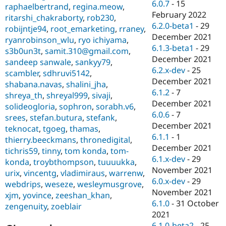
6.0.7
-
15
raphaelbertrand
,
regina.meow
,
February 2022
ritarshi_chakraborty
,
rob230
,
6.2.0-beta1
-
29
robijntje94
,
root_emarketing
,
rraney
,
December 2021
ryanrobinson_wlu
,
ryo ichiyama
,
6.1.3-beta1
-
29
s3b0un3t
,
samit.310@gmail.com
,
December 2021
sandeep sanwale
,
sankyy79
,
6.2.x-dev
-
25
scambler
,
sdhruvi5142
,
December 2021
shabana.navas
,
shalini_jha
,
6.1.2
-
7
shreya_th
,
shreyal999
,
sivaji
,
December 2021
solideogloria
,
sophron
,
sorabh.v6
,
6.0.6
-
7
srees
,
stefan.butura
,
stefank
,
December 2021
teknocat
,
tgoeg
,
thamas
,
6.1.1
-
1
thierry.beeckmans
,
thronedigital
,
December 2021
tichris59
,
tinny
,
tom konda
,
tom-
6.1.x-dev
-
29
konda
,
troybthompson
,
tuuuukka
,
November 2021
urix
,
vincentg
,
vladimiraus
,
warrenw
,
6.0.x-dev
-
29
webdrips
,
weseze
,
wesleymusgrove
,
November 2021
xjm
,
yovince
,
zeeshan_khan
,
6.1.0
-
31 October
zengenuity
,
zoeblair
2021
6.1.0-beta2
-
25