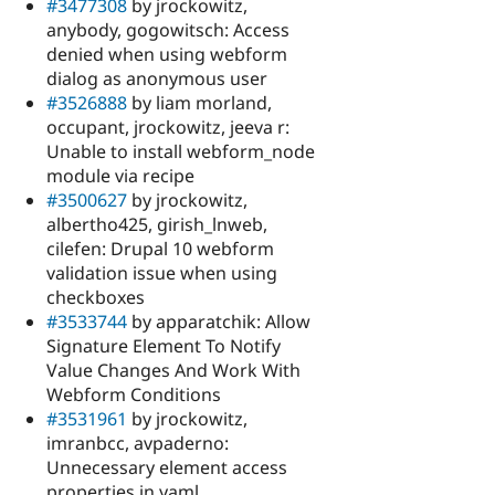
#3477308
by jrockowitz,
anybody, gogowitsch: Access
denied when using webform
dialog as anonymous user
#3526888
by liam morland,
occupant, jrockowitz, jeeva r:
Unable to install webform_node
module via recipe
#3500627
by jrockowitz,
albertho425, girish_lnweb,
cilefen: Drupal 10 webform
validation issue when using
checkboxes
#3533744
by apparatchik: Allow
Signature Element To Notify
Value Changes And Work With
Webform Conditions
#3531961
by jrockowitz,
imranbcc, avpaderno:
Unnecessary element access
properties in yaml