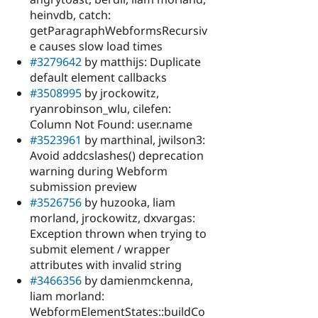
heinvdb, catch:
getParagraphWebformsRecursiv
e causes slow load times
#3279642
by matthijs: Duplicate
default element callbacks
#3508995
by jrockowitz,
ryanrobinson_wlu, cilefen:
Column Not Found: user.name
#3523961
by marthinal, jwilson3:
Avoid addcslashes() deprecation
warning during Webform
submission preview
#3526756
by huzooka, liam
morland, jrockowitz, dxvargas:
Exception thrown when trying to
submit element / wrapper
attributes with invalid string
#3466356
by damienmckenna,
liam morland:
WebformElementStates::buildCo