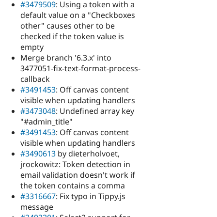
#3479509
: Using a token with a
default value on a "Checkboxes
other" causes other to be
checked if the token value is
empty
Merge branch '6.3.x' into
3477051-fix-text-format-process-
callback
#3491453
: Off canvas content
visible when updating handlers
#3473048
: Undefined array key
"#admin_title"
#3491453
: Off canvas content
visible when updating handlers
#3490613
by dieterholvoet,
jrockowitz: Token detection in
email validation doesn't work if
the token contains a comma
#3316667
: Fix typo in Tippy.js
message