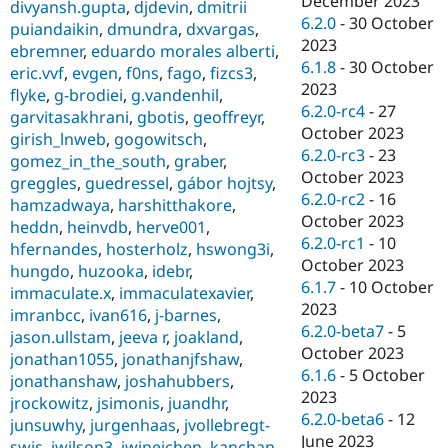
December 2023
divyansh.gupta
,
djdevin
,
dmitrii
6.2.0
-
30 October
puiandaikin
,
dmundra
,
dxvargas
,
2023
ebremner
,
eduardo morales alberti
,
6.1.8
-
30 October
eric.vvf
,
evgen
,
f0ns
,
fago
,
fizcs3
,
2023
flyke
,
g-brodiei
,
g.vandenhil
,
6.2.0-rc4
-
27
garvitasakhrani
,
gbotis
,
geoffreyr
,
October 2023
girish_lnweb
,
gogowitsch
,
6.2.0-rc3
-
23
gomez_in_the_south
,
graber
,
October 2023
greggles
,
guedressel
,
gábor hojtsy
,
6.2.0-rc2
-
16
hamzadwaya
,
harshitthakore
,
October 2023
heddn
,
heinvdb
,
herve001
,
6.2.0-rc1
-
10
hfernandes
,
hosterholz
,
hswong3i
,
October 2023
hungdo
,
huzooka
,
idebr
,
6.1.7
-
10 October
immaculate.x
,
immaculatexavier
,
2023
imranbcc
,
ivan616
,
j-barnes
,
6.2.0-beta7
-
5
jason.ullstam
,
jeeva r
,
joakland
,
October 2023
jonathan1055
,
jonathanjfshaw
,
6.1.6
-
5 October
jonathanshaw
,
joshahubbers
,
2023
jrockowitz
,
jsimonis
,
juandhr
,
6.2.0-beta6
-
12
junsuwhy
,
jurgenhaas
,
jvollebregt-
June 2023
swis
,
jwilson3
,
jwineichen
,
kanchan