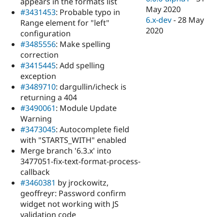
appears in the formats list
May 2020
#3431453
: Probable typo in
6.x-dev
-
28 May
Range element for "left"
2020
configuration
#3485556
: Make spelling
correction
#3415445
: Add spelling
exception
#3489710
: dargullin/icheck is
returning a 404
#3490061
: Module Update
Warning
#3473045
: Autocomplete field
with "STARTS_WITH" enabled
Merge branch '6.3.x' into
3477051-fix-text-format-process-
callback
#3460381
by jrockowitz,
geoffreyr: Password confirm
widget not working with JS
validation code