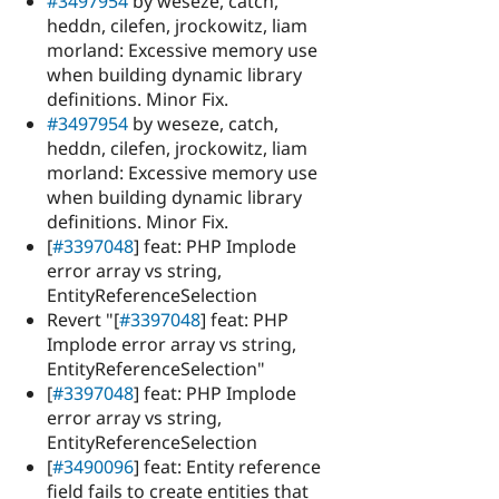
#3497954
by weseze, catch,
heddn, cilefen, jrockowitz, liam
morland: Excessive memory use
when building dynamic library
definitions. Minor Fix.
#3497954
by weseze, catch,
heddn, cilefen, jrockowitz, liam
morland: Excessive memory use
when building dynamic library
definitions. Minor Fix.
[
#3397048
] feat: PHP Implode
error array vs string,
EntityReferenceSelection
Revert "[
#3397048
] feat: PHP
Implode error array vs string,
EntityReferenceSelection"
[
#3397048
] feat: PHP Implode
error array vs string,
EntityReferenceSelection
[
#3490096
] feat: Entity reference
field fails to create entities that