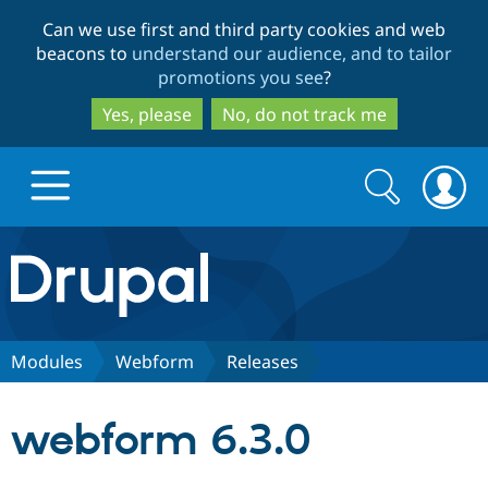
Skip
Skip
Can we use first and third party cookies and web
to
to
beacons to
understand our audience, and to tailor
main
search
promotions you see
?
content
Yes, please
No, do not track me
Search
Search
form
Drupal.org home
Discover Drupal
Modules
Webform
Releases
Build with Drupal
Drupal Core
webform 6.3.0
Partners & Services
Drupal CMS
Download D