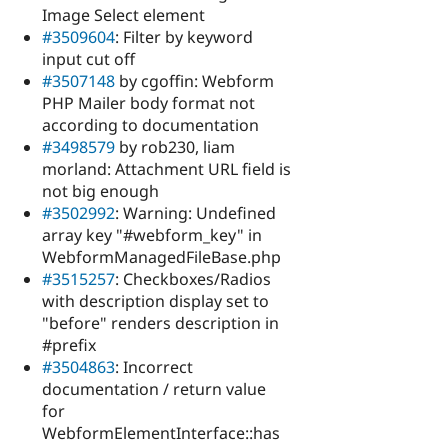
Image Select element
#3509604
: Filter by keyword
input cut off
#3507148
by cgoffin: Webform
PHP Mailer body format not
according to documentation
#3498579
by rob230, liam
morland: Attachment URL field is
not big enough
#3502992
: Warning: Undefined
array key "#webform_key" in
WebformManagedFileBase.php
#3515257
: Checkboxes/Radios
with description display set to
"before" renders description in
#prefix
#3504863
: Incorrect
documentation / return value
for
WebformElementInterface::has