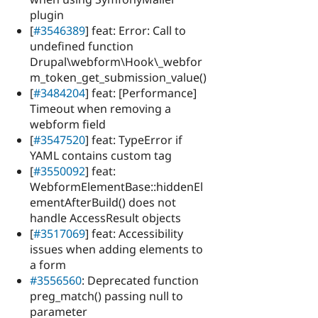
plugin
[
#3546389
] feat: Error: Call to
undefined function
Drupal\webform\Hook\_webfor
m_token_get_submission_value()
[
#3484204
] feat: [Performance]
Timeout when removing a
webform field
[
#3547520
] feat: TypeError if
YAML contains custom tag
[
#3550092
] feat:
WebformElementBase::hiddenEl
ementAfterBuild() does not
handle AccessResult objects
[
#3517069
] feat: Accessibility
issues when adding elements to
a form
#3556560
: Deprecated function
preg_match() passing null to
parameter