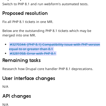
Drupal Stew
Switch to PHP 8.1 and run webform's automated tests.
News & Blo
API
Become a D
Proposed resolution
Drupal for F
Sustaining
Forum
Fix all PHP 8.1 tickets in one MR.
Modules
Drupal for
Drupal Swa
Below are the outstanding PHP 8.1 tickets which may be
Healthcare
merged into one MR.
Slack
Themes
#3270344: [PHP 8.1] Compatibility issue with PHP version
equal to or greater than 8.1
Drupal for E
Newsletters
#3281958: Error with PHP 8.1
Recipes
Remaining tasks
Drupal for R
Drupal Swa
Research how Drupal core handler PHP 8.1 deprecations.
Site Templa
User interface changes
Drupal for T
Tourism
N/A
Issue queue
API changes
Security Adv
N/A