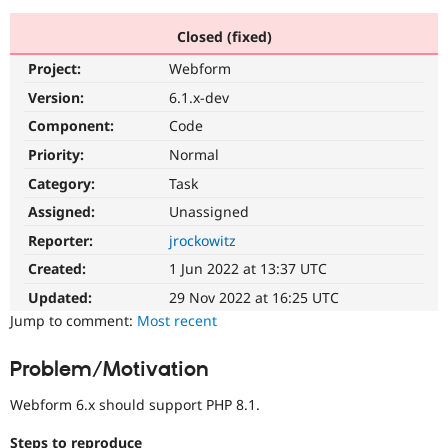
Closed (fixed)
Community
Drupal AI
Documentat
Find a Drupa
Project:
Webform
Certified Pa
Version:
6.1.x-dev
Support Drupal
Case Studie
Getting star
About the
Component:
Code
Become a D
Community
Priority:
Normal
Certified Pa
Category:
Task
Get Started
Drupal for
Local Devel
The Drupal
Governmen
Guide
How to Cont
Association
Assigned:
Unassigned
Find a Hosti
Reporter:
jrockowitz
Provider
Try Drupal CMS
Created:
1 Jun 2022 at 13:37 UTC
Drupal for 
Developer R
DrupalCon
Donate
Education
Updated:
29 Nov 2022 at 16:25 UTC
Find a Migra
Try Hosting
Jump to comment:
Most recent
Partner
Drupal CMS
Events
Become a Pa
Drupal for N
Guide
Problem/Motivation
Find Trainin
Jobs / Caree
Become a Ri
Webform 6.x should support PHP 8.1.
Drupal for
Drupal User
Maker
eCommerce
Steps to reproduce