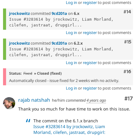
Log in
or
register
to post comments
Com
#14
jrockowitz
committed
9cd201a
on
6.x
Issue #3283614 by jrockowitz, Liam Morland, 
cilefen, jastraat, drupgirl...
Log in
or
register
to post comments
Com
#15
jrockowitz
committed
9cd201a
on
6.2.x
Issue #3283614 by jrockowitz, Liam Morland, 
cilefen, jastraat, drupgirl...
Log in
or
register
to post comments
Com
#16
Status:
Fixed
» Closed (fixed)
Automatically closed - issue fixed for 2 weeks with no activity.
Log in
or
register
to post comments
Co
#17
rajab natshah
he/him
commented
4 years ago
Thank you so much for have time to work on this issue.
The commit on the 6.1.x branch
Issue #3283614 by jrockowitz, Liam
Morland, cilefen, jastraat, drupgirl: