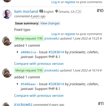
Log in
or
register
to post comments
Com
#10
liam morland
English
Ontario, CA 🇨🇦
commented
4 years ago
Issue summary:
View changes
Fixed typo
Log in
or
register
to post comments
Merge request !195
jrockowitz
updated
1 June 2022 at 15:25
#
added 1 commit
- Issue
#3283614
by jrockowitz, cilefen,
e808e1ca
jastraat: Support PHP 8.1
Compare with previous version
Merge request !195
jrockowitz
updated
1 June 2022 at 16:14
#
added 1 commit
- Issue
#3283614
by jrockowitz, cilefen,
054bbaac
jastraat: Support PHP 8.1
Compare with previous version
Co
#11
jrockowitz
commented
4 years ago