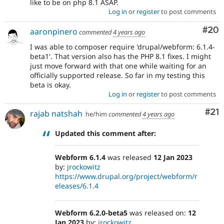
like to be on php 8.1 ASAP.
Log in
or
register
to post comments
Com
#20
aaronpinero
commented
4 years ago
I was able to composer require 'drupal/webform: 6.1.4-
beta1'. That version also has the PHP 8.1 fixes. I might
just move forward with that one while waiting for an
officially supported release. So far in my testing this
beta is okay.
Log in
or
register
to post comments
Co
#21
rajab natshah
he/him
commented
4 years ago
Updated this comment after:
Webform 6.1.4
was released
12 Jan 2023
by:
jrockowitz
https://www.drupal.org/project/webform/r
eleases/6.1.4
Webform 6.2.0-beta5
was released on:
12
Jan 2023
by:
jrockowitz