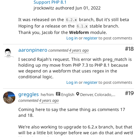
Support PHP 8.1
jrockowitz authored Jun 01, 2022
It was released on the
branch, But it's still beta
6.2
.
x
Hoping for a release on the
stable branch.
6.1
.
x
Thank you, Jacob for the
Webform
module.
Log in
or
register
to post comments
Com
#18
aaronpinero
commented
4 years ago
I second Rajah's request. This error with preg_match is
holding up my move from PHP 7.3 to PHP 8.1 because
we depend on a webform that uses regex in the
conditional logic.
Log in
or
register
to post comments
Com
#19
greggles
he/him
English
Denver, Colorado, USA
commented
4 years ago
Coming here to say the same thing as comments 17
and 18.
We're also working to upgrade to 6.2.x branch, but that
will be a little bit longer before we can do that and we'd