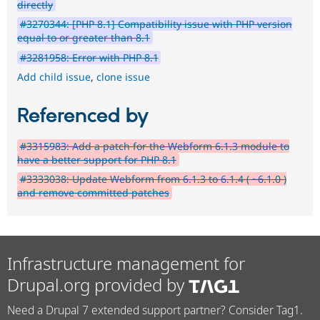
directly
#3270344: [PHP 8.1] Compatibility issue with PHP version
equal to or greater than 8.1
#3281958: Error with PHP 8.1
Add child issue
,
clone issue
Referenced by
#3315983: Add a patch for the Webform 6.1.3 module to
have a better support for PHP 8.1
#3333038: Update Webform from 6.1.3 to 6.1.4 ( ~6.1.0 )
and remove committed patches
Infrastructure management for
Drupal.org provided by
Need a Drupal 7 extended support partner? Consider Tag1.