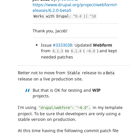
https://www.drupal.org/project/webform/r
eleases/6.2.0-beta5
Works with Drupal
:
^
9.4
||
^
10
Thank you, Jacob!
Issue
#3333038
: Updated
Webform
from
to
(
) and kept
6.1
.
3
6.1
.
4
~
6.0
needed patches
Better not to move from
release to a
Stable
Beta
release on a live production site.
But that is OK for testing and
WIP
projects.
I'm using
in my template
"drupal/webform"
:
"~6.0"
,
project. To be sure that developers are only using a
stable version on production.
At this time having the following commit patch file