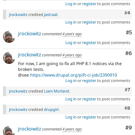
Log in
or
register
to post comments
Com
#4
jrockowitz
credited
jastraat
.
Log in
or
register
to post comments
Co
#5
jrockowitz
commented
4 years ago
Log in
or
register
to post comments
Co
#6
jrockowitz
commented
4 years ago
For now, I am going to fix all PHP 8.1 notices via the
broken tests.
@see
https://www.drupal.org/pift-ci-job/2390910
Log in
or
register
to post comments
Com
#7
jrockowitz
credited
Liam Morland
.
Log in
or
register
to post comments
Com
#8
jrockowitz
credited
drupgirl
.
Log in
or
register
to post comments
Co
#9
jrockowitz
commented
4 years ago