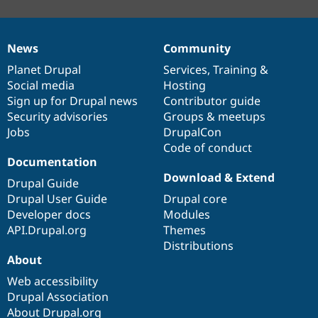
News
Community
News
Our
Documentation
Drupal
Governance
items
Planet Drupal
community
code
of
Services
,
Training
&
Social media
base
community
Hosting
Sign up for Drupal news
Contributor guide
Security advisories
Groups & meetups
Jobs
DrupalCon
Code of conduct
Documentation
Download & Extend
Drupal Guide
Drupal User Guide
Drupal core
Developer docs
Modules
API.Drupal.org
Themes
Distributions
About
Web accessibility
Drupal Association
About Drupal.org