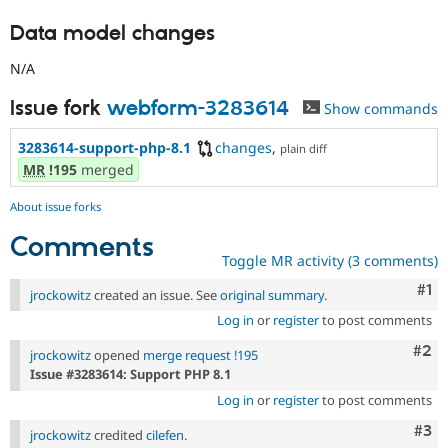
Data model changes
N/A
Issue fork
webform-3283614
Show commands
3283614-support-php-8.1
changes
,
plain diff
MR
!195
merged
About issue forks
Comments
Toggle MR activity (3 comments)
Co
#1
jrockowitz
created an issue. See
original summary
.
Log in
or
register
to post comments
Com
#2
jrockowitz
opened
merge request !195
Issue #3283614: Support PHP 8.1
Log in
or
register
to post comments
Com
#3
jrockowitz
credited
cilefen
.