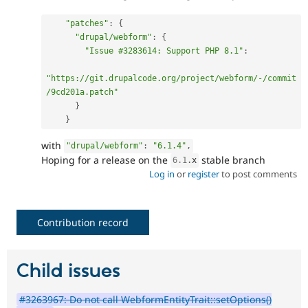
"patches"
:
{
"drupal/webform"
:
{
"Issue #3283614: Support PHP 8.1"
:
"https://git.drupalcode.org/project/webform/-/commit
/9cd201a.patch"
}
}
with
"drupal/webform"
:
"6.1.4"
,
Hoping for a release on the
stable branch
6.1
.
x
Log in
or
register
to post comments
Contribution record
Child issues
#3263967: Do not call WebformEntityTrait::setOptions()