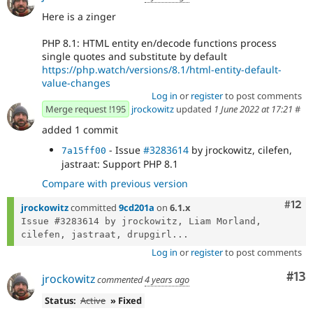
Here is a zinger
PHP 8.1: HTML entity en/decode functions process
single quotes and substitute by default
https://php.watch/versions/8.1/html-entity-default-
value-changes
Log in
or
register
to post comments
Merge request !195
jrockowitz
updated
1 June 2022 at 17:21
#
added 1 commit
- Issue
#3283614
by jrockowitz, cilefen,
7a15ff00
jastraat: Support PHP 8.1
Compare with previous version
Com
#12
jrockowitz
committed
9cd201a
on
6.1.x
Issue #3283614 by jrockowitz, Liam Morland, 
cilefen, jastraat, drupgirl...
Log in
or
register
to post comments
Co
#13
jrockowitz
commented
4 years ago
Status:
Active
» Fixed