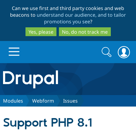
Skip
Skip
Can we use first and third party cookies and web
to
to
beacons to
understand our audience, and to tailor
main
search
promotions you see
?
content
Yes, please
No, do not track me
Search
Search
form
Drupal.org home
Discover Drupal
Modules
Webform
Issues
Build with Drupal
Drupal Core
Support PHP 8.1
Partners & Services
Drupal CMS
Download D