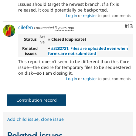
Issues should target the newest branch. If a fix is
released, it could potentially be backported.
Log in
or
register
to post comments
Co
#13
cilefen
commented
3 years ago
Act
Status:
» Closed (duplicate)
ive
Related
+
#3282721: Files are uploaded even when
issues:
forms are not submitted
This report doesn’t seem to be different than this Core
issue—the desire for temporary files to be sequestered
on disk—so I am closing it.
Log in
or
register
to post comments
Contribution record
Add child issue
,
clone issue