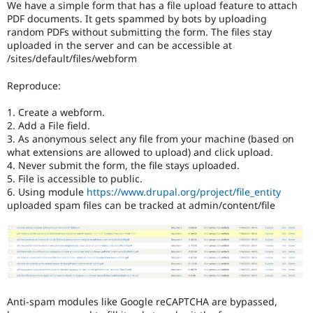
We have a simple form that has a file upload feature to attach
Drupal Stew
News & Blo
PDF documents. It gets spammed by bots by uploading
API
Become a D
random PDFs without submitting the form. The files stay
Drupal for F
Sustaining
uploaded in the server and can be accessible at
/sites/default/files/webform
Forum
Modules
Reproduce:
Drupal for
Drupal Swa
Healthcare
Slack
1. Create a webform.
Themes
2. Add a File field.
3. As anonymous select any file from your machine (based on
Drupal for E
what extensions are allowed to upload) and click upload.
Newsletters
4. Never submit the form, the file stays uploaded.
Recipes
5. File is accessible to public.
6. Using module
https://www.drupal.org/project/file_entity
Drupal for R
Drupal Swa
uploaded spam files can be tracked at admin/content/file
Site Templa
Drupal for T
Tourism
Issue queue
Anti-spam modules like Google reCAPTCHA are bypassed,
Security Adv