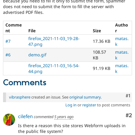
because you need to fill it only to submit the form, spammer
does not need to submit the form to fill the server with
advertised PDF files.
Comme
Autho
nt
File
Size
r
firefox_2021-11-03_19-28-
matas.
#7
17.36 KB
47.png
k
108.57
matas.
#6
demo.gif
KB
k
firefox_2021-11-03_16-54-
matas.
91.19 KB
44.png
k
Comments
Co
#1
vibrasphere
created an issue. See
original summary
.
Log in
or
register
to post comments
Co
#2
cilefen
commented
5 years ago
Is there a reason this site stores Webform uploads in
the public file system?