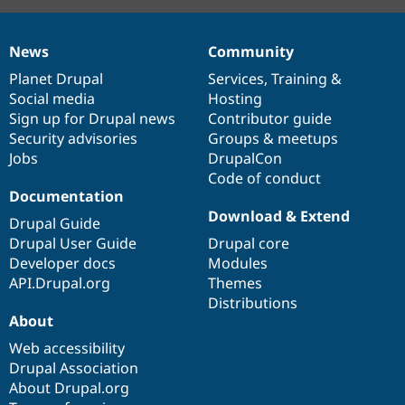
News
Community
News
Our
Documentation
Drupal
Governance
items
Planet Drupal
community
code
of
Services
,
Training
&
Social media
base
community
Hosting
Sign up for Drupal news
Contributor guide
Security advisories
Groups & meetups
Jobs
DrupalCon
Code of conduct
Documentation
Download & Extend
Drupal Guide
Drupal User Guide
Drupal core
Developer docs
Modules
API.Drupal.org
Themes
Distributions
About
Web accessibility
Drupal Association
About Drupal.org