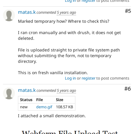
Log in
or
register
to post comments
Co
#5
matas.k
commented
5 years ago
Marked temporary how? Where to check this?
I ran cron manually and with drush, it does not get
deleted.
File is uploaded straight to private file system path
without submitting the form, not to temporary
directory.
This is on fresh vanilla installation.
Log in
or
register
to post comments
Co
#6
matas.k
commented
5 years ago
Status
File
Size
new
demo.gif
108.57 KB
I attached a small demonstration.