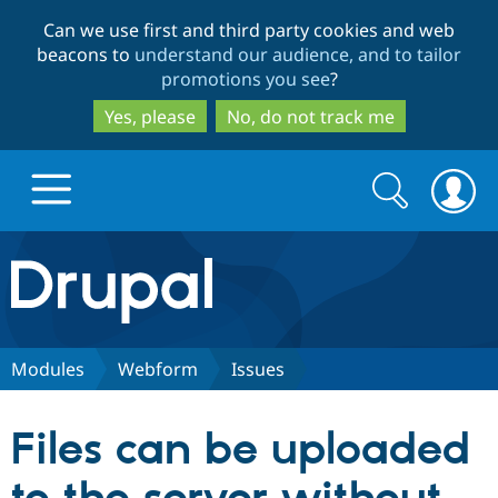
Skip
Skip
Can we use first and third party cookies and web
to
to
beacons to
understand our audience, and to tailor
main
search
promotions you see
?
content
Yes, please
No, do not track me
Search
Search
form
Drupal.org home
Discover Drupal
Modules
Webform
Issues
Build with Drupal
Drupal Core
Files can be uploaded
Partners & Services
Drupal CMS
Download D