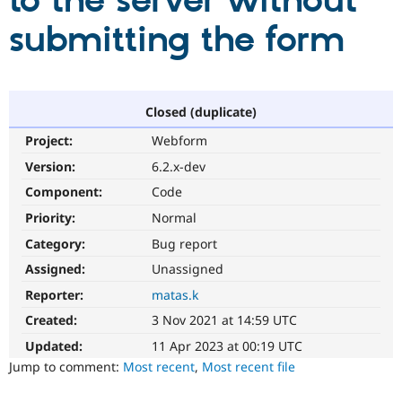
to the server without
submitting the form
Community
Drupal AI
Documentat
Find a Drupa
Certified Pa
Support Drupal
Case Studie
Getting star
About the
Closed (duplicate)
Become a D
Community
Project:
Webform
Certified Pa
Version:
6.2.x-dev
Get Started
Drupal for
Local Devel
The Drupal
Governmen
Guide
How to Cont
Association
Component:
Code
Find a Hosti
Provider
Priority:
Normal
Try Drupal CMS
Category:
Bug report
Drupal for 
Developer R
DrupalCon
Donate
Education
Assigned:
Unassigned
Find a Migra
Try Hosting
Partner
Reporter:
matas.k
Drupal CMS
Events
Become a Pa
Drupal for N
Guide
Created:
3 Nov 2021 at 14:59 UTC
Updated:
11 Apr 2023 at 00:19 UTC
Find Trainin
Jobs / Caree
Become a Ri
Jump to comment:
Most recent
,
Most recent file
Drupal for
Drupal User
Maker
eCommerce