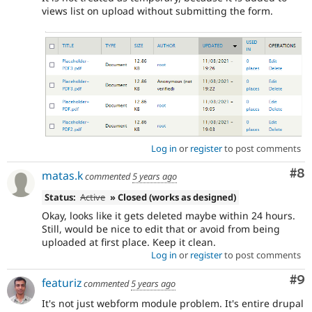
views list on upload without submitting the form.
Log in
or
register
to post comments
Co
#8
matas.k
commented
5 years ago
Status:
Active
» Closed (works as designed)
Okay, looks like it gets deleted maybe within 24 hours.
Still, would be nice to edit that or avoid from being
uploaded at first place. Keep it clean.
Log in
or
register
to post comments
Co
#9
featuriz
commented
5 years ago
It's not just webform module problem. It's entire drupal