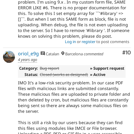
problem. I'm using 9.x . In my custom form file, SAME
ERROR LIKE #6. There is no proper documentation for
this. To solve this I set empty array for ```'#library' =>
[]```. But when I set this SAME form as block, file is not
uploading. When debug, the file is not even uploading
to the server. So I have to remove '#library '. If someone
knows on solving this problem, please do post.
Log in
or
register
to post comments
Com
#10
oriol_e9g
Catalan
Barcelona
commented
4 years ago
Category:
Bug report
» Support request
Status:
Closed (works as designed)
» Active
IMO It's a low-risk security problem. In our case PDF
files with malicious links are submitted constantly.
These malicious files are uploaded to private folder and
then deleted by cron, but malicious files are constantly
being sent so there are always some malicious files on
the server.
This is still a risk by our users because they can find
this files using modules like IMCE or File browser.
Uploading a PDF, PSD or GIF file in a user accessible