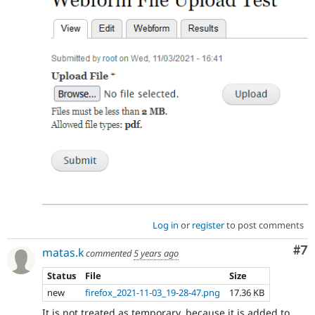
Log in
or
register
to post comments
Co
#7
matas.k
commented
5 years ago
Status
File
Size
new
firefox_2021-11-03_19-28-47.png
17.36 KB
It is not treated as temporary, because it is added to