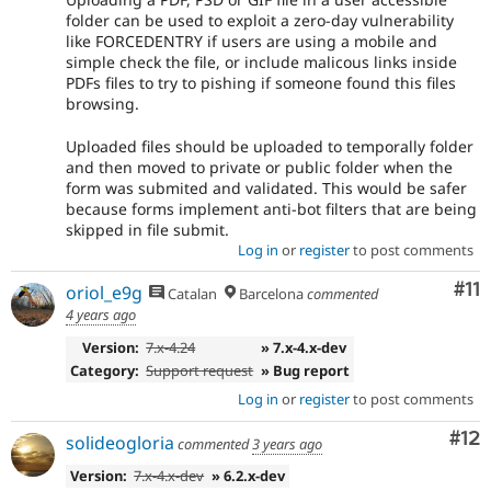
folder can be used to exploit a zero-day vulnerability
like FORCEDENTRY if users are using a mobile and
simple check the file, or include malicous links inside
PDFs files to try to pishing if someone found this files
browsing.
Uploaded files should be uploaded to temporally folder
and then moved to private or public folder when the
form was submited and validated. This would be safer
because forms implement anti-bot filters that are being
skipped in file submit.
Log in
or
register
to post comments
Co
#11
oriol_e9g
Catalan
Barcelona
commented
4 years ago
Version:
7.x-4.24
» 7.x-4.x-dev
Category:
Support request
» Bug report
Log in
or
register
to post comments
Co
#12
solideogloria
commented
3 years ago
Version:
7.x-4.x-dev
» 6.2.x-dev