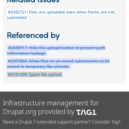
Related issues
#3282721: Files are uploaded even when forms are not
submitted
Referenced by
#2838917: Hide the upload button to prevent path
information leakage
#2907866: Allow files on un-saved submissions to be
stored in temporary file scheme.
#3191309: Spam file upload
Infrastructure management for
Drupal.org provided by
Need a Drupal 7 extended support partner? Consider Tag1.