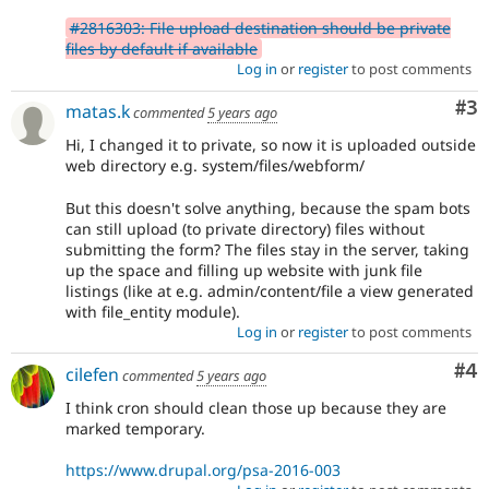
#2816303: File upload destination should be private
files by default if available
Log in
or
register
to post comments
Co
#3
matas.k
commented
5 years ago
Hi, I changed it to private, so now it is uploaded outside
web directory e.g. system/files/webform/
But this doesn't solve anything, because the spam bots
can still upload (to private directory) files without
submitting the form? The files stay in the server, taking
up the space and filling up website with junk file
listings (like at e.g. admin/content/file a view generated
with file_entity module).
Log in
or
register
to post comments
Co
#4
cilefen
commented
5 years ago
I think cron should clean those up because they are
marked temporary.
https://www.drupal.org/psa-2016-003