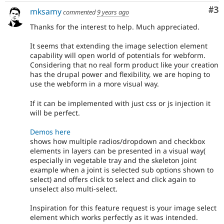
Co
#3
mksamy
commented
9 years ago
Thanks for the interest to help. Much appreciated.
It seems that extending the image selection element
capability will open world of potentials for webform.
Considering that no real form product like your creation
has the drupal power and flexibility, we are hoping to
use the webform in a more visual way.
If it can be implemented with just css or js injection it
will be perfect.
Demos here
shows how multiple radios/dropdown and checkbox
elements in layers can be presented in a visual way(
especially in vegetable tray and the skeleton joint
example when a joint is selected sub options shown to
select) and offers click to select and click again to
unselect also multi-select.
Inspiration for this feature request is your image select
element which works perfectly as it was intended.