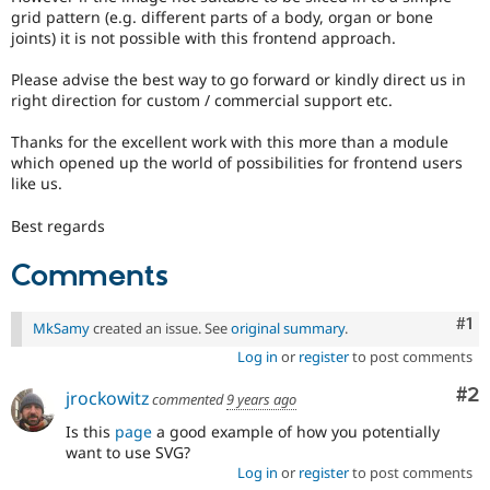
grid pattern (e.g. different parts of a body, organ or bone
joints) it is not possible with this frontend approach.
Please advise the best way to go forward or kindly direct us in
right direction for custom / commercial support etc.
Thanks for the excellent work with this more than a module
which opened up the world of possibilities for frontend users
like us.
Best regards
Comments
Co
#1
MkSamy
created an issue. See
original summary
.
Log in
or
register
to post comments
Co
#2
jrockowitz
commented
9 years ago
Is this
page
a good example of how you potentially
want to use SVG?
Log in
or
register
to post comments