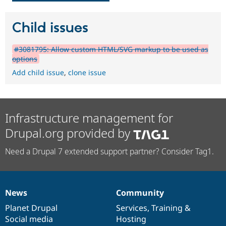
Child issues
#3081795: Allow custom HTML/SVG markup to be used as
options
Add child issue
,
clone issue
Infrastructure management for
Drupal.org provided by
Need a Drupal 7 extended support partner? Consider Tag1.
News
Community
News
Our
Documentation
Drupal
Governance
items
Planet Drupal
community
code
of
Services
,
Training
&
Social media
base
community
Hosting