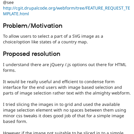
@see
Drupal Stew
News & Blo
http://cgit.drupalcode.org/webform/tree/FEATURE_REQUEST_TE
API
Become a D
MPLATE.html
Drupal for F
Sustaining
Problem/Motivation
Forum
Modules
To allow users to select a part of a SVG image as a
Drupal for
Drupal Swa
choice/option like states of a country map.
Healthcare
Slack
Themes
Proposed resolution
Drupal for E
I understand there are jQuery /.js options out there for HTML
Newsletters
forms.
Recipes
It would be really useful and efficient to condense form
Drupal for R
Drupal Swa
interface for the end users with image based selection and
Site Templa
parts of image selection rather text with the almighty webform.
Drupal for T
I tried slicing the images in to grid and used the available
Tourism
image selection element with no spaces between them using
Issue queue
minor css tweaks it does good job of that for a simple image
based form.
Security Adv
However if the image not suitable to be sliced in to a simple