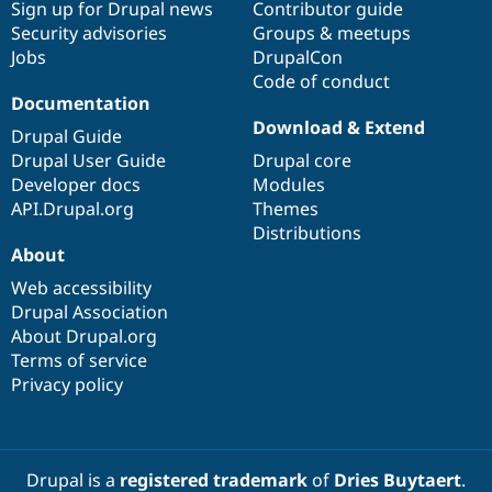
Sign up for Drupal news
Contributor guide
Security advisories
Groups & meetups
Jobs
DrupalCon
Code of conduct
Documentation
Download & Extend
Drupal Guide
Drupal User Guide
Drupal core
Developer docs
Modules
API.Drupal.org
Themes
Distributions
About
Web accessibility
Drupal Association
About Drupal.org
Terms of service
Privacy policy
Drupal is a
registered trademark
of
Dries Buytaert
.