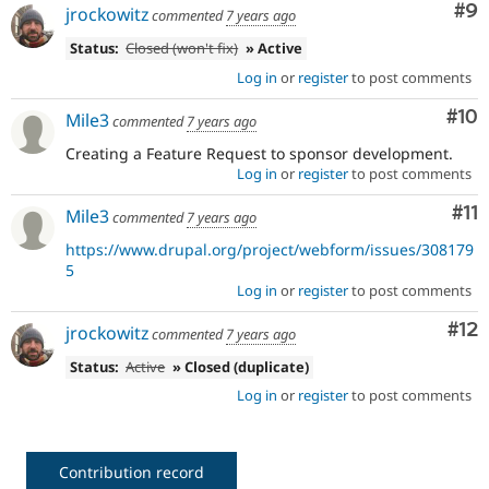
Co
#9
jrockowitz
commented
7 years ago
Status:
Closed (won't fix)
» Active
Log in
or
register
to post comments
Com
#10
Mile3
commented
7 years ago
Creating a Feature Request to sponsor development.
Log in
or
register
to post comments
Co
#11
Mile3
commented
7 years ago
https://www.drupal.org/project/webform/issues/308179
5
Log in
or
register
to post comments
Co
#12
jrockowitz
commented
7 years ago
Status:
Active
» Closed (duplicate)
Log in
or
register
to post comments
Contribution record