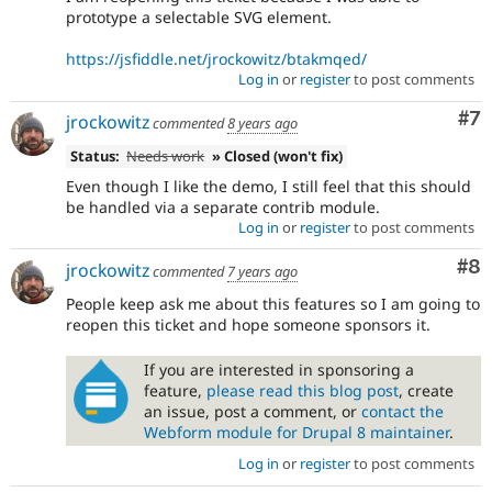
prototype a selectable SVG element.
https://jsfiddle.net/jrockowitz/btakmqed/
Log in
or
register
to post comments
Co
#7
jrockowitz
commented
8 years ago
Status:
Needs work
» Closed (won't fix)
Even though I like the demo, I still feel that this should
be handled via a separate contrib module.
Log in
or
register
to post comments
Co
#8
jrockowitz
commented
7 years ago
People keep ask me about this features so I am going to
reopen this ticket and hope someone sponsors it.
If you are interested in sponsoring a
feature,
please read this blog post
, create
an issue, post a comment, or
contact the
Webform module for Drupal 8 maintainer
.
Log in
or
register
to post comments