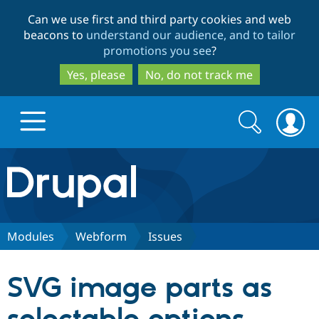
Skip
Skip
Can we use first and third party cookies and web
to
to
beacons to
understand our audience, and to tailor
main
search
promotions you see
?
content
Yes, please
No, do not track me
Search
Search
form
Drupal.org home
Discover Drupal
Modules
Webform
Issues
Build with Drupal
Drupal Core
SVG image parts as
Partners & Services
Drupal CMS
Download D