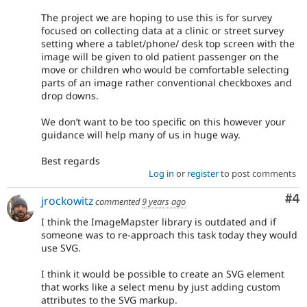
The project we are hoping to use this is for survey
focused on collecting data at a clinic or street survey
setting where a tablet/phone/ desk top screen with the
image will be given to old patient passenger on the
move or children who would be comfortable selecting
parts of an image rather conventional checkboxes and
drop downs.
We don’t want to be too specific on this however your
guidance will help many of us in huge way.
Best regards
Log in
or
register
to post comments
Co
#4
jrockowitz
commented
9 years ago
I think the ImageMapster library is outdated and if
someone was to re-approach this task today they would
use SVG.
I think it would be possible to create an SVG element
that works like a select menu by just adding custom
attributes to the SVG markup.