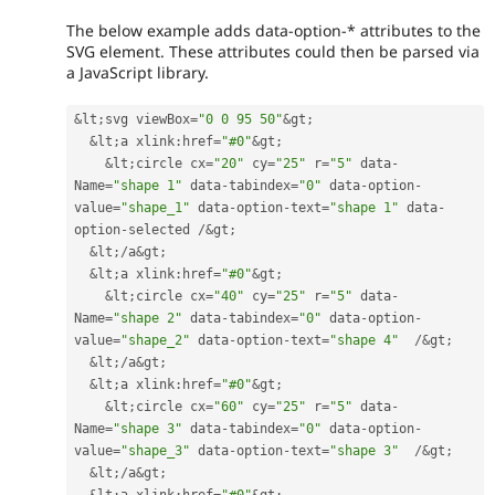
The below example adds data-option-* attributes to the
SVG element. These attributes could then be parsed via
a JavaScript library.
&
lt
;
svg viewBox
=
"0 0 95 50"
&
gt
;
&
lt
;
a xlink
:
href
=
"#0"
&
gt
;
&
lt
;
circle cx
=
"20"
 cy
=
"25"
 r
=
"5"
 data
-
Name
=
"shape 1"
 data
-
tabindex
=
"0"
 data
-
option
-
value
=
"shape_1"
 data
-
option
-
text
=
"shape 1"
 data
-
option
-
selected 
/
&
gt
;
&
lt
;
/
a
&
gt
;
&
lt
;
a xlink
:
href
=
"#0"
&
gt
;
&
lt
;
circle cx
=
"40"
 cy
=
"25"
 r
=
"5"
 data
-
Name
=
"shape 2"
 data
-
tabindex
=
"0"
 data
-
option
-
value
=
"shape_2"
 data
-
option
-
text
=
"shape 4"
/
&
gt
;
&
lt
;
/
a
&
gt
;
&
lt
;
a xlink
:
href
=
"#0"
&
gt
;
&
lt
;
circle cx
=
"60"
 cy
=
"25"
 r
=
"5"
 data
-
Name
=
"shape 3"
 data
-
tabindex
=
"0"
 data
-
option
-
value
=
"shape_3"
 data
-
option
-
text
=
"shape 3"
/
&
gt
;
&
lt
;
/
a
&
gt
;