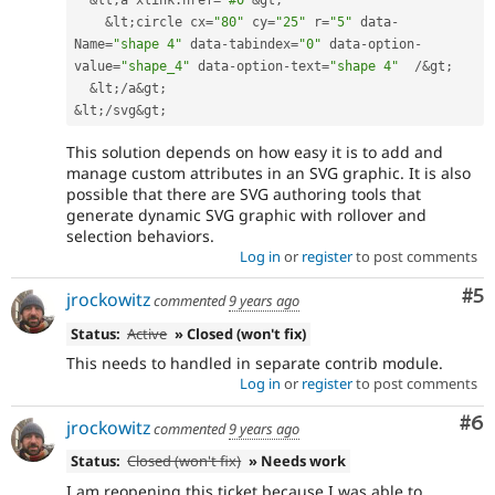
&
lt
;
a xlink
:
href
=
"#0"
&
gt
;
&
lt
;
circle cx
=
"80"
 cy
=
"25"
 r
=
"5"
 data
-
Name
=
"shape 4"
 data
-
tabindex
=
"0"
 data
-
option
-
value
=
"shape_4"
 data
-
option
-
text
=
"shape 4"
/
&
gt
;
&
lt
;
/
a
&
gt
;
&
lt
;
/
svg
&
gt
;
This solution depends on how easy it is to add and
manage custom attributes in an SVG graphic. It is also
possible that there are SVG authoring tools that
generate dynamic SVG graphic with rollover and
selection behaviors.
Log in
or
register
to post comments
Co
#5
jrockowitz
commented
9 years ago
Status:
Active
» Closed (won't fix)
This needs to handled in separate contrib module.
Log in
or
register
to post comments
Co
#6
jrockowitz
commented
9 years ago
Status:
Closed (won't fix)
» Needs work
I am reopening this ticket because I was able to