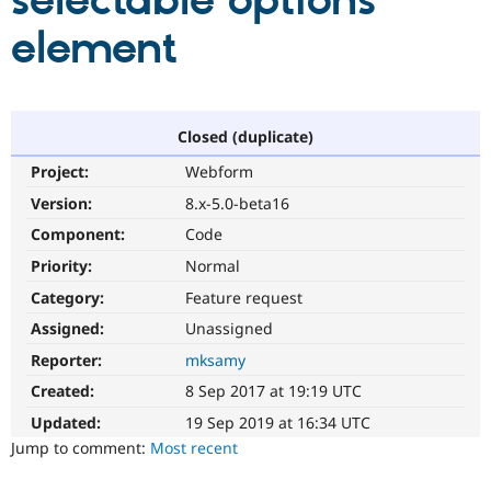
selectable options
element
Community
Drupal AI
Documentat
Find a Drupa
Certified Pa
Support Drupal
Case Studie
Getting star
About the
Closed (duplicate)
Become a D
Community
Project:
Webform
Certified Pa
Version:
8.x-5.0-beta16
Get Started
Drupal for
Local Devel
The Drupal
Governmen
Guide
How to Cont
Association
Component:
Code
Find a Hosti
Provider
Priority:
Normal
Try Drupal CMS
Category:
Feature request
Drupal for 
Developer R
DrupalCon
Donate
Education
Assigned:
Unassigned
Find a Migra
Try Hosting
Partner
Reporter:
mksamy
Drupal CMS
Events
Become a Pa
Drupal for N
Guide
Created:
8 Sep 2017 at 19:19 UTC
Updated:
19 Sep 2019 at 16:34 UTC
Find Trainin
Jobs / Caree
Become a Ri
Jump to comment:
Most recent
Drupal for
Drupal User
Maker
eCommerce