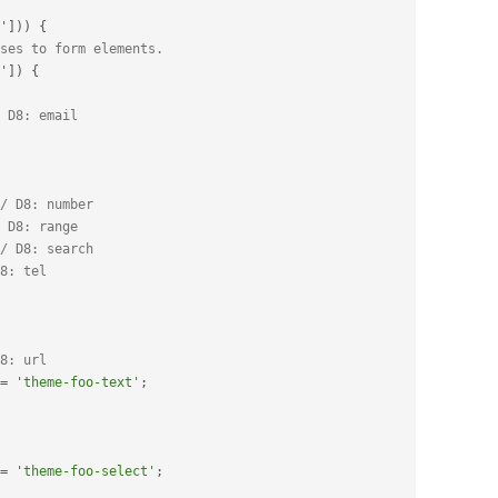
'
]
)
)
{
ses to form elements.
'
]
)
{
 D8: email
/ D8: number
 D8: range
/ D8: search
8: tel
8: url
=
'theme-foo-text'
;
=
'theme-foo-select'
;