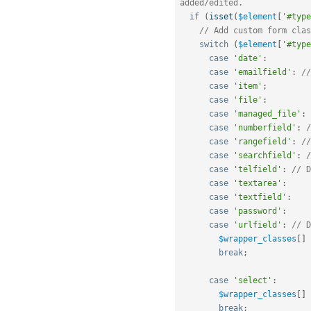
added/edited.
if
(
isset
(
$element
[
'#type
// Add custom form clas
switch
(
$element
[
'#type
case
'date'
:
case
'emailfield'
:
//
case
'item'
;
case
'file'
:
case
'managed_file'
:
case
'numberfield'
:
/
case
'rangefield'
:
//
case
'searchfield'
:
/
case
'telfield'
:
// D
case
'textarea'
:
case
'textfield'
:
case
'password'
:
case
'urlfield'
:
// D
$wrapper_classes
[
]
break
;
case
'select'
:
$wrapper_classes
[
]
break
;