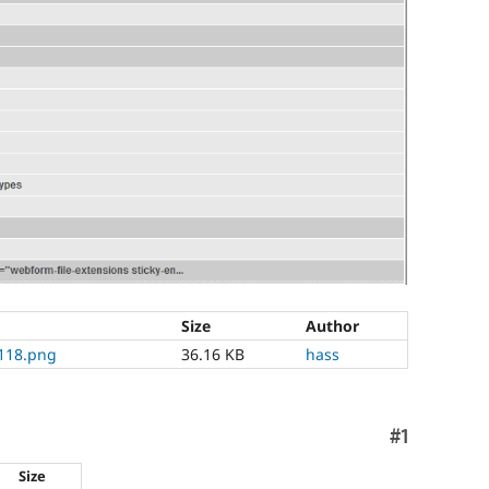
Size
Author
118.png
36.16 KB
hass
Comment
#1
Size