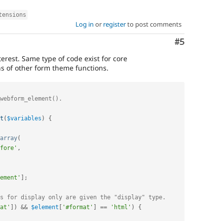
tensions
Log in
or
register
to post comments
Comment
#5
erest. Same type of code exist for core
 of other form theme functions.
t
(
$variables
)
{
array
(
fore'
,
ement'
]
;
s for display only are given the "display" type.
at'
]
)
&&
$element
[
'#format'
]
==
'html'
)
{