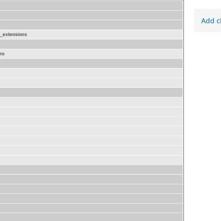
Add c