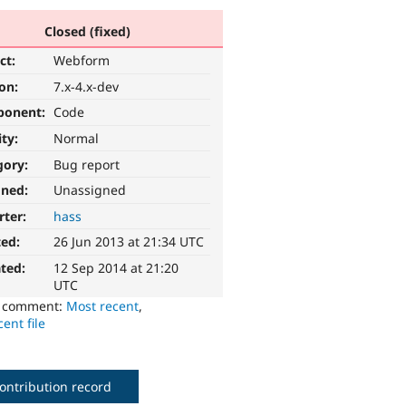
Closed (fixed)
ct:
Webform
ion:
7.x-4.x-dev
ponent:
Code
ity:
Normal
gory:
Bug report
gned:
Unassigned
rter:
hass
ted:
26 Jun 2013 at 21:34 UTC
ted:
12 Sep 2014 at 21:20
UTC
o comment:
Most recent
,
ent file
ontribution record