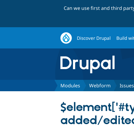
Can we use first and third par
Discover Drupal
Build wi
Modules
Webform
Issues
$element['#type
added/edite