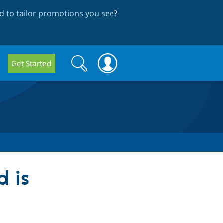
 to tailor promotions you see
?
Search
Search
Get Started
form
d is