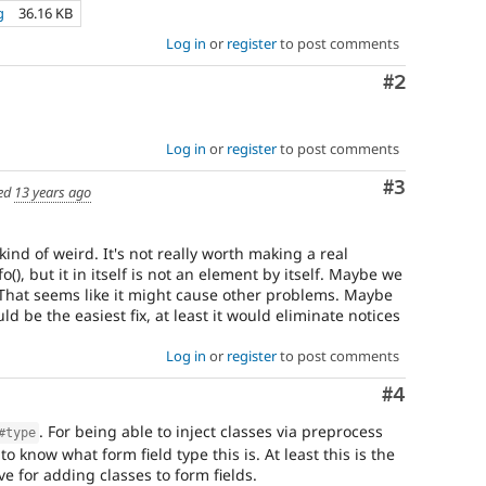
g
36.16 KB
Log in
or
register
to post comments
Comment
#2
Log in
or
register
to post comments
Comment
#3
ed
13 years ago
kind of weird. It's not really worth making a real
), but it in itself is not an element by itself. Maybe we
That seems like it might cause other problems. Maybe
d be the easiest fix, at least it would eliminate notices
Log in
or
register
to post comments
Comment
#4
. For being able to inject classes via preprocess
#type
to know what form field type this is. At least this is the
ve for adding classes to form fields.