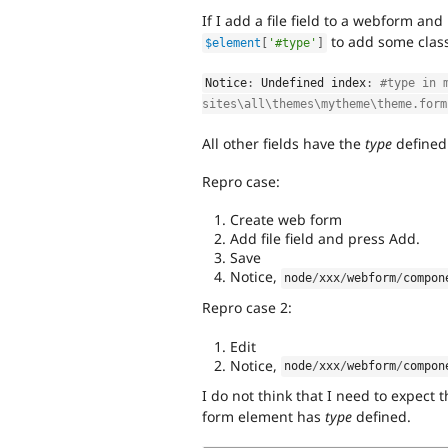
If I add a file field to a webform an
to add some classe
$element
[
'#type'
]
Notice
:
 Undefined index
:
#type in 
sites\all\themes\mytheme\theme.form
All other fields have the
type
defined
Repro case:
Create web form
Add file field and press Add.
Save
Notice,
node
/
xxx
/
webform
/
compon
Repro case 2:
Edit
Notice,
node
/
xxx
/
webform
/
compon
I do not think that I need to expect 
form element has
type
defined.