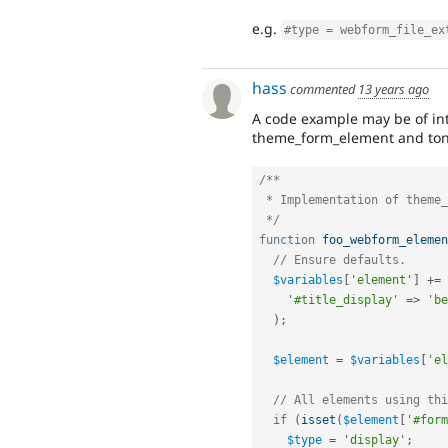
e.g.
#type = webform_file_ex
hass
commented
13 years ago
A code example may be of int
theme_form_element and tons
/**

 * Implementation of theme_webform_element().

 */
function
foo_webform_elemen
// Ensure defaults.
$variables
[
'element'
]
+
=
'#title_display'
=
>
'be
)
;
$element
=
$variables
[
'el
// All elements using thi
if
(
isset
(
$element
[
'#form
$type
=
'display'
;