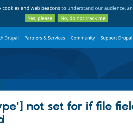
Skip
Skip
ty cookies and web beacons to
understand our audience, and
to
to
main
search
Yes, please
No, do not track me
content
th Drupal
Partners & Services
Community
Support Drupal
'] not set for if file fiel
d