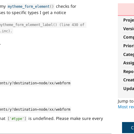
d my
checks for
mytheme_form_element
(
)
s to specific types I get a notice
Proje
mytheme_form_element_label() (line 430 of 
Vers
.inc).
Com
.
Prior
Cate
Assi
Repo
Crea
ents
/
y
?
destination
=
node
/
xx
/
webform
Upda
Jump t
Most rec
ents
/
y
?
destination
=
node
/
xx
/
webform
that
is undefined. Please make sure every
[
'#type'
]
C