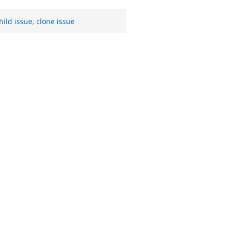
hild issue
,
clone issue