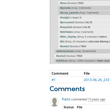
Comment
File
#1
2013-06-26_233
Comments
hass
commented
13 years ago
Status
File