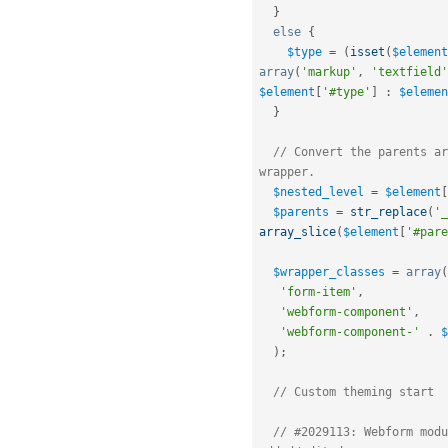
}
else
{
$type
=
(
isset
(
$element
array
(
'markup'
,
'textfield'
$element
[
'#type'
]
:
$elemen
}
// Convert the parents ar
wrapper.
$nested_level
=
$element
[
$parents
=
str_replace
(
'_
array_slice
(
$element
[
'#pare
$wrapper_classes
=
array
(
'form-item'
,
'webform-component'
,
'webform-component-'
.
$
)
;
// Custom theming start
// #2029113: Webform modu