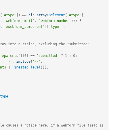
[
'#type'
]
)
&&
!
in_array
(
$element
[
'#type'
]
,
,
'webform_email'
,
'webform_number'
)
)
)
?
t
[
'#webform_component'
]
[
'type'
]
;
ray into a string, excluding the "submitted" 
'#parents'
]
[
0
]
==
'submitted'
?
1
:
0
;
'
,
'-'
,
implode
(
'--'
,
nts'
]
,
$nested_level
)
)
)
;
type
,
le causes a notice here, if a webform file field is 