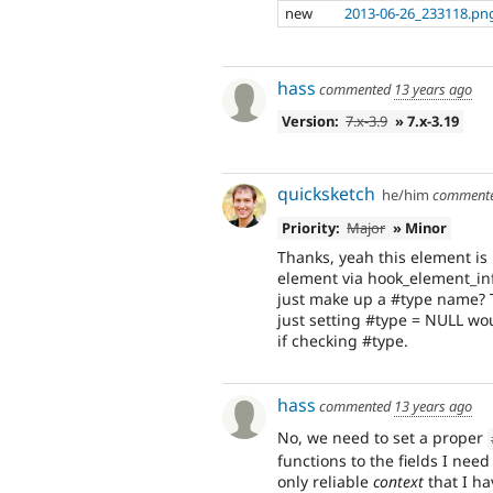
new
2013-06-26_233118.pn
hass
commented
13 years ago
Version:
7.x-3.9
» 7.x-3.19
quicksketch
he/him
comment
Priority:
Major
» Minor
Thanks, yeah this element is 
element via hook_element_info(
just make up a #type name? 
just setting #type = NULL woul
if checking #type.
hass
commented
13 years ago
No, we need to set a proper
functions to the fields I need 
only reliable
context
that I ha