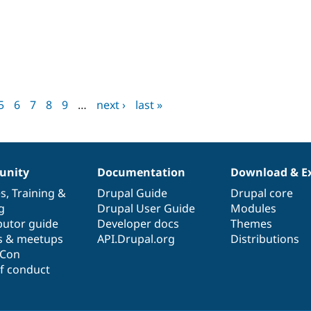
M
5
6
7
8
9
…
next ›
last »
nity
Documentation
Download & E
es
,
Training
&
Drupal Guide
Drupal core
g
Drupal User Guide
Modules
butor guide
Developer docs
Themes
s & meetups
API.Drupal.org
Distributions
lCon
f conduct