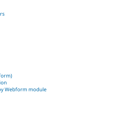
rs
bform)
ion
 by Webform module