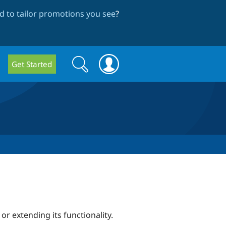
 to tailor promotions you see
?
Search
Search
Get Started
form
r extending its functionality.