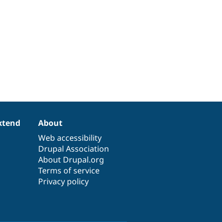
xtend
About
Web accessibility
Drupal Association
About Drupal.org
Terms of service
Privacy policy