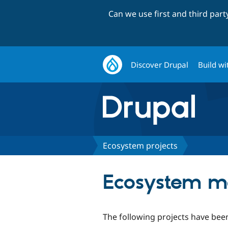
Can we use first and third par
Discover Drupal
Build wi
Ecosystem projects
Ecosystem m
The following projects have been