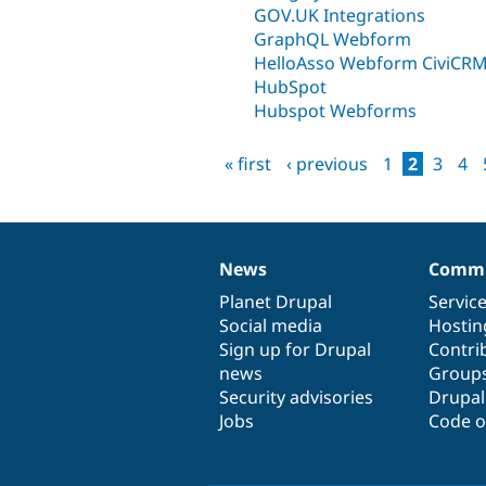
GOV.UK Integrations
GraphQL Webform
HelloAsso Webform CiviCR
HubSpot
Hubspot Webforms
« first
‹ previous
1
2
3
4
Pages
News
Commu
News
Our
Documentation
Drupal
Governance
items
Planet Drupal
community
code
of
Servic
Social media
base
community
Hostin
Sign up for Drupal
Contri
news
Group
Security advisories
Drupa
Jobs
Code o