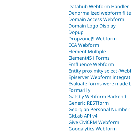
Datahub Webform Handler
Denormalized webform filte
Domain Access Webform
Domain Logo Display
Dopup
DropzoneJS Webform
ECA Webform
Element Multiple
Element451 Forms
Emfluence Webform
Entity proximity select (We
Episerver Webform integrat
Evaluate forms were made
Forma11y
Gatsby Webform Backend
Generic RESTform
Georgian Personal Number
GitLab API v4
Give CiviCRM Webform
Googalytics Webform