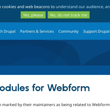
Skip
Skip
ty cookies and web beacons to
understand our audience, and
to
to
main
search
Yes, please
No, do not track me
content
th Drupal
Partners & Services
Community
Support Drupal
odules for Webform
 marked by their maintainers as being related to Webform o