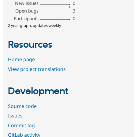
New issues
0
Open bugs
3
Participants
0
2 year graph, updates weekly
Resources
Home page
View project translations
Development
Source code
Issues
Commit log
GitLab activity