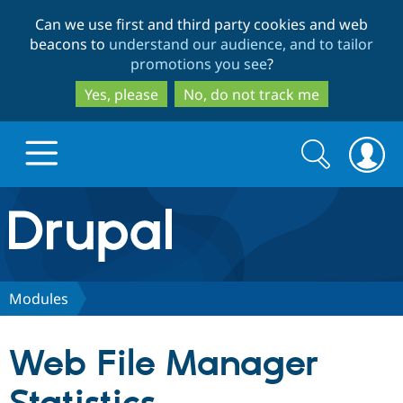
Skip
Skip
Can we use first and third party cookies and web
to
to
beacons to
understand our audience, and to tailor
main
search
promotions you see
?
content
Yes, please
No, do not track me
Search
Search
form
Drupal.org home
Discover Drupal
Modules
Build with Drupal
Drupal Core
Web File Manager
Partners & Services
Drupal CMS
Download D