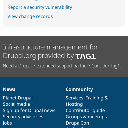
Report a security vulnerability
View change records
Infrastructure management for
Drupal.org provided by
Need a Drupal 7 extended support partner? Consider Tag1.
News
Community
News
Our
Documentation
Drupal
Governance
items
Planet Drupal
community
code
of
Services
,
Training
&
Social media
base
community
Hosting
Sign up for Drupal news
Contributor guide
Security advisories
Groups & meetups
Jobs
DrupalCon