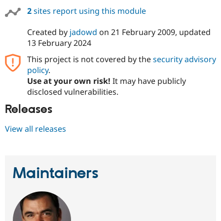
Drupal Stew
2
sites report using this module
News & Blo
API
Become a D
Drupal for F
Sustaining
Created by
jadowd
on
21 February 2009
, updated
13 February 2024
Forum
Modules
This project is not covered by the
security advisory
Drupal for
Drupal Swa
policy
.
Healthcare
Slack
Use at your own risk!
It may have publicly
Themes
disclosed vulnerabilities.
Drupal for E
Releases
Newsletters
Recipes
View all releases
Drupal for R
Drupal Swa
Site Templa
Drupal for T
Maintainers
Tourism
Issue queue
Security Adv