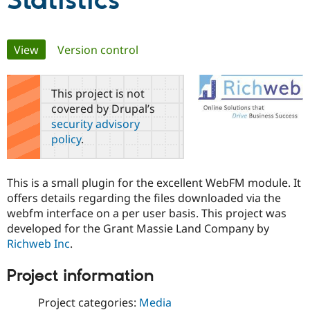
Statistics
Community
Drupal AI
Documentat
Find a Drupa
Primary
View
(active tab)
Version control
Certified Pa
tabs
Support Drupal
Case Studie
Getting star
About the
This project is not
Become a D
Community
covered by Drupal’s
Certified Pa
security advisory
Get Started
Drupal for
Local Devel
The Drupal
policy
.
Governmen
Guide
How to Cont
Association
Find a Hosti
Provider
Try Drupal CMS
This is a small plugin for the excellent WebFM module. It
Drupal for 
Developer R
DrupalCon
Donate
offers details regarding the files downloaded via the
Education
webfm interface on a per user basis. This project was
Find a Migra
Try Hosting
Partner
developed for the Grant Massie Land Company by
Drupal CMS
Events
Become a Pa
Richweb Inc
.
Drupal for N
Guide
Find Trainin
Project information
Jobs / Caree
Become a Ri
Drupal for
Drupal User
Maker
Project categories:
Media
eCommerce