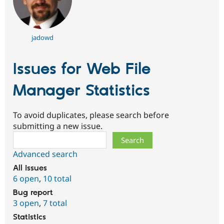
jadowd
Issues for Web File
Manager Statistics
To avoid duplicates, please search before
submitting a new issue.
Search
Advanced search
All issues
6 open
,
10 total
Bug report
3 open
,
7 total
Statistics