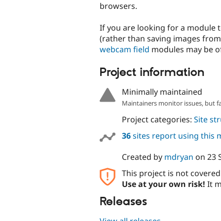
browsers.
If you are looking for a module
(rather than saving images from
webcam field
modules may be of 
Project information
Minimally maintained
Maintainers monitor issues, but f
Project categories:
Site st
36
sites report using this
Created by
mdryan
on
23 
This project is not covere
Use at your own risk!
It m
Releases
View all releases