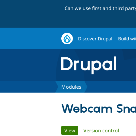
Can we use first and third par
Discover Drupal
Build wi
Modules
Webcam Sna
Primary
View
(active tab)
Version control