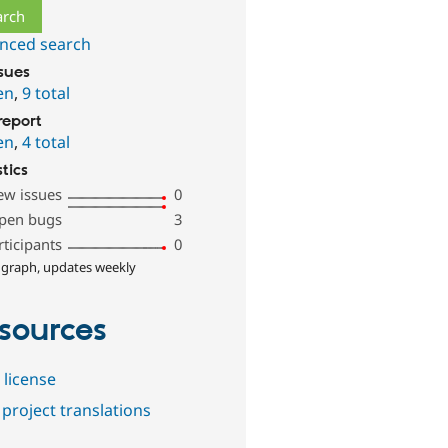
nced search
ssues
en
,
9 total
report
en
,
4 total
stics
ew issues
0
pen bugs
3
rticipants
0
 graph, updates weekly
sources
 license
project translations