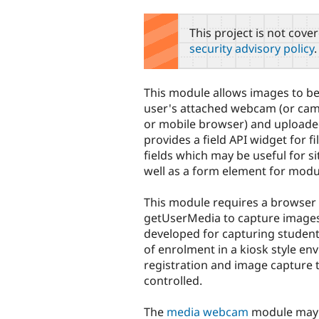
tabs
This project is not cove
security advisory policy
.
This module allows images to b
user's attached webcam (or cam
or mobile browser) and uploaded 
provides a field API widget for f
fields which may be useful for si
well as a form element for modu
This module requires a browser
getUserMedia to capture images
developed for capturing student
of enrolment in a kiosk style e
registration and image capture
controlled.
The
media webcam
module may p