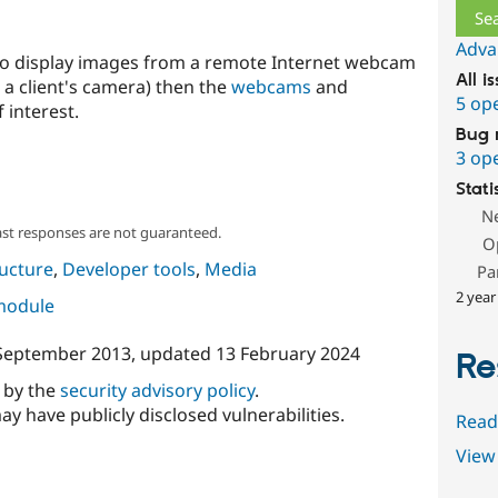
Adva
 to display images from a remote Internet webcam
All i
 a client's camera) then the
webcams
and
5 op
interest.
Bug 
3 op
Stati
N
ast responses are not guaranteed.
O
ructure
,
Developer tools
,
Media
Pa
2 year
 module
September 2013
, updated
13 February 2024
Re
d by the
security advisory policy
.
ay have publicly disclosed vulnerabilities.
Read
View 