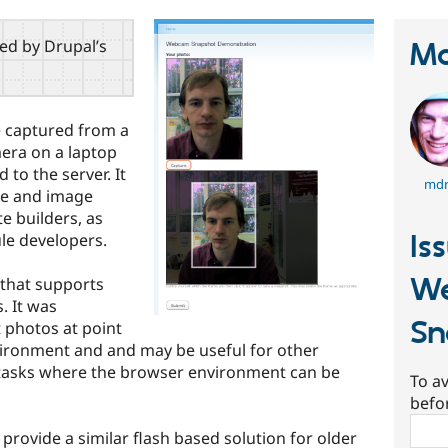
red by Drupal’s
Ma
e captured from a
era on a laptop
to the server. It
mdr
ile and image
te builders, as
Is
le developers.
W
 that supports
. It was
Sn
 photos at point
nvironment and and may be useful for other
 tasks where the browser environment can be
To av
befo
Sear
rovide a similar flash based solution for older