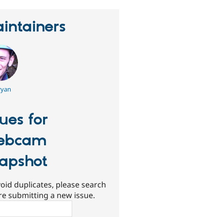
intainers
yan
sues for
ebcam
apshot
oid duplicates, please search
re submitting a new issue.
ch