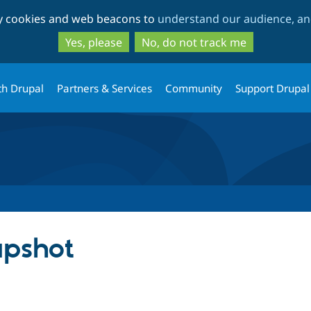
Skip
Skip
ty cookies and web beacons to
understand our audience, and
to
to
main
search
Yes, please
No, do not track me
content
th Drupal
Partners & Services
Community
Support Drupal
pshot