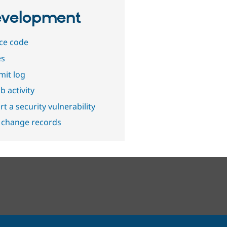
velopment
ce code
es
it log
b activity
t a security vulnerability
 change records