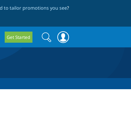
 to tailor promotions you see
?
Search
Search
Get Started
form