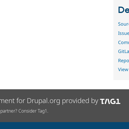
De
Sour
Issu
Comm
GitLa
Repor
View
ment for Drupal.org provided by
partner? Consider Tag1.