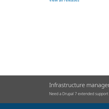
Infrastructure manage
Need a Drupal 7 extended support 