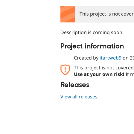
tabs
This project is not cove
Description is coming soon.
Project information
Created by
itartweb9
on
2
This project is not covere
Use at your own risk!
It m
Releases
View all releases