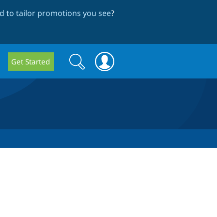
 to tailor promotions you see
?
Search
Search
Get Started
form