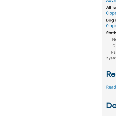
Adva
All i
0 op
Bug 
0 op
Stati
N
O
Pa
2 year
Re
Read
De