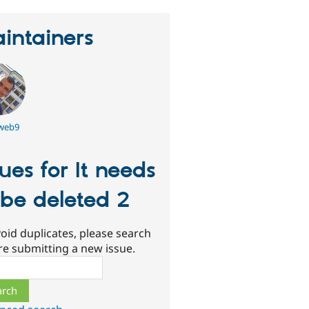
intainers
tweb9
sues for It needs
 be deleted 2
oid duplicates, please search
re submitting a new issue.
ch