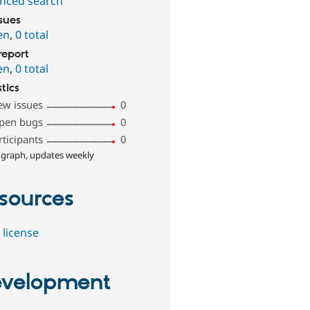
nced search
ssues
en
,
0 total
report
en
,
0 total
stics
ew issues
0
pen bugs
0
rticipants
0
 graph, updates weekly
sources
 license
velopment