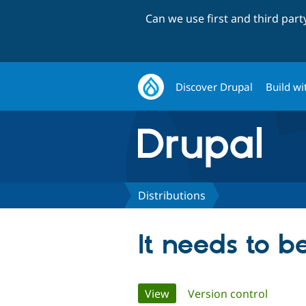
Can we use first and third par
Discover Drupal
Build wi
Distributions
It needs to b
Primary
View
(active tab)
Version control