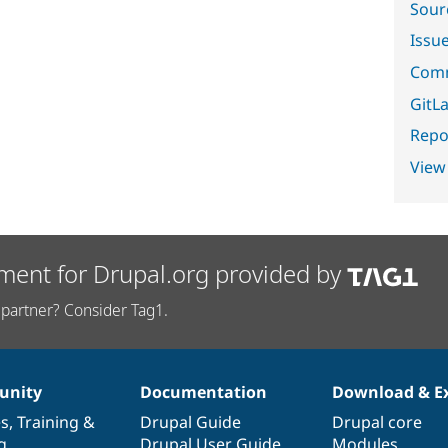
Sour
Issu
Comm
GitLa
Repor
View
ment for Drupal.org provided by
partner? Consider Tag1.
nity
Documentation
Download & E
es
,
Training
&
Drupal Guide
Drupal core
g
Drupal User Guide
Modules