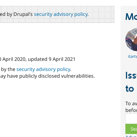
red by Drupal’s
security advisory policy
.
Ma
itar
0 April 2020
, updated
9 April 2021
d by the
security advisory policy
.
Is
ay have publicly disclosed vulnerabilities.
to
To av
befo
Sear