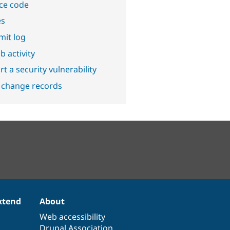
ce code
es
it log
b activity
t a security vulnerability
 change records
xtend
About
Web accessibility
Drupal Association