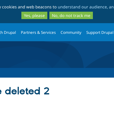
Skip
Skip
ty cookies and web beacons to
understand our audience, and
to
to
main
search
Yes, please
No, do not track me
content
th Drupal
Partners & Services
Community
Support Drupal
e deleted 2