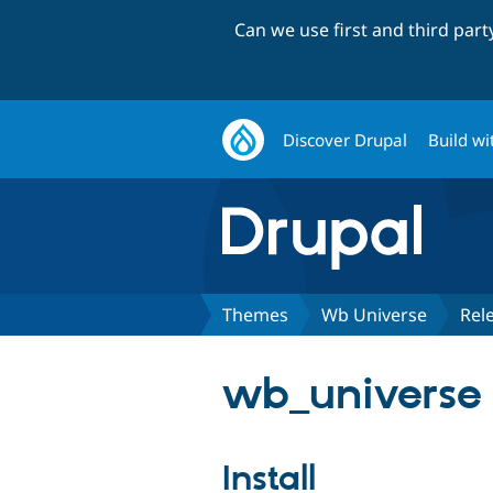
Can we use first and third par
Discover Drupal
Build wi
Themes
Wb Universe
Rel
wb_universe 
Install