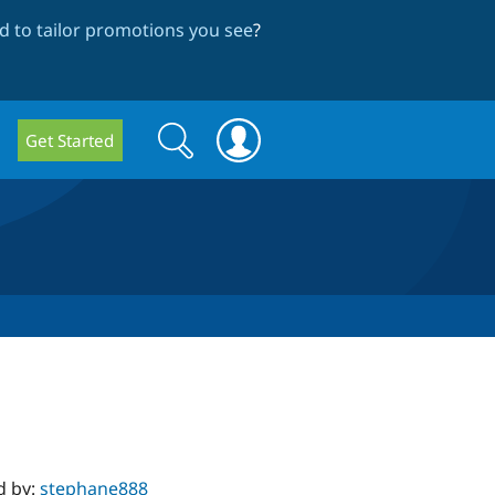
 to tailor promotions you see
?
Search
Search
Get Started
form
d by:
stephane888