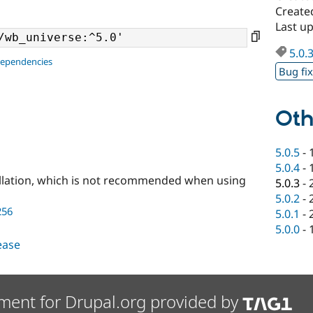
Create
Last u
5.0.
dependencies
Bug fi
Oth
5.0.5
-
5.0.4
-
llation, which is not recommended when using
5.0.3
-
5.0.2
-
256
5.0.1
-
5.0.0
-
lease
ment for Drupal.org provided by