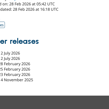
d on: 28 Feb 2026 at 05:42 UTC
pdated: 28 Feb 2026 at 16:18 UTC
3
xes
er releases
12 July 2026
12 July 2026
28 February 2026
25 February 2026
23 February 2026
14 November 2025