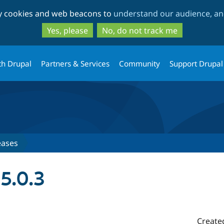
Skip
Skip
ty cookies and web beacons to
understand our audience, and
to
to
main
search
Yes, please
No, do not track me
content
th Drupal
Partners & Services
Community
Support Drupal
eases
5.0.3
Create