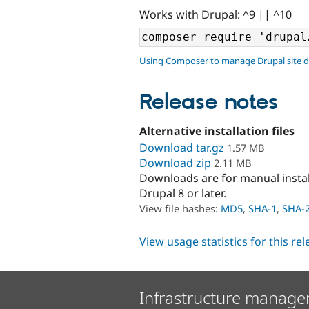
Works with Drupal: ^9 || ^10
Using Composer to manage Drupal site 
Release notes
Alternative installation files
Download tar.gz
1.57 MB
Download zip
2.11 MB
Downloads are for manual insta
Drupal 8 or later.
View file hashes:
MD5
,
SHA-1
,
SHA-
View usage statistics for this re
Infrastructure manage