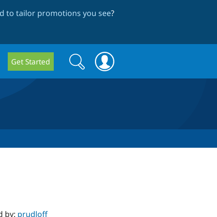
 to tailor promotions you see
?
Search
Search
Get Started
form
d by:
prudloff