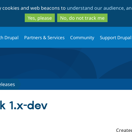
Skip
Skip
ty cookies and web beacons to
understand our audience, and
to
to
main
search
Yes, please
No, do not track me
content
th Drupal
Partners & Services
Community
Support Drupal
eleases
 1.x-dev
Create