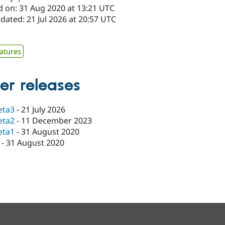
d on: 31 Aug 2020 at 13:21 UTC
dated: 21 Jul 2026 at 20:57 UTC
atures
er releases
eta3
-
21 July 2026
eta2
-
11 December 2023
eta1
-
31 August 2020
-
31 August 2020