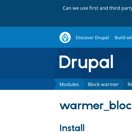
Can we use first and third par
Discover Drupal
Build wi
Modules
Block warmer
R
warmer_block
Install