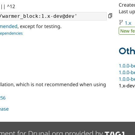
Create
 || ^12
Last up
1.x
ommended
, except for testing.
New fe
dependencies
Oth
1.0.0-b
1.0.0-b
1.0.0-b
llation, which is not recommended when using
1.x-dev
256
lease
ment for Drupal.org provided by