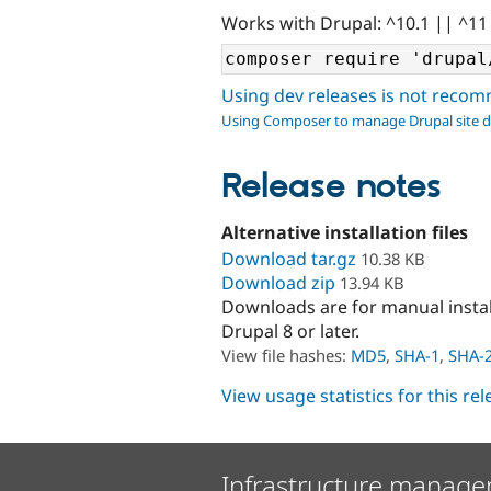
Works with Drupal: ^10.1 || ^11
Using dev releases is not rec
Using Composer to manage Drupal site 
Release notes
Alternative installation files
Download tar.gz
10.38 KB
Download zip
13.94 KB
Downloads are for manual insta
Drupal 8 or later.
View file hashes:
MD5
,
SHA-1
,
SHA-
View usage statistics for this re
Infrastructure manage