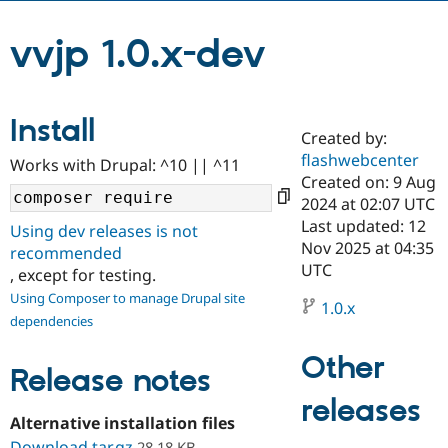
vvjp 1.0.x-dev
Community
Drupal AI
Documentat
Find a Drupa
Certified Pa
Install
Support Drupal
Case Studie
Getting star
About the
Created by:
Become a D
Community
Certified Pa
flashwebcenter
Works with Drupal: ^10 || ^11
Created on: 9 Aug
Get Started
Drupal for
Local Devel
The Drupal
2024 at 02:07 UTC
Governmen
Guide
How to Cont
Association
Find a Hosti
Last updated: 12
Using dev releases is not
Provider
Nov 2025 at 04:35
recommended
Try Drupal CMS
UTC
Drupal for 
Developer R
DrupalCon
Donate
, except for testing.
Education
Using Composer to manage Drupal site
1.0.x
Find a Migra
Try Hosting
dependencies
Partner
Drupal CMS
Events
Become a Pa
Drupal for N
Guide
Other
Release notes
Find Trainin
releases
Jobs / Caree
Become a Ri
Alternative installation files
Drupal for
Drupal User
Maker
eCommerce
Download tar.gz
28.18 KB