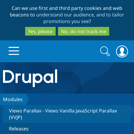
Skip
Skip
Can we use first and third party cookies and web
to
to
beacons to
understand our audience, and to tailor
main
search
promotions you see
?
content
Yes, please
No, do not track me
Search
Search
form
Drupal.org home
Discover Drupal
Modules
Views Parallax - Views Vanilla JavaScript Parallax
Build with Drupal
Drupal Core
(VVJP)
Releases
Partners & Services
Drupal CMS
Download D