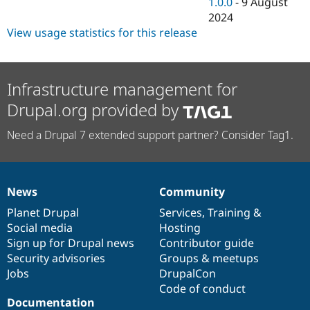
1.0.0
-
9 August
2024
View usage statistics for this release
Infrastructure management for
Drupal.org provided by
Need a Drupal 7 extended support partner? Consider Tag1.
News
Community
News
Our
Documentation
Drupal
Governance
items
Planet Drupal
community
code
of
Services
,
Training
&
Social media
base
community
Hosting
Sign up for Drupal news
Contributor guide
Security advisories
Groups & meetups
Jobs
DrupalCon
Code of conduct
Documentation