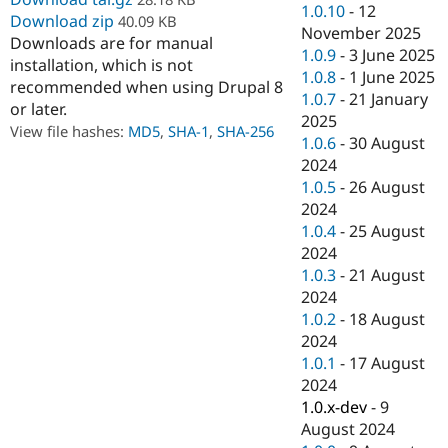
1.0.10
-
12
Drupal Stew
Download zip
40.09 KB
News & Blo
November 2025
API
Become a D
Downloads are for manual
1.0.9
-
3 June 2025
Drupal for F
Sustaining
installation, which is not
1.0.8
-
1 June 2025
recommended when using Drupal 8
Forum
1.0.7
-
21 January
Modules
or later.
2025
Drupal for
Drupal Swa
View file hashes:
MD5
,
SHA-1
,
SHA-256
1.0.6
-
30 August
Healthcare
Slack
2024
Themes
1.0.5
-
26 August
2024
Drupal for E
Newsletters
1.0.4
-
25 August
Recipes
2024
1.0.3
-
21 August
Drupal for R
Drupal Swa
2024
Site Templa
1.0.2
-
18 August
2024
Drupal for T
Tourism
1.0.1
-
17 August
Issue queue
2024
1.0.x-dev
-
9
August 2024
Security Adv