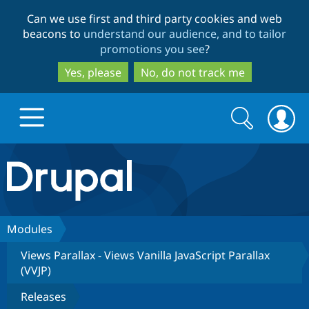
Skip
Skip
Can we use first and third party cookies and web
to
to
beacons to
understand our audience, and to tailor
main
search
promotions you see
?
content
Yes, please
No, do not track me
Search
Search
form
Drupal.org home
Discover Drupal
Modules
Views Parallax - Views Vanilla JavaScript Parallax
Build with Drupal
Drupal Core
(VVJP)
Releases
Partners & Services
Drupal CMS
Download D