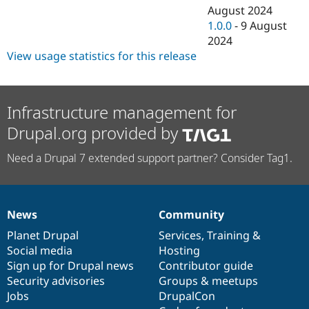
August 2024
1.0.0
-
9 August
2024
View usage statistics for this release
Infrastructure management for
Drupal.org provided by
Need a Drupal 7 extended support partner? Consider Tag1.
News
Community
News
Our
Documentation
Drupal
Governance
items
Planet Drupal
community
code
of
Services
,
Training
&
Social media
base
community
Hosting
Sign up for Drupal news
Contributor guide
Security advisories
Groups & meetups
Jobs
DrupalCon