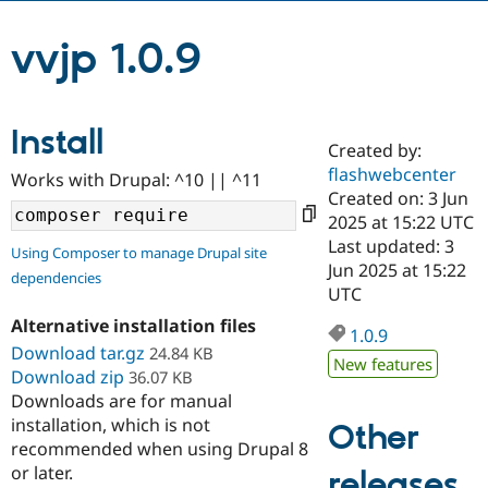
vvjp 1.0.9
Community
Drupal AI
Documentat
Find a Drupa
Certified Pa
Install
Support Drupal
Case Studie
Getting star
About the
Created by:
Become a D
Community
Certified Pa
flashwebcenter
Works with Drupal: ^10 || ^11
Created on: 3 Jun
Get Started
Drupal for
Local Devel
The Drupal
2025 at 15:22 UTC
Governmen
Guide
How to Cont
Association
Find a Hosti
Last updated: 3
Using Composer to manage Drupal site
Provider
Jun 2025 at 15:22
Try Drupal CMS
dependencies
UTC
Drupal for 
Developer R
DrupalCon
Donate
Education
Alternative installation files
1.0.9
Find a Migra
Try Hosting
Download tar.gz
24.84 KB
Partner
New features
Drupal CMS
Events
Become a Pa
Download zip
36.07 KB
Drupal for N
Guide
Downloads are for manual
installation, which is not
Other
Find Trainin
Jobs / Caree
Become a Ri
recommended when using Drupal 8
Drupal for
Drupal User
Maker
or later.
releases
eCommerce