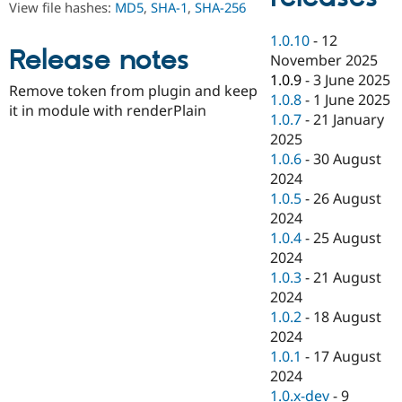
View file hashes:
MD5
,
SHA-1
,
SHA-256
Drupal Stew
News & Blo
API
Become a D
1.0.10
-
12
Release notes
Drupal for F
Sustaining
November 2025
1.0.9
-
3 June 2025
Forum
Remove token from plugin and keep
Modules
1.0.8
-
1 June 2025
it in module with renderPlain
Drupal for
Drupal Swa
1.0.7
-
21 January
Healthcare
2025
Slack
Themes
1.0.6
-
30 August
2024
Drupal for E
1.0.5
-
26 August
Newsletters
Recipes
2024
1.0.4
-
25 August
Drupal for R
2024
Drupal Swa
Site Templa
1.0.3
-
21 August
2024
Drupal for T
1.0.2
-
18 August
Tourism
Issue queue
2024
1.0.1
-
17 August
2024
Security Adv
1.0.x-dev
-
9