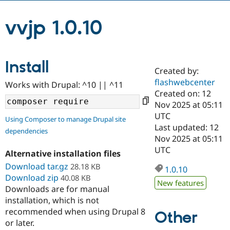
vvjp 1.0.10
Community
Drupal AI
Documentat
Find a Drupa
Certified Pa
Install
Support Drupal
Case Studie
Getting star
About the
Created by:
Become a D
Community
Certified Pa
flashwebcenter
Works with Drupal: ^10 || ^11
Created on: 12
Get Started
Drupal for
Local Devel
The Drupal
Nov 2025 at 05:11
Governmen
Guide
How to Cont
Association
Find a Hosti
UTC
Using Composer to manage Drupal site
Provider
Last updated: 12
Try Drupal CMS
dependencies
Nov 2025 at 05:11
Drupal for 
Developer R
DrupalCon
Donate
Education
UTC
Alternative installation files
Find a Migra
Try Hosting
Download tar.gz
28.18 KB
Partner
1.0.10
Drupal CMS
Events
Become a Pa
Download zip
40.08 KB
New features
Drupal for N
Guide
Downloads are for manual
installation, which is not
Find Trainin
Jobs / Caree
Become a Ri
recommended when using Drupal 8
Other
Drupal for
Drupal User
Maker
or later.
eCommerce