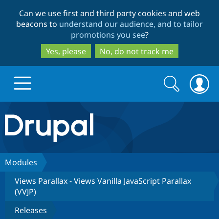
Skip
Skip
Can we use first and third party cookies and web
to
to
beacons to
understand our audience, and to tailor
main
search
promotions you see
?
content
Yes, please
No, do not track me
Search
Search
form
Drupal.org home
Discover Drupal
Modules
Views Parallax - Views Vanilla JavaScript Parallax
Build with Drupal
Drupal Core
(VVJP)
Releases
Partners & Services
Drupal CMS
Download D