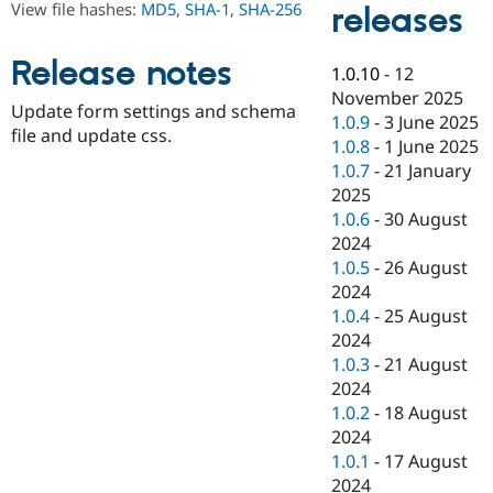
View file hashes:
MD5
,
SHA-1
,
SHA-256
releases
Drupal Stew
News & Blo
API
Become a D
Release notes
Drupal for F
Sustaining
1.0.10
-
12
November 2025
Forum
Update form settings and schema
Modules
1.0.9
-
3 June 2025
file and update css.
Drupal for
Drupal Swa
1.0.8
-
1 June 2025
Healthcare
1.0.7
-
21 January
Slack
Themes
2025
1.0.6
-
30 August
Drupal for E
2024
Newsletters
Recipes
1.0.5
-
26 August
2024
Drupal for R
1.0.4
-
25 August
Drupal Swa
Site Templa
2024
1.0.3
-
21 August
Drupal for T
2024
Tourism
Issue queue
1.0.2
-
18 August
2024
1.0.1
-
17 August
Security Adv
2024