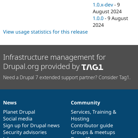
1.0.x-dev
-
9
August 2024
1.0.0
-
9 August
2024
View usage statistics for this release
Infrastructure management for
Drupal.org provided by
Need a Drupal 7 extended support partner? Consider Tag1.
News
Community
News
Our
Documentation
Drupal
Governance
items
Planet Drupal
community
code
of
Services
,
Training
&
Social media
base
community
Hosting
Sign up for Drupal news
Contributor guide
Security advisories
Groups & meetups