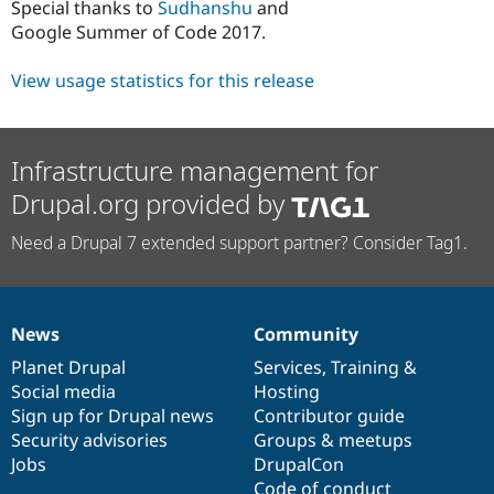
Special thanks to
Sudhanshu
and
Google Summer of Code 2017.
View usage statistics for this release
Infrastructure management for
Drupal.org provided by
Need a Drupal 7 extended support partner? Consider Tag1.
News
Community
News
Our
Documentation
Drupal
Governance
items
Planet Drupal
community
code
of
Services
,
Training
&
Social media
base
community
Hosting
Sign up for Drupal news
Contributor guide
Security advisories
Groups & meetups
Jobs
DrupalCon
Code of conduct