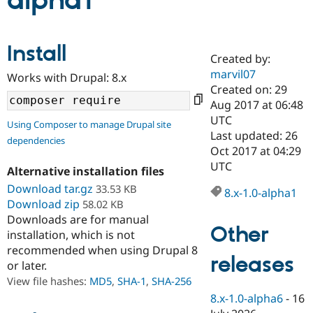
alpha1
Community
Drupal AI
Documentat
Find a Drupa
Install
Certified Pa
Created by:
marvil07
Works with Drupal: 8.x
Support Drupal
Case Studie
Getting star
About the
Created on: 29
Become a D
Community
Aug 2017 at 06:48
Certified Pa
UTC
Using Composer to manage Drupal site
Get Started
Drupal for
Local Devel
The Drupal
Last updated: 26
dependencies
Governmen
Guide
How to Cont
Association
Oct 2017 at 04:29
Find a Hosti
UTC
Provider
Alternative installation files
Try Drupal CMS
Download tar.gz
33.53 KB
Drupal for 
Developer R
DrupalCon
Donate
8.x-1.0-alpha1
Education
Download zip
58.02 KB
Find a Migra
Downloads are for manual
Try Hosting
Partner
Other
installation, which is not
Drupal CMS
Events
Become a Pa
recommended when using Drupal 8
Drupal for N
Guide
releases
or later.
Find Trainin
View file hashes:
MD5
,
SHA-1
,
SHA-256
Jobs / Caree
Become a Ri
Drupal for
Drupal User
Maker
8.x-1.0-alpha6
-
16
eCommerce