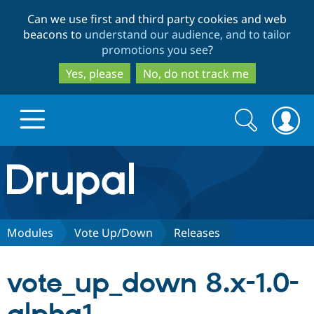
Skip
Skip
Can we use first and third party cookies and web
to
to
beacons to
understand our audience, and to tailor
main
search
promotions you see
?
content
Yes, please
No, do not track me
Search
Search
form
Drupal.org home
Discover Drupal
Modules
Vote Up/Down
Releases
Build with Drupal
Drupal Core
vote_up_down 8.x-1.0-
Partners & Services
Drupal CMS
Download D