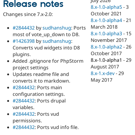
July 2026
Release notes
Drupal Stew
8.x-1.0-alpha5
-
3
News & Blo
API
Become a D
October 2021
Changes since 7.x-2.0:
Drupal for F
Sustaining
8.x-1.0-alpha4
-
21
March 2018
Forum
#2844432
by
sudhanshug
: Ports
Modules
8.x-1.0-alpha3
-
15
most of vote_up_down to D8.
Drupal for
Drupal Swa
November 2017
#1426398
by
sudhanshug
:
Healthcare
8.x-1.0-alpha2
-
26
Slack
Converts vud widgets into D8
Themes
October 2017
plugins.
8.x-1.0-alpha1
-
29
Added .gitignore for PhpStorm
Drupal for E
August 2017
Newsletters
project settings
Recipes
8.x-1.x-dev
-
29
Updates readme file and
May 2017
converts it to markdown.
Drupal for R
Drupal Swa
#2844432
: Ports main
Site Templa
configuration settings.
#2844432
: Ports drupal
Drupal for T
variables.
Tourism
Issue queue
#2844432
: Ports vud
permissions.
#2844432
: Ports vud info file.
Security Adv