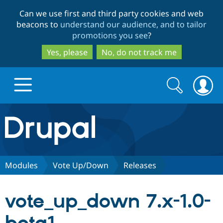
Skip
Skip
Can we use first and third party cookies and web
to
to
beacons to
understand our audience, and to tailor
main
search
promotions you see
?
content
Yes, please
No, do not track me
Search
Search
form
Drupal.org home
Discover Drupal
Modules
Vote Up/Down
Releases
Build with Drupal
Drupal Core
vote_up_down 7.x-1.0-
Partners & Services
Drupal CMS
Download D