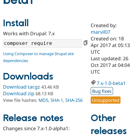
beta1
Community
Drupal AI
Documentat
Find a Drupa
Install
Certified Pa
Created by:
marvil07
Works with Drupal: 7.x
Support Drupal
Case Studie
Getting star
About the
Created on: 18
Become a D
Community
Apr 2017 at 05:13
Certified Pa
UTC
Using Composer to manage Drupal site
Get Started
Drupal for
Local Devel
The Drupal
Last updated: 26
dependencies
Governmen
Guide
How to Cont
Association
Oct 2017 at 04:04
Find a Hosti
UTC
Provider
Downloads
Try Drupal CMS
Drupal for 
Developer R
DrupalCon
Donate
7.x-1.0-beta1
Download tar.gz
43.46 KB
Education
Bug fixes
Find a Migra
Download zip
68.13 KB
Try Hosting
Partner
Unsupported
View file hashes:
MD5
,
SHA-1
,
SHA-256
Drupal CMS
Events
Become a Pa
Drupal for N
Guide
Other
Release notes
Find Trainin
Jobs / Caree
Become a Ri
Drupal for
Drupal User
Maker
Changes since 7.x-1.0-alpha1:
releases
eCommerce