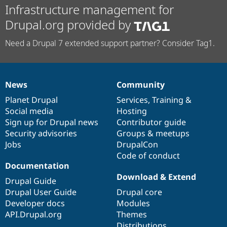
Infrastructure management for
Drupal.org provided by
Need a Drupal 7 extended support partner? Consider Tag1.
News
Community
News
Our
Documentation
Drupal
Governance
items
Planet Drupal
community
code
of
Services
,
Training
&
Social media
base
community
Hosting
Sign up for Drupal news
Contributor guide
Security advisories
Groups & meetups
Jobs
DrupalCon
Code of conduct
Documentation
Download & Extend
Drupal Guide
Drupal User Guide
Drupal core
Developer docs
Modules
API.Drupal.org
Themes
Distributions