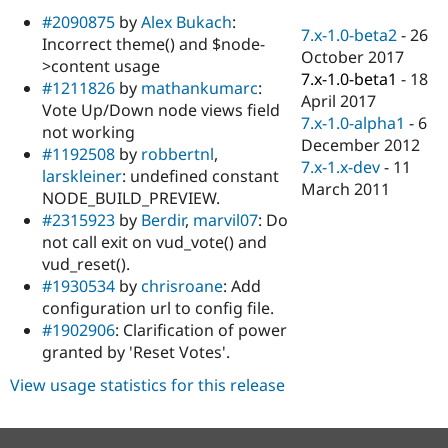
Drupal Stew
#2090875
by
Alex Bukach
:
News & Blo
7.x-1.0-beta2
-
26
API
Become a D
Incorrect theme() and $node-
October 2017
Drupal for F
Sustaining
>content usage
7.x-1.0-beta1
-
18
#1211826
by
mathankumarc
:
Forum
April 2017
Modules
Vote Up/Down node views field
7.x-1.0-alpha1
-
6
Drupal for
Drupal Swa
not working
Healthcare
December 2012
#1192508
by
robbertnl
,
Slack
7.x-1.x-dev
-
11
Themes
larskleiner
: undefined constant
March 2011
NODE_BUILD_PREVIEW.
Drupal for E
#2315923
by
Berdir
,
marvil07
: Do
Newsletters
Recipes
not call exit on vud_vote() and
vud_reset().
Drupal for R
#1930534
by
chrisroane
: Add
Drupal Swa
Site Templa
configuration url to config file.
#1902906
: Clarification of power
Drupal for T
granted by 'Reset Votes'.
Tourism
Issue queue
View usage statistics for this release
Security Adv