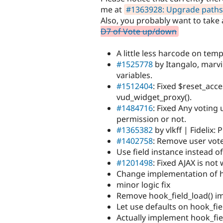
me at
#1363928: Upgrade paths
Also, you probably want to take
D7 of Vote up/down
A little less harcode on templ
#1525778
by Itangalo, marvi
variables.
#1512404
: Fixed $reset_acce
vud_widget_proxy().
#1484716
: Fixed Any voting
permission or not.
#1365382
by vlkff | Fidelix:
#1402758
: Remove user vote
Use field instance instead o
#1201498
: Fixed AJAX is not
Change implementation of h
minor logic fix
Remove hook_field_load() i
Let use defaults on hook_fie
Actually implement hook_fie