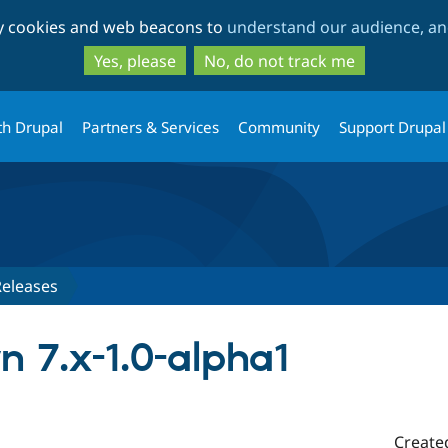
Skip
Skip
ty cookies and web beacons to
understand our audience, and
to
to
main
search
Yes, please
No, do not track me
content
th Drupal
Partners & Services
Community
Support Drupal
Releases
 7.x-1.0-alpha1
Create