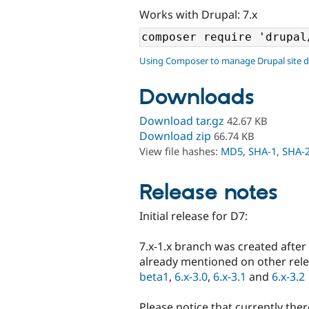
Works with Drupal: 7.x
Using Composer to manage Drupal site 
Downloads
Download tar.gz
42.67 KB
Download zip
66.74 KB
View file hashes:
MD5
,
SHA-1
,
SHA-
Release notes
Initial release for D7:
7.x-1.x branch was created after
already mentioned on other rel
beta1
,
6.x-3.0
,
6.x-3.1
and
6.x-3.2
Please notice that currently ther