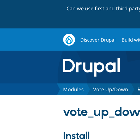
Can we use first and third par
Discover Drupal
Build wi
Modules
Vote Up/Down
vote_up_down
Install