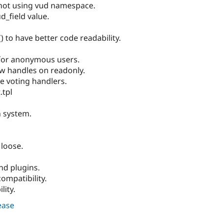
not using vud namespace.
d_field value.
 to have better code readability.
 for anonymous users.
w handles on readonly.
e voting handlers.
.tpl
n system.
loose.
nd plugins.
ompatibility.
lity.
lease