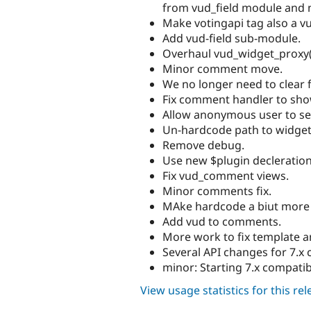
from vud_field module and 
Make votingapi tag also a vu
Add vud-field sub-module.
Overhaul vud_widget_proxy()
Minor comment move.
We no longer need to clear
Fix comment handler to sho
Allow anonymous user to se
Un-hardcode path to widget
Remove debug.
Use new $plugin decleratio
Fix vud_comment views.
Minor comments fix.
MAke hardcode a biut more 
Add vud to comments.
More work to fix template a
Several API changes for 7.x c
minor: Starting 7.x compatibi
View usage statistics for this re