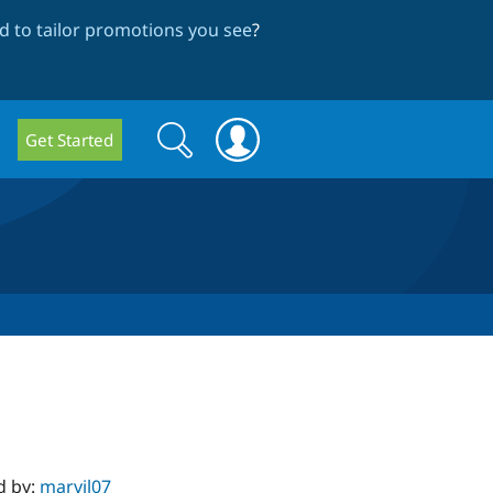
 to tailor promotions you see
?
Search
Search
Get Started
form
d by:
marvil07