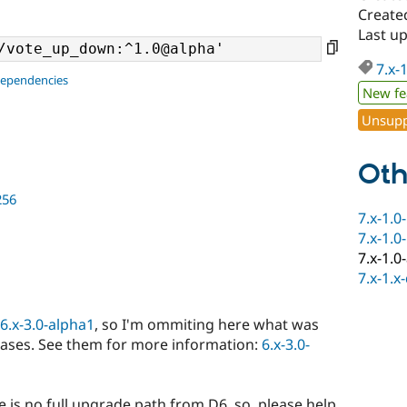
Create
Last u
7.x-
dependencies
New fe
Unsupp
Oth
256
7.x-1.0
7.x-1.0
7.x-1.0
7.x-1.x
6.x-3.0-alpha1
, so I'm ommiting here what was
eases. See them for more information:
6.x-3.0-
e is no full upgrade path from D6, so, please help