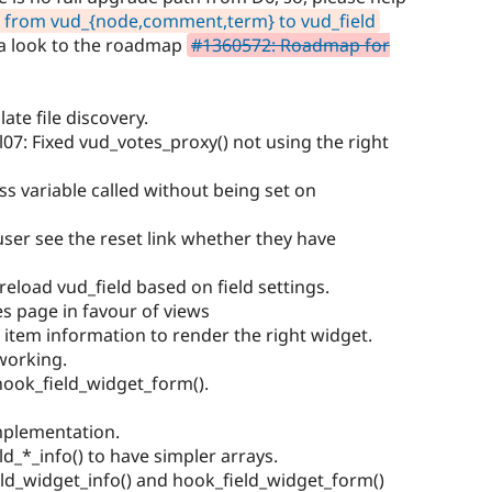
 from vud_{node,comment,term} to vud_field
 a look to the roadmap
#1360572: Roadmap for
ate file discovery.
l07: Fixed vud_votes_proxy() not using the right
ss variable called without being set on
 user see the reset link whether they have
 Preload vud_field based on field settings.
s page in favour of views
f item information to render the right widget.
 working.
ook_field_widget_form().
mplementation.
ld_*_info() to have simpler arrays.
ld_widget_info() and hook_field_widget_form()