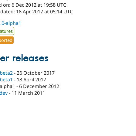
d on: 6 Dec 2012 at 19:58 UTC
pdated: 18 Apr 2017 at 05:14 UTC
1.0-alpha1
atures
orted
er releases
-beta2
-
26 October 2017
-beta1
-
18 April 2017
-alpha1
-
6 December 2012
-dev
-
11 March 2011