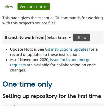
Primary
View
Version control
(active tab)
Community
Drupal AI
Documentat
Find a Drupa
tabs
Certified Pa
This page gives the essential Git commands for working
with this project’s source files.
Support Drupal
Case Studie
Getting star
About the
Become a D
Community
Branch to work from
Certified Pa
Get Started
Drupal for
Local Devel
The Drupal
Governmen
Guide
How to Cont
Association
Update Notice: See
Git instructions updates
for a
Find a Hosti
record of updates to these instructions.
Provider
As of November 2020,
issue forks and merge
Try Drupal CMS
Drupal for 
Developer R
DrupalCon
Donate
requests
are available for collaborating on code
Education
changes.
Find a Migra
Try Hosting
Partner
Drupal CMS
Events
Become a Pa
One-time only
Drupal for N
Guide
Find Trainin
Setting up repository for the first time
Jobs / Caree
Become a Ri
Drupal for
Drupal User
Maker
eCommerce