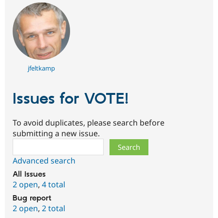
jfeltkamp
Issues for VOTE!
To avoid duplicates, please search before
submitting a new issue.
Search
Advanced search
All issues
2 open
,
4 total
Bug report
2 open
,
2 total