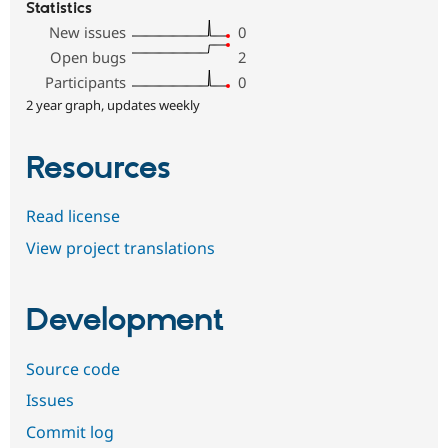
Statistics
New issues
0
Open bugs
2
Participants
0
2 year graph, updates weekly
Resources
Read license
View project translations
Development
Source code
Issues
Commit log