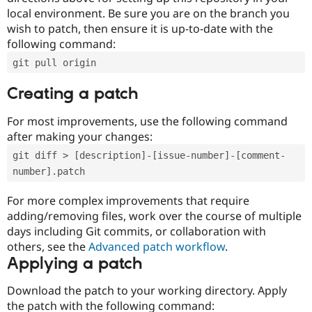
local environment. Be sure you are on the branch you
wish to patch, then ensure it is up-to-date with the
following command:
git pull origin
Creating a patch
For most improvements, use the following command
after making your changes:
git diff > [description]-[issue-number]-[comment-
number].patch
For more complex improvements that require
adding/removing files, work over the course of multiple
days including Git commits, or collaboration with
others, see the
Advanced patch workflow
.
Applying a patch
Download the patch to your working directory. Apply
the patch with the following command: