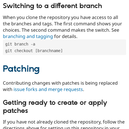
Switching to a different branch
When you clone the repository you have access to all
the branches and tags. The first command shows your
choices. The second command makes the switch. See
branching and tagging
for details.
git branch -a
git checkout [branchname]
Patching
Contributing changes with patches is being replaced
with
issue forks and merge requests
.
Getting ready to create or apply
patches
If you have not already cloned the repository, follow the
directions above for setting up this repository in your