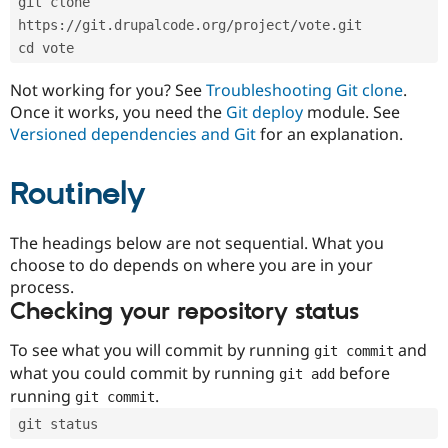
git clone 
Drupal Stew
News & Blo
https://git.drupalcode.org/project/vote.git
API
Become a D
cd vote
Drupal for F
Sustaining
Forum
Not working for you? See
Troubleshooting Git clone
.
Modules
Once it works, you need the
Git deploy
module. See
Drupal for
Drupal Swa
Versioned dependencies and Git
for an explanation.
Healthcare
Slack
Themes
Routinely
Drupal for E
Newsletters
Recipes
The headings below are not sequential. What you
choose to do depends on where you are in your
Drupal for R
process.
Drupal Swa
Site Templa
Checking your repository status
Drupal for T
To see what you will commit by running
and
git commit
Tourism
Issue queue
what you could commit by running
before
git add
running
.
git commit
git status
Security Adv