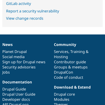
GitLab activity
Report a security vulnerability
View change records
News
Community
News
Our
Documentation
Drupal
Governance
items
Planet Drupal
community
code
of
Services
,
Training
&
Social media
base
community
Hosting
Sign up for Drupal news
Contributor guide
Security advisories
Groups & meetups
Jobs
DrupalCon
Code of conduct
Documentation
Download & Extend
Drupal Guide
Drupal User Guide
Drupal core
Developer docs
Modules
API.Drupal.org
Themes