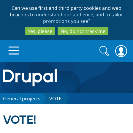
Skip
Skip
Can we use first and third party cookies and web
to
to
beacons to
understand our audience, and to tailor
main
search
promotions you see
?
content
Yes, please
No, do not track me
Search
Search
form
Drupal.org home
Discover Drupal
General projects
VOTE!
Build with Drupal
Drupal Core
VOTE!
Partners & Services
Drupal CMS
Download D