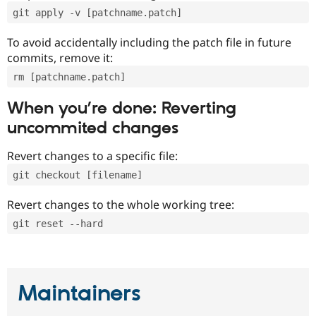
git apply -v [patchname.patch]
To avoid accidentally including the patch file in future
commits, remove it:
rm [patchname.patch]
When you’re done: Reverting
uncommited changes
Revert changes to a specific file:
git checkout [filename]
Revert changes to the whole working tree:
git reset --hard
Maintainers