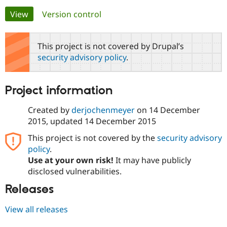
Primary
View
(active tab)
Version control
Community
Drupal AI
Documentat
Find a Drupa
tabs
Certified Pa
This project is not covered by Drupal’s
security advisory policy
.
Support Drupal
Case Studie
Getting star
About the
Become a D
Community
Certified Pa
Project information
Get Started
Drupal for
Local Devel
The Drupal
Governmen
Guide
How to Cont
Association
Created by
derjochenmeyer
on
14 December
Find a Hosti
2015
, updated
14 December 2015
Provider
Try Drupal CMS
This project is not covered by the
security advisory
Drupal for 
Developer R
DrupalCon
Donate
Education
policy
.
Find a Migra
Use at your own risk!
It may have publicly
Try Hosting
Partner
disclosed vulnerabilities.
Drupal CMS
Events
Become a Pa
Drupal for N
Guide
Releases
Find Trainin
Jobs / Caree
Become a Ri
View all releases
Drupal for
Drupal User
Maker
eCommerce