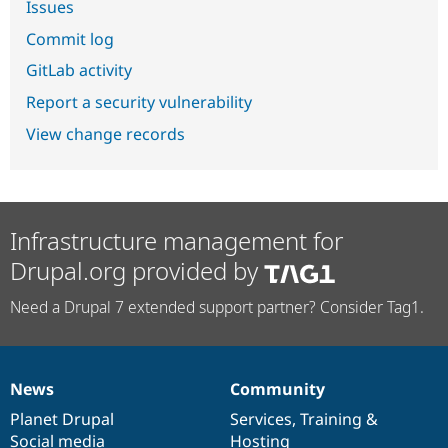
Issues
Commit log
GitLab activity
Report a security vulnerability
View change records
Infrastructure management for
Drupal.org provided by
Need a Drupal 7 extended support partner? Consider Tag1.
News
Community
News
Our
Documentation
Drupal
Governance
items
Planet Drupal
community
code
of
Services
,
Training
&
Social media
base
community
Hosting