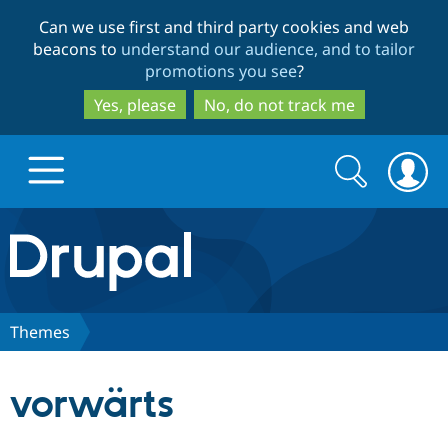
Skip
Skip
Can we use first and third party cookies and web
to
to
beacons to
understand our audience, and to tailor
main
search
promotions you see
?
content
Yes, please
No, do not track me
Search
Search
form
Drupal.org home
Discover Drupal
Themes
Build with Drupal
Drupal Core
vorwärts
Partners & Services
Drupal CMS
Download D