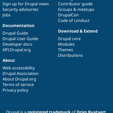
Sign up for Drupal news
Contributor guide
Security advisories
Groups & meetups
Jobs
DrupalCon
Code of conduct
Documentation
Download & Extend
Drupal Guide
Drupal User Guide
Drupal core
Developer docs
Modules
API.Drupal.org
Themes
Distributions
About
Web accessibility
Drupal Association
About Drupal.org
Terms of service
Privacy policy
Drupal is a
registered trademark
of
Dries Buytaert
.