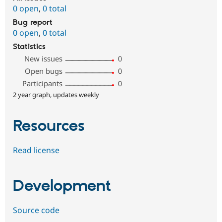
0 open
,
0 total
Bug report
0 open
,
0 total
Statistics
New issues
0
Open bugs
0
Participants
0
2 year graph, updates weekly
Resources
Read license
Development
Source code