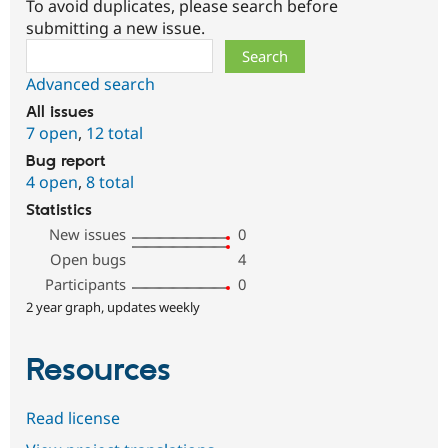
To avoid duplicates, please search before
submitting a new issue.
Search
Advanced search
All issues
7 open
,
12 total
Bug report
4 open
,
8 total
Statistics
New issues
0
Open bugs
4
Participants
0
2 year graph, updates weekly
Resources
Read license