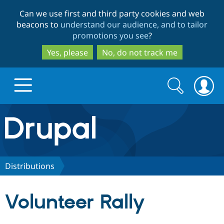
Skip
Skip
Can we use first and third party cookies and web
to
to
beacons to
understand our audience, and to tailor
main
search
promotions you see
?
content
Yes, please
No, do not track me
Search
Search
form
Drupal.org home
Discover Drupal
Distributions
Build with Drupal
Drupal Core
Volunteer Rally
Partners & Services
Drupal CMS
Download D