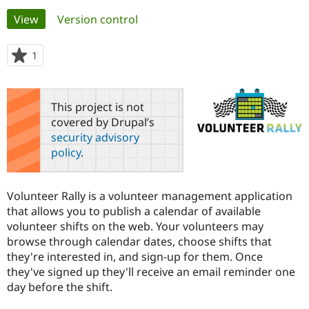
Primary
View
(active tab)
Version control
Community
Drupal AI
Documentat
Find a Drupa
tabs
Certified Pa
1
person
starred
Support Drupal
Case Studie
Getting star
About the
this
Become a D
Community
project
This project is not
Certified Pa
covered by Drupal’s
Get Started
Drupal for
Local Devel
The Drupal
security advisory
Governmen
Guide
How to Cont
Association
policy
.
Find a Hosti
Provider
Try Drupal CMS
Drupal for 
Developer R
DrupalCon
Donate
Volunteer Rally is a volunteer management application
Education
that allows you to publish a calendar of available
Find a Migra
Try Hosting
volunteer shifts on the web. Your volunteers may
Partner
Drupal CMS
Events
Become a Pa
browse through calendar dates, choose shifts that
Drupal for N
Guide
they're interested in, and sign-up for them. Once
they've signed up they'll receive an email reminder one
Find Trainin
Jobs / Caree
Become a Ri
day before the shift.
Drupal for
Drupal User
Maker
eCommerce