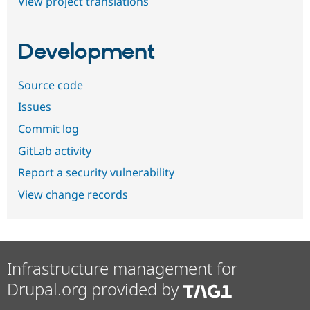
View project translations
Development
Source code
Issues
Commit log
GitLab activity
Report a security vulnerability
View change records
Infrastructure management for
Drupal.org provided by