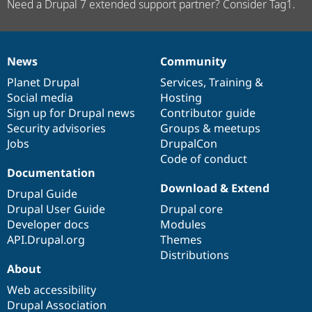
Need a Drupal 7 extended support partner? Consider Tag1.
News
Community
News
Our
Documentation
Drupal
Governance
items
Planet Drupal
community
code
of
Services
,
Training
&
Social media
base
community
Hosting
Sign up for Drupal news
Contributor guide
Security advisories
Groups & meetups
Jobs
DrupalCon
Code of conduct
Documentation
Download & Extend
Drupal Guide
Drupal User Guide
Drupal core
Developer docs
Modules
API.Drupal.org
Themes
Distributions
About
Web accessibility
Drupal Association