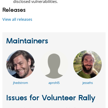
disclosed vulnerabilities.
Releases
View all releases
Maintainers
jhedstrom
aprohl5
jessehs
Issues for Volunteer Rally