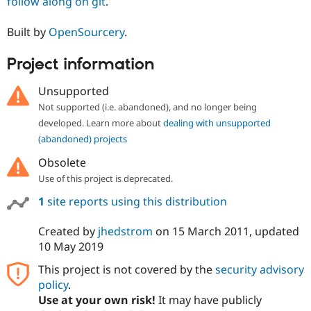
follow along on git
.
Built by
OpenSourcery
.
Project information
Unsupported
Not supported (i.e. abandoned), and no longer being
developed. Learn more about
dealing with unsupported
(abandoned) projects
Obsolete
Use of this project is deprecated.
1
site reports using this distribution
Created by
jhedstrom
on
15 March 2011
, updated
10 May 2019
This project is not covered by the
security advisory
policy
.
Use at your own risk!
It may have publicly