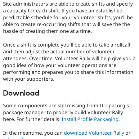
Site administrators are able to create shifts and specify
Drupal Stew
News & Blo
a capacity for each shift. If you have an established,
API
Become a D
predictable schedule for your volunteer shifts, you'll be
Drupal for F
Sustaining
able to create re-occurring shifts that will save the the
Forum
hassle of creating them one at a time.
Modules
Drupal for
Drupal Swa
Once a shift is complete you'll be able to take a rollcall
Healthcare
Slack
and then adjust the actual number of volunteer
Themes
attendees. Over time, Volunteer Rally will help give you a
good idea of how your volunteer operations are
Drupal for E
Newsletters
performing and prepares you to share this information
Recipes
with your supporters.
Drupal for R
Drupal Swa
Download
Site Templa
Some components are still missing from Drupal.org's
Drupal for T
Tourism
package manager to properly build Volunteer Rally
Issue queue
here. For further details:
Install Profile Packaging
.
In the meantime, you can
download Volunteer Rally
or
Security Adv