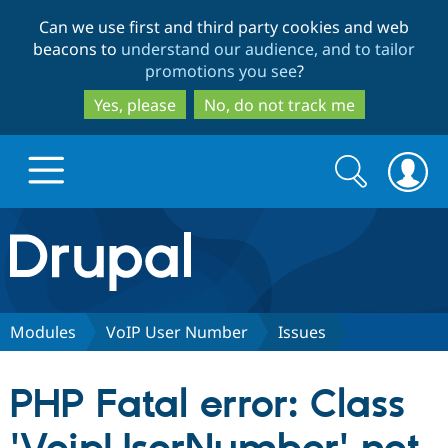
Skip
Skip
Can we use first and third party cookies and web
to
to
beacons to
understand our audience, and to tailor
main
search
promotions you see
?
content
Yes, please
No, do not track me
Search
Search
form
Drupal.org home
Discover Drupal
Modules
VoIP User Number
Issues
Build with Drupal
Drupal Core
PHP Fatal error: Class
Partners & Services
Drupal CMS
Download D