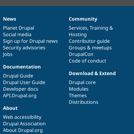
News
Community
News
Our
Documentation
Drupal
Governance
items
Planet Drupal
community
code
of
Services
,
Training
&
Social media
base
community
Hosting
Sign up for Drupal news
Contributor guide
Security advisories
Groups & meetups
Jobs
DrupalCon
Code of conduct
Documentation
Download & Extend
Drupal Guide
Drupal User Guide
Drupal core
Developer docs
Modules
API.Drupal.org
Themes
Distributions
About
Web accessibility
Drupal Association
About Drupal.org