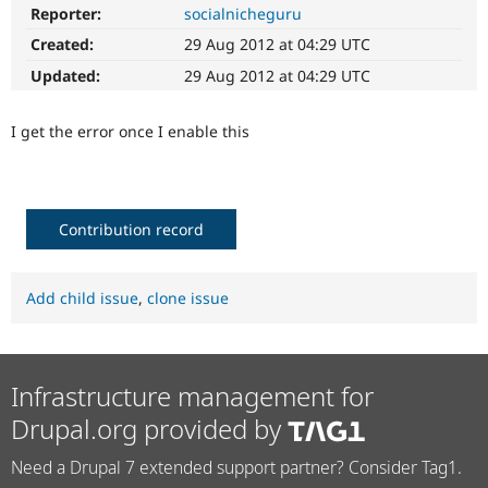
Drupal Stew
Reporter:
socialnicheguru
News & Blo
API
Become a D
Created:
29 Aug 2012 at 04:29 UTC
Drupal for F
Sustaining
Updated:
29 Aug 2012 at 04:29 UTC
Forum
Modules
I get the error once I enable this
Drupal for
Drupal Swa
Healthcare
Slack
Themes
Drupal for E
Contribution record
Newsletters
Recipes
Add child issue
,
clone issue
Drupal for R
Drupal Swa
Site Templa
Drupal for T
Infrastructure management for
Tourism
Issue queue
Drupal.org provided by
Need a Drupal 7 extended support partner? Consider Tag1.
Security Adv