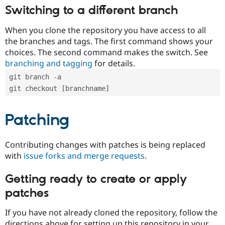
Switching to a different branch
When you clone the repository you have access to all
the branches and tags. The first command shows your
choices. The second command makes the switch. See
branching and tagging
for details.
git branch -a
git checkout [branchname]
Patching
Contributing changes with patches is being replaced
with
issue forks and merge requests
.
Getting ready to create or apply
patches
If you have not already cloned the repository, follow the
directions above for setting up this repository in your