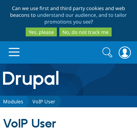
Skip
Skip
Can we use first and third party cookies and web
to
to
beacons to
understand our audience, and to tailor
main
search
promotions you see
?
content
Yes, please
No, do not track me
Search
Search
form
Drupal.org home
Discover Drupal
Modules
VoIP User
Build with Drupal
Drupal Core
VoIP User
Partners & Services
Drupal CMS
Download D