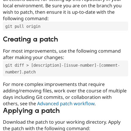
local environment. Be sure you are on the branch you
wish to patch, then ensure it is up-to-date with the
following command:
git pull origin
Creating a patch
For most improvements, use the following command
after making your changes:
git diff > [description]-[issue-number]-[comment-
number].patch
For more complex improvements that require
adding/removing files, work over the course of multiple
days including Git commits, or collaboration with
others, see the
Advanced patch workflow
.
Applying a patch
Download the patch to your working directory. Apply
the patch with the following command: