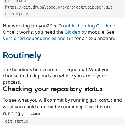
git clone 
Drupal Stew
News & Blo
https://git.drupalcode.org/project/voipuser.git
API
Become a D
cd voipuser
Drupal for F
Sustaining
Forum
Not working for you? See
Troubleshooting Git clone
.
Modules
Once it works, you need the
Git deploy
module. See
Drupal for
Drupal Swa
Versioned dependencies and Git
for an explanation.
Healthcare
Slack
Themes
Routinely
Drupal for E
Newsletters
Recipes
The headings below are not sequential. What you
choose to do depends on where you are in your
Drupal for R
process.
Drupal Swa
Site Templa
Checking your repository status
Drupal for T
To see what you will commit by running
and
git commit
Tourism
Issue queue
what you could commit by running
before
git add
running
.
git commit
git status
Security Adv