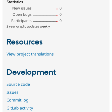
Statistics
New issues
0
Open bugs
0
Participants
0
2 year graph, updates weekly
Resources
View project translations
Development
Source code
Issues
Commit log
GitLab activity