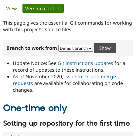
Primary
View
Version control
(active tab)
Community
Drupal AI
Documentat
Find a Drupa
tabs
Certified Pa
This page gives the essential Git commands for working
with this project’s source files.
Support Drupal
Case Studie
Getting star
About the
Become a D
Community
Branch to work from
Certified Pa
Get Started
Drupal for
Local Devel
The Drupal
Governmen
Guide
How to Cont
Association
Update Notice: See
Git instructions updates
for a
Find a Hosti
record of updates to these instructions.
Provider
As of November 2020,
issue forks and merge
Try Drupal CMS
Drupal for 
Developer R
DrupalCon
Donate
requests
are available for collaborating on code
Education
changes.
Find a Migra
Try Hosting
Partner
Drupal CMS
Events
Become a Pa
One-time only
Drupal for N
Guide
Find Trainin
Setting up repository for the first time
Jobs / Caree
Become a Ri
Drupal for
Drupal User
Maker
eCommerce