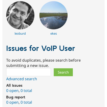
leoburd
ekes
Issues for VoIP User
To avoid duplicates, please search before
submitting a new issue.
Search
Advanced search
All issues
0 open
,
0 total
Bug report
0 open
,
0 total