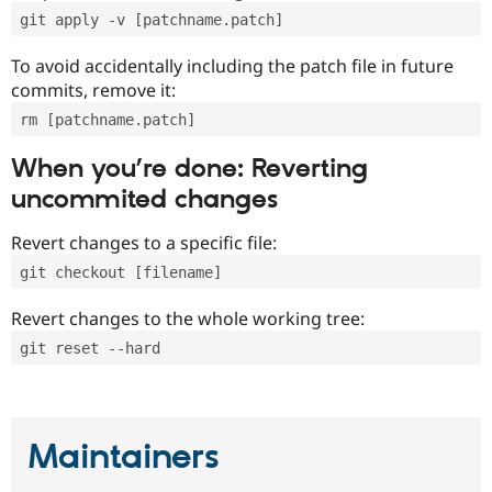
git apply -v [patchname.patch]
To avoid accidentally including the patch file in future
commits, remove it:
rm [patchname.patch]
When you’re done: Reverting
uncommited changes
Revert changes to a specific file:
git checkout [filename]
Revert changes to the whole working tree:
git reset --hard
Maintainers