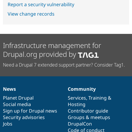
Report a security vulnerability
View change records
Infrastructure management for
Drupal.org provided by
Need a Drupal 7 extended support partner? Consider Tag1.
News
Community
News
Our
Documentation
Drupal
Governance
items
Planet Drupal
community
code
of
Services
,
Training
&
Social media
base
community
Hosting
Sign up for Drupal news
Contributor guide
Security advisories
Groups & meetups
Jobs
DrupalCon
Code of conduct