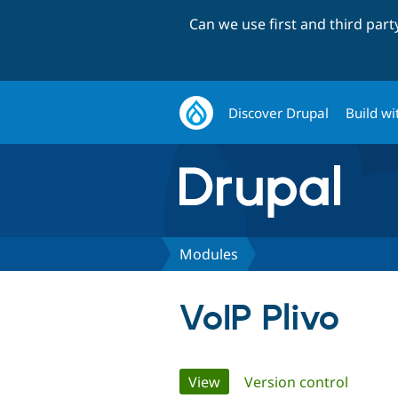
Can we use first and third par
Discover Drupal
Build wi
Modules
VoIP Plivo
Primary
View
(active tab)
Version control