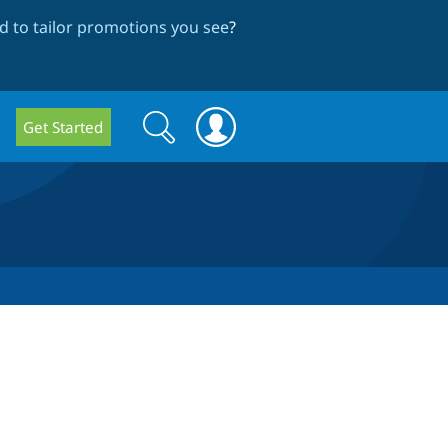
 to tailor promotions you see
?
Search
Search
Get Started
form