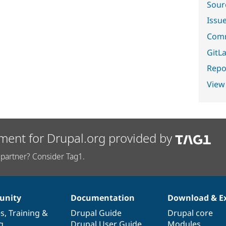
Sour
Issu
Comm
GitLa
Repor
View
ment for Drupal.org provided by
partner? Consider Tag1.
nity
Documentation
Download & E
es
,
Training
&
Drupal Guide
Drupal core
g
Drupal User Guide
Modules