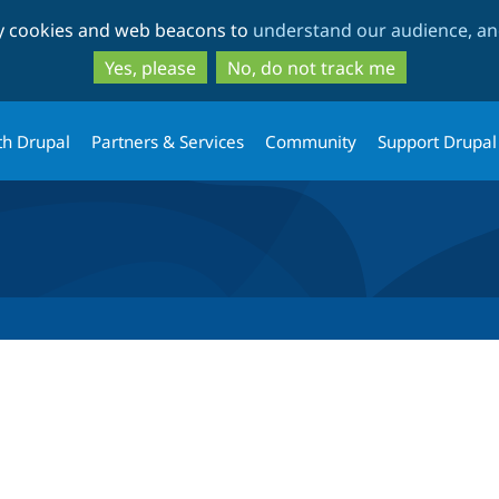
Skip
Skip
ty cookies and web beacons to
understand our audience, and
to
to
main
search
Yes, please
No, do not track me
content
th Drupal
Partners & Services
Community
Support Drupal