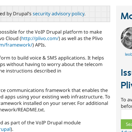
red by Drupal’s
security advisory policy
.
Ma
possible for the VoIP Drupal platform to make
ivo Cloud (
http://plivo.com/
) as well as the Plivo
com/framework/
) APIs.
leo
form to build voice & SMS applications. It helps
ps without having to worry about the telecom
Is
the instructions described in
Pl
rce communications framework that enables the
d apps using your existing web infrastructure. To
To av
Framework installed on your server. For additional
befo
amework/README.txt.
Sear
ted as part of the VoIP Drupal module
rupal
).