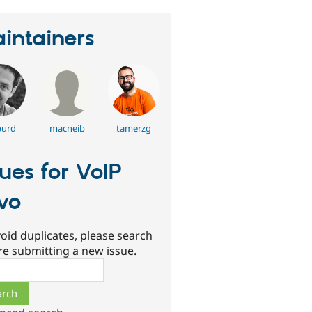
intainers
burd
macneib
tamerzg
sues for VoIP
ivo
oid duplicates, please search
re submitting a new issue.
ch