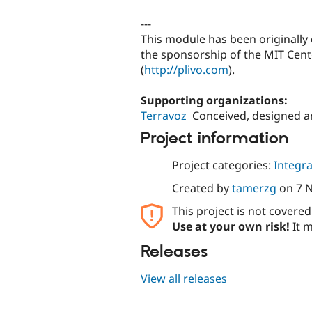
---
This module has been originall
the sponsorship of the MIT Cente
(
http://plivo.com
).
Supporting organizations:
Terravoz
Conceived, designed 
Project information
Project categories:
Integra
Created by
tamerzg
on
7 
This project is not covere
Use at your own risk!
It m
Releases
View all releases