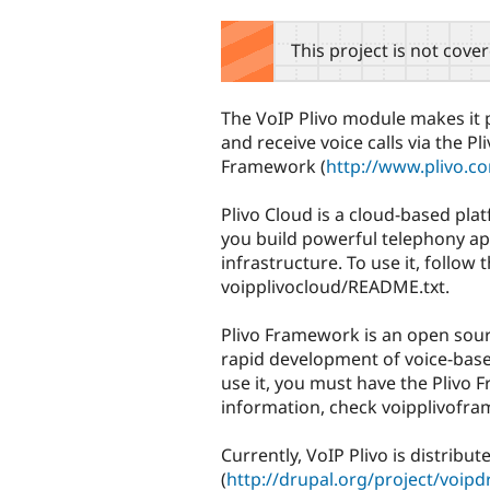
tabs
This project is not cove
The VoIP Plivo module makes it 
and receive voice calls via the Pl
Framework (
http://www.plivo.
Plivo Cloud is a cloud-based plat
you build powerful telephony ap
infrastructure. To use it, follow 
voipplivocloud/README.txt.
Plivo Framework is an open sou
rapid development of voice-base
use it, you must have the Plivo 
information, check voipplivofr
Currently, VoIP Plivo is distribu
(
http://drupal.org/project/voipd