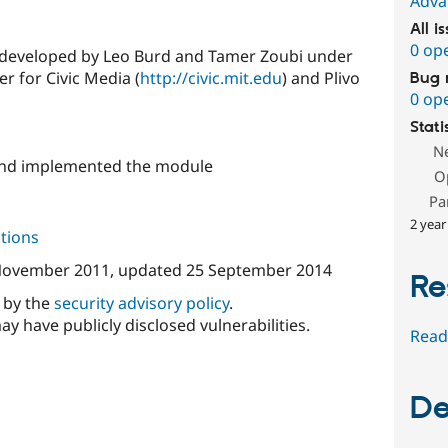
Adva
All i
0 op
y developed by Leo Burd and Tamer Zoubi under
r for Civic Media (
http://civic.mit.edu
) and Plivo
Bug 
0 op
Stati
N
and implemented the module
O
Pa
2 year
tions
November 2011
, updated
25 September 2014
Re
d by the
security advisory policy
.
ay have publicly disclosed vulnerabilities.
Read
De