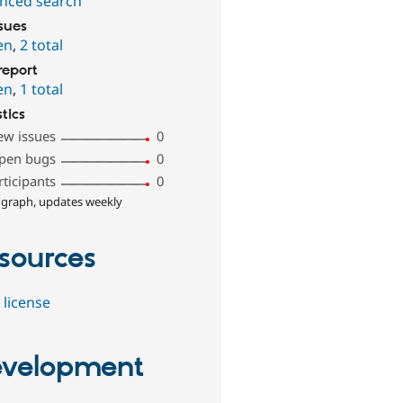
nced search
ssues
en
,
2 total
report
en
,
1 total
stics
ew issues
0
pen bugs
0
rticipants
0
 graph, updates weekly
sources
 license
velopment