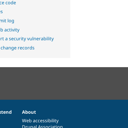
ce code
es
it log
b activity
t a security vulnerability
 change records
xtend
About
Web accessibility
Drupal Association