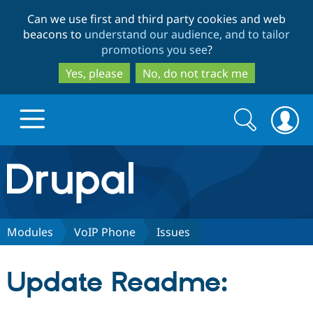
Skip
Skip
Can we use first and third party cookies and web
to
to
beacons to
understand our audience, and to tailor
main
search
promotions you see
?
content
Yes, please
No, do not track me
Search
Search
form
Drupal.org home
Discover Drupal
Modules
VoIP Phone
Issues
Build with Drupal
Drupal Core
Update Readme:
Partners & Services
Drupal CMS
Download D