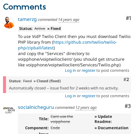
Drupal Stew
Comments
News & Blo
API
Become a D
Drupal for F
Sustaining
Co
#1
tamerzg
commented
14 years ago
Forum
Status:
Active
» Fixed
Modules
To use VoIP Twilio Client then you must download Twilio
Drupal for
Drupal Swa
PHP library from (
https://github.com/twilio/twilio-
Healthcare
Slack
php/zipball/latest
)
Themes
and copy the "Services" directory to
voipphone/voiptwilioclient/ (you should get structure
Drupal for E
like voipphone/voiptwilioclient/Services/Twilio.php)
Newsletters
Log in
or
register
to post comments
Recipes
Com
#2
Status:
Fixed
» Closed (fixed)
Drupal for R
Drupal Swa
Automatically closed -- issue fixed for 2 weeks with no activity.
Site Templa
Log in
or
register
to post comments
Drupal for T
Co
#3
socialnicheguru
Tourism
commented
12 years ago
Issue queue
Cant use the
» Update
Title:
voipphone
Readme:
Component:
Code
» Documentation
Security Adv
Issue