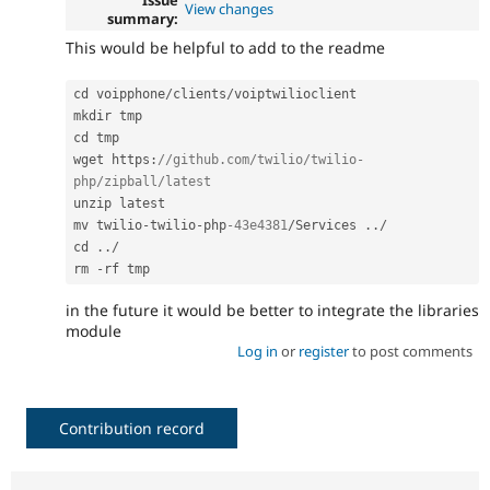
View changes
summary:
This would be helpful to add to the readme
cd voipphone
/
clients
/
voiptwilioclient

mkdir tmp

cd tmp

wget https
:
//github.com/twilio/twilio-
php/zipball/latest
unzip latest

mv twilio
-
twilio
-
php
-43e4381
/
Services 
.
.
/
cd 
.
.
/
rm 
-
in the future it would be better to integrate the libraries
module
Log in
or
register
to post comments
Contribution record