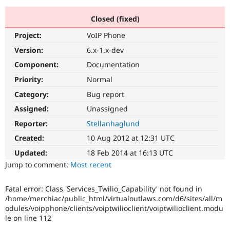
Closed (fixed)
Community
Drupal AI
Documentat
Find a Drupa
Project:
VoIP Phone
Certified Pa
Version:
6.x-1.x-dev
Support Drupal
Case Studie
Getting star
About the
Component:
Documentation
Become a D
Community
Priority:
Normal
Certified Pa
Category:
Bug report
Get Started
Drupal for
Local Devel
The Drupal
Governmen
Guide
How to Cont
Association
Assigned:
Unassigned
Find a Hosti
Reporter:
Stellanhaglund
Provider
Try Drupal CMS
Created:
10 Aug 2012 at 12:31 UTC
Drupal for 
Developer R
DrupalCon
Donate
Education
Updated:
18 Feb 2014 at 16:13 UTC
Find a Migra
Try Hosting
Jump to comment:
Most recent
Partner
Drupal CMS
Events
Become a Pa
Drupal for N
Guide
Fatal error: Class 'Services_Twilio_Capability' not found in
/home/merchiac/public_html/virtualoutlaws.com/d6/sites/all/m
Find Trainin
Jobs / Caree
Become a Ri
odules/voipphone/clients/voiptwilioclient/voiptwilioclient.modu
Drupal for
Drupal User
Maker
le on line 112
eCommerce