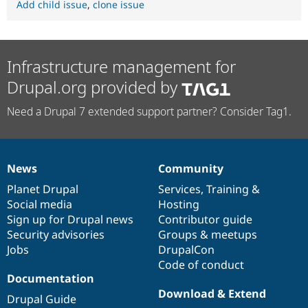
Add child issue
,
clone issue
Infrastructure management for
Drupal.org provided by
Need a Drupal 7 extended support partner? Consider Tag1.
News
Community
News
Our
Documentation
Drupal
Governance
items
Planet Drupal
community
code
of
Services
,
Training
&
Social media
base
community
Hosting
Sign up for Drupal news
Contributor guide
Security advisories
Groups & meetups
Jobs
DrupalCon
Code of conduct
Documentation
Download & Extend
Drupal Guide