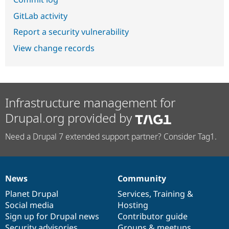
GitLab activity
Report a security vulnerability
View change records
Infrastructure management for
Drupal.org provided by
Need a Drupal 7 extended support partner? Consider Tag1.
News
Community
News
Our
Documentation
Drupal
Governance
items
Planet Drupal
community
code
of
Services
,
Training
&
Social media
base
community
Hosting
Sign up for Drupal news
Contributor guide
Security advisories
Groups & meetups