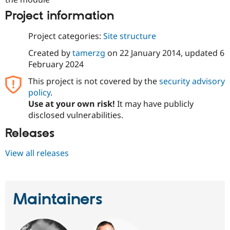
Project information
Project categories:
Site structure
Created by
tamerzg
on
22 January 2014
, updated
6
February 2024
This project is not covered by the
security advisory
policy
.
Use at your own risk!
It may have publicly
disclosed vulnerabilities.
Releases
View all releases
Maintainers