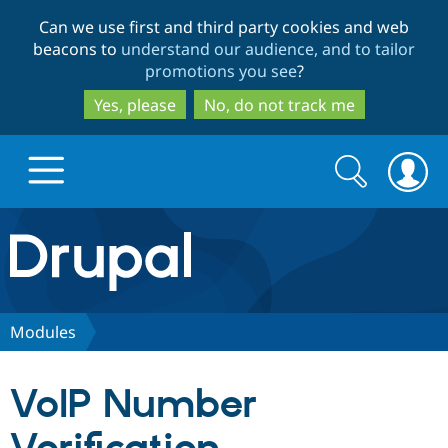
Skip
Skip
Can we use first and third party cookies and web
to
to
beacons to
understand our audience, and to tailor
main
search
promotions you see
?
content
Yes, please
No, do not track me
Search
Search
form
Drupal.org home
Discover Drupal
Modules
Build with Drupal
Drupal Core
VoIP Number
Partners & Services
Drupal CMS
Download D