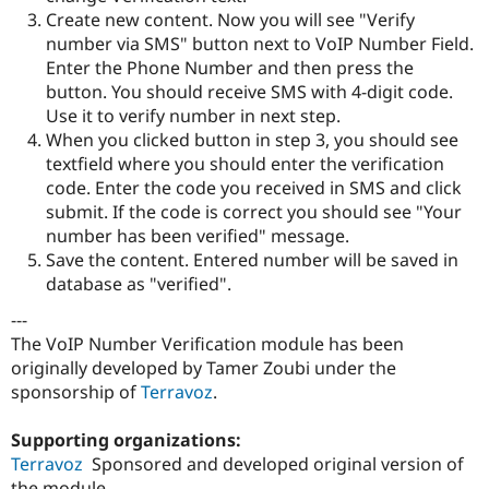
Create new content. Now you will see "Verify
number via SMS" button next to VoIP Number Field.
Enter the Phone Number and then press the
button. You should receive SMS with 4-digit code.
Use it to verify number in next step.
When you clicked button in step 3, you should see
textfield where you should enter the verification
code. Enter the code you received in SMS and click
submit. If the code is correct you should see "Your
number has been verified" message.
Save the content. Entered number will be saved in
database as "verified".
---
The VoIP Number Verification module has been
originally developed by Tamer Zoubi under the
sponsorship of
Terravoz
.
Supporting organizations:
Terravoz
Sponsored and developed original version of
the module