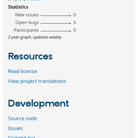
Statistics
New issues
0
Open bugs
0
Participants
0
2 year graph, updates weekly
Resources
Read license
View project translations
Development
Source code
Issues
Commit log