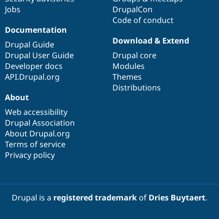
Jobs
DrupalCon
Code of conduct
Documentation
Download & Extend
Drupal Guide
Drupal User Guide
Drupal core
Developer docs
Modules
API.Drupal.org
Themes
Distributions
About
Web accessibility
Drupal Association
About Drupal.org
Terms of service
Privacy policy
Drupal is a
registered trademark
of
Dries Buytaert
.