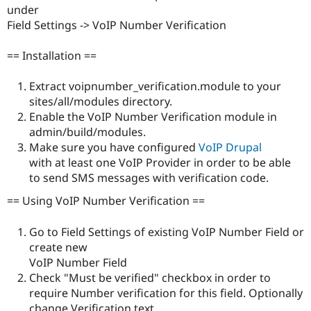
Drupal Stew
under
News & Blo
Field Settings -> VoIP Number Verification
API
Become a D
Drupal for F
Sustaining
== Installation ==
Forum
Modules
Extract voipnumber_verification.module to your
Drupal for
Drupal Swa
Healthcare
sites/all/modules directory.
Slack
Enable the VoIP Number Verification module in
Themes
admin/build/modules.
Drupal for E
Make sure you have configured
VoIP Drupal
Newsletters
with at least one VoIP Provider in order to be able
Recipes
to send SMS messages with verification code.
Drupal for R
Drupal Swa
== Using VoIP Number Verification ==
Site Templa
Go to Field Settings of existing VoIP Number Field or
Drupal for T
create new
Tourism
Issue queue
VoIP Number Field
Check "Must be verified" checkbox in order to
require Number verification for this field. Optionally
Security Adv
change Verification text.