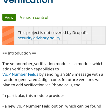
Verification
Community
Drupal AI
Documentat
Find a Drupa
Primary
View
(active tab)
Version control
Certified Pa
tabs
Support Drupal
Case Studie
Getting star
About the
This project is not covered by Drupal’s
Become a D
Community
security advisory policy
.
Certified Pa
Get Started
Drupal for
Local Devel
The Drupal
Governmen
Guide
How to Cont
Association
== Introduction ==
Find a Hosti
Provider
Try Drupal CMS
The voipnumber_verification.module is a module which
Drupal for 
Developer R
DrupalCon
Donate
adds verification capabilities to
Education
VoIP Number Fields
by sending an SMS message with a
Find a Migra
Try Hosting
Partner
random-generated 4-digit code. In future versions we
Drupal CMS
Events
Become a Pa
plan to add verification via Phone calls, too.
Drupal for N
Guide
Find Trainin
In particular, this module provides:
Jobs / Caree
Become a Ri
Drupal for
Drupal User
Maker
- a new VoIP Number Field option, which can be found
eCommerce