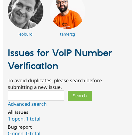
leoburd
tamerzg
Issues for VoIP Number
Verification
To avoid duplicates, please search before
submitting a new issue.
Search
Advanced search
All issues
1 open
,
1 total
Bug report
0 open
,
0 total