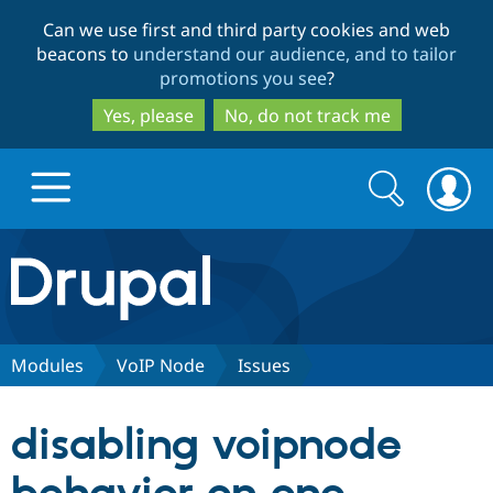
Skip
Skip
Can we use first and third party cookies and web
to
to
beacons to
understand our audience, and to tailor
main
search
promotions you see
?
content
Yes, please
No, do not track me
Search
Search
form
Drupal.org home
Discover Drupal
Modules
VoIP Node
Issues
Build with Drupal
Drupal Core
disabling voipnode
Partners & Services
Drupal CMS
Download D