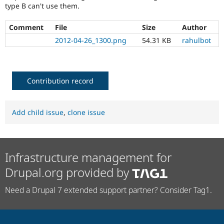
type B can't use them.
Comment
File
Size
Author
2012-04-26_1300.png
54.31 KB
rahulbot
Contribution record
Add child issue
,
clone issue
Infrastructure management for
Drupal.org provided by
Need a Drupal 7 extended support partner? Consider Tag1.