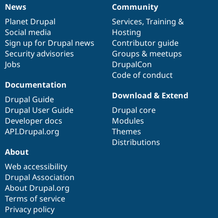
News
Community
News
Our
Documentation
Drupal
Governance
items
Planet Drupal
community
code
of
Services
,
Training
&
Social media
base
community
Hosting
Sign up for Drupal news
Contributor guide
Security advisories
Groups & meetups
Jobs
DrupalCon
Code of conduct
Documentation
Download & Extend
Drupal Guide
Drupal User Guide
Drupal core
Developer docs
Modules
API.Drupal.org
Themes
Distributions
About
Web accessibility
Drupal Association
About Drupal.org
Terms of service
Privacy policy