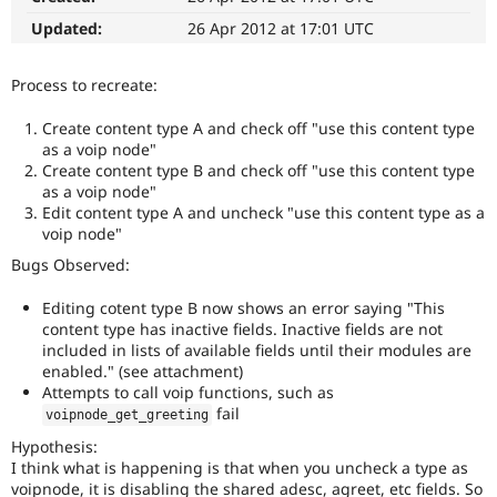
Drupal Stew
News & Blo
Updated:
26 Apr 2012 at 17:01 UTC
API
Become a D
Drupal for F
Sustaining
Process to recreate:
Forum
Modules
Create content type A and check off "use this content type
Drupal for
Drupal Swa
as a voip node"
Healthcare
Create content type B and check off "use this content type
Slack
as a voip node"
Themes
Edit content type A and uncheck "use this content type as a
Drupal for E
voip node"
Newsletters
Bugs Observed:
Recipes
Drupal for R
Editing cotent type B now shows an error saying "This
Drupal Swa
content type has inactive fields. Inactive fields are not
Site Templa
included in lists of available fields until their modules are
enabled." (see attachment)
Drupal for T
Attempts to call voip functions, such as
Tourism
Issue queue
fail
voipnode_get_greeting
Hypothesis:
I think what is happening is that when you uncheck a type as
Security Adv
voipnode, it is disabling the shared adesc, agreet, etc fields. So