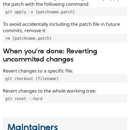
the patch with the following command:
git apply -v [patchname.patch]
To avoid accidentally including the patch file in future
commits, remove it:
rm [patchname.patch]
When you’re done: Reverting
uncommited changes
Revert changes to a specific file:
git checkout [filename]
Revert changes to the whole working tree:
git reset --hard
Maintainers