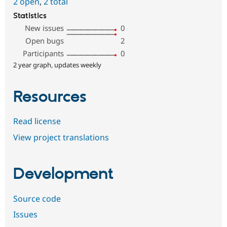
2 open
,
2 total
Statistics
New issues
0
Open bugs
2
Participants
0
2 year graph, updates weekly
Resources
Read license
View project translations
Development
Source code
Issues