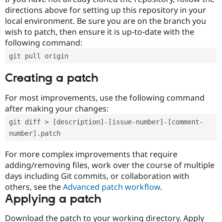
directions above for setting up this repository in your
local environment. Be sure you are on the branch you
wish to patch, then ensure it is up-to-date with the
following command:
git pull origin
Creating a patch
For most improvements, use the following command
after making your changes:
git diff > [description]-[issue-number]-[comment-
number].patch
For more complex improvements that require
adding/removing files, work over the course of multiple
days including Git commits, or collaboration with
others, see the
Advanced patch workflow
.
Applying a patch
Download the patch to your working directory. Apply