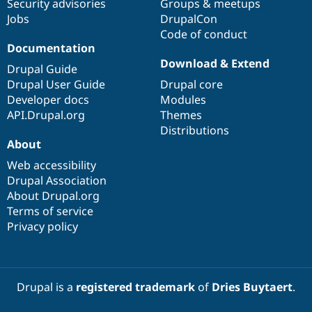
Security advisories
Groups & meetups
Jobs
DrupalCon
Code of conduct
Documentation
Download & Extend
Drupal Guide
Drupal User Guide
Drupal core
Developer docs
Modules
API.Drupal.org
Themes
Distributions
About
Web accessibility
Drupal Association
About Drupal.org
Terms of service
Privacy policy
Drupal is a
registered trademark
of
Dries Buytaert
.