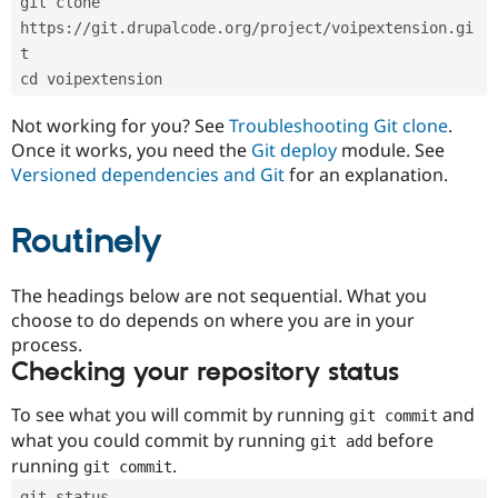
git clone 
Drupal Stew
News & Blo
https://git.drupalcode.org/project/voipextension.gi
API
Become a D
t
Drupal for F
Sustaining
cd voipextension
Forum
Modules
Not working for you? See
Troubleshooting Git clone
.
Drupal for
Drupal Swa
Once it works, you need the
Git deploy
module. See
Healthcare
Slack
Versioned dependencies and Git
for an explanation.
Themes
Routinely
Drupal for E
Newsletters
Recipes
The headings below are not sequential. What you
Drupal for R
choose to do depends on where you are in your
Drupal Swa
Site Templa
process.
Checking your repository status
Drupal for T
Tourism
Issue queue
To see what you will commit by running
and
git commit
what you could commit by running
before
git add
running
.
git commit
Security Adv
git status