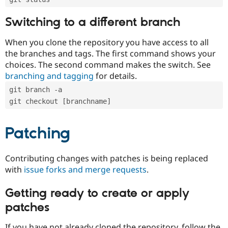
Switching to a different branch
When you clone the repository you have access to all
the branches and tags. The first command shows your
choices. The second command makes the switch. See
branching and tagging
for details.
git branch -a
git checkout [branchname]
Patching
Contributing changes with patches is being replaced
with
issue forks and merge requests
.
Getting ready to create or apply
patches
If you have not already cloned the repository, follow the