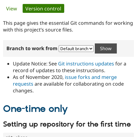
Primary
View
Version control
(active tab)
Community
Drupal AI
Documentat
Find a Drupa
tabs
Certified Pa
This page gives the essential Git commands for working
with this project’s source files.
Support Drupal
Case Studie
Getting star
About the
Become a D
Community
Branch to work from
Certified Pa
Get Started
Drupal for
Local Devel
The Drupal
Governmen
Guide
How to Cont
Association
Update Notice: See
Git instructions updates
for a
Find a Hosti
record of updates to these instructions.
Provider
As of November 2020,
issue forks and merge
Try Drupal CMS
Drupal for 
Developer R
DrupalCon
Donate
requests
are available for collaborating on code
Education
changes.
Find a Migra
Try Hosting
Partner
Drupal CMS
Events
Become a Pa
One-time only
Drupal for N
Guide
Find Trainin
Setting up repository for the first time
Jobs / Caree
Become a Ri
Drupal for
Drupal User
Maker
eCommerce