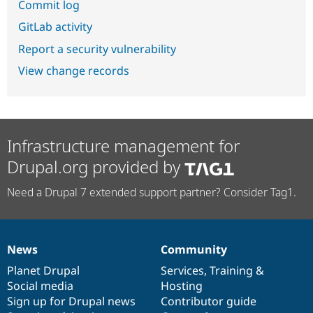
Commit log
GitLab activity
Report a security vulnerability
View change records
Infrastructure management for
Drupal.org provided by
Need a Drupal 7 extended support partner? Consider Tag1.
News
Community
News
Our
Documentation
Drupal
Governance
items
Planet Drupal
community
code
of
Services
,
Training
&
Social media
base
community
Hosting
Sign up for Drupal news
Contributor guide