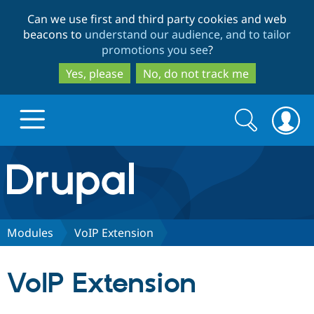
Skip
Skip
Can we use first and third party cookies and web
to
to
beacons to
understand our audience, and to tailor
main
search
promotions you see
?
content
Yes, please
No, do not track me
Search
Search
form
Drupal.org home
Discover Drupal
Modules
VoIP Extension
Build with Drupal
Drupal Core
VoIP Extension
Partners & Services
Drupal CMS
Download D