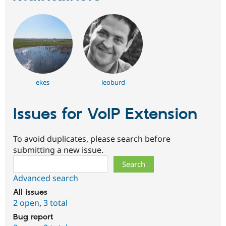
ekes
leoburd
Issues for VoIP Extension
To avoid duplicates, please search before
submitting a new issue.
Search
Advanced search
All issues
2 open
,
3 total
Bug report