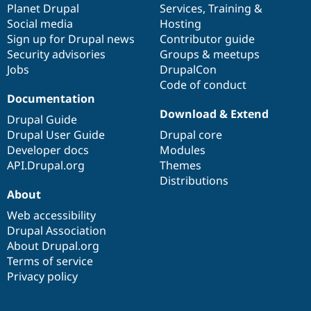
items
Planet Drupal
community
code
of
Services
,
Training
&
Social media
base
community
Hosting
Sign up for Drupal news
Contributor guide
Security advisories
Groups & meetups
Jobs
DrupalCon
Code of conduct
Documentation
Download & Extend
Drupal Guide
Drupal User Guide
Drupal core
Developer docs
Modules
API.Drupal.org
Themes
Distributions
About
Web accessibility
Drupal Association
About Drupal.org
Terms of service
Privacy policy