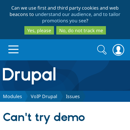
Skip
Skip
Can we use first and third party cookies and web
to
to
beacons to
understand our audience, and to tailor
main
search
promotions you see
?
content
Yes, please
No, do not track me
Search
Search
form
Drupal.org home
Discover Drupal
Modules
VoIP Drupal
Issues
Build with Drupal
Drupal Core
Can't try demo
Partners & Services
Drupal CMS
Download D