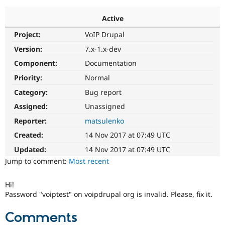
Active
Community
Drupal AI
Documentat
Find a Drupa
Project:
VoIP Drupal
Certified Pa
Version:
7.x-1.x-dev
Support Drupal
Case Studie
Getting star
About the
Component:
Documentation
Become a D
Community
Priority:
Normal
Certified Pa
Category:
Bug report
Get Started
Drupal for
Local Devel
The Drupal
Governmen
Guide
How to Cont
Association
Assigned:
Unassigned
Find a Hosti
Reporter:
matsulenko
Provider
Try Drupal CMS
Created:
14 Nov 2017 at 07:49 UTC
Drupal for 
Developer R
DrupalCon
Donate
Education
Updated:
14 Nov 2017 at 07:49 UTC
Find a Migra
Try Hosting
Jump to comment:
Most recent
Partner
Drupal CMS
Events
Become a Pa
Drupal for N
Guide
Hi!
Password "voiptest" on voipdrupal org is invalid. Please, fix it.
Find Trainin
Jobs / Caree
Become a Ri
Drupal for
Drupal User
Maker
Comments
eCommerce