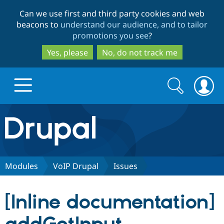
Skip
Skip
Can we use first and third party cookies and web
to
to
beacons to
understand our audience, and to tailor
main
search
promotions you see
?
content
Yes, please
No, do not track me
Search
Search
form
Drupal.org home
Discover Drupal
Modules
VoIP Drupal
Issues
Build with Drupal
Drupal Core
[Inline documentation]
Partners & Services
Drupal CMS
Download D