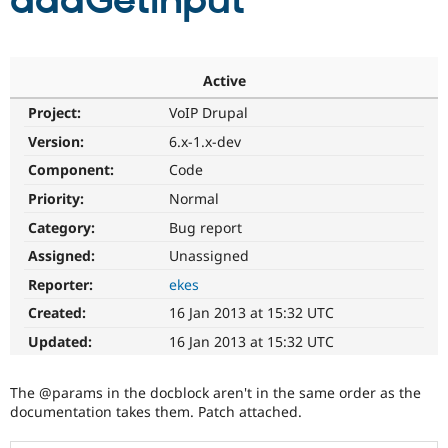
addGetInput
Community
Drupal AI
Documentat
Find a Drupa
Certified Pa
Active
Project:
VoIP Drupal
Support Drupal
Case Studie
Getting star
About the
Become a D
Community
Version:
6.x-1.x-dev
Certified Pa
Component:
Code
Get Started
Drupal for
Local Devel
The Drupal
Priority:
Normal
Governmen
Guide
How to Cont
Association
Find a Hosti
Category:
Bug report
Provider
Try Drupal CMS
Assigned:
Unassigned
Drupal for 
Developer R
DrupalCon
Donate
Reporter:
ekes
Education
Find a Migra
Created:
16 Jan 2013 at 15:32 UTC
Try Hosting
Partner
Drupal CMS
Events
Become a Pa
Updated:
16 Jan 2013 at 15:32 UTC
Drupal for N
Guide
Find Trainin
The @params in the docblock aren't in the same order as the
Jobs / Caree
Become a Ri
documentation takes them. Patch attached.
Drupal for
Drupal User
Maker
eCommerce