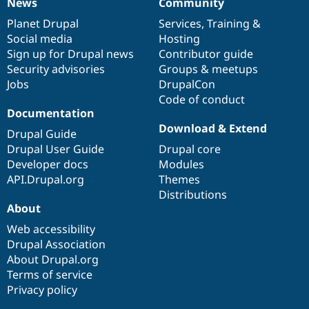
News
Community
News
Our
Documentation
Drupal
Governance
items
Planet Drupal
community
code
of
Services
,
Training
&
Social media
base
community
Hosting
Sign up for Drupal news
Contributor guide
Security advisories
Groups & meetups
Jobs
DrupalCon
Code of conduct
Documentation
Download & Extend
Drupal Guide
Drupal User Guide
Drupal core
Developer docs
Modules
API.Drupal.org
Themes
Distributions
About
Web accessibility
Drupal Association
About Drupal.org
Terms of service
Privacy policy