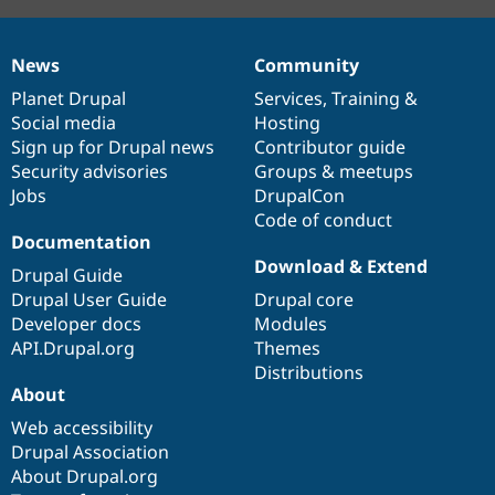
News
Community
News
Our
Documentation
Drupal
Governance
items
Planet Drupal
community
code
of
Services
,
Training
&
Social media
base
community
Hosting
Sign up for Drupal news
Contributor guide
Security advisories
Groups & meetups
Jobs
DrupalCon
Code of conduct
Documentation
Download & Extend
Drupal Guide
Drupal User Guide
Drupal core
Developer docs
Modules
API.Drupal.org
Themes
Distributions
About
Web accessibility
Drupal Association
About Drupal.org