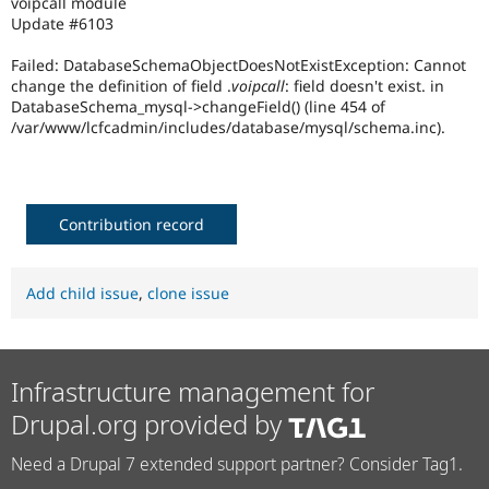
voipcall module
Drupal Stew
Update #6103
News & Blo
API
Become a D
Drupal for F
Sustaining
Failed: DatabaseSchemaObjectDoesNotExistException: Cannot
change the definition of field
.
voipcall
: field doesn't exist. in
Forum
DatabaseSchema_mysql->changeField() (line 454 of
Modules
/var/www/lcfcadmin/includes/database/mysql/schema.inc).
Drupal for
Drupal Swa
Healthcare
Slack
Themes
Contribution record
Drupal for E
Newsletters
Recipes
Add child issue
,
clone issue
Drupal for R
Drupal Swa
Site Templa
Drupal for T
Infrastructure management for
Tourism
Issue queue
Drupal.org provided by
Need a Drupal 7 extended support partner? Consider Tag1.
Security Adv