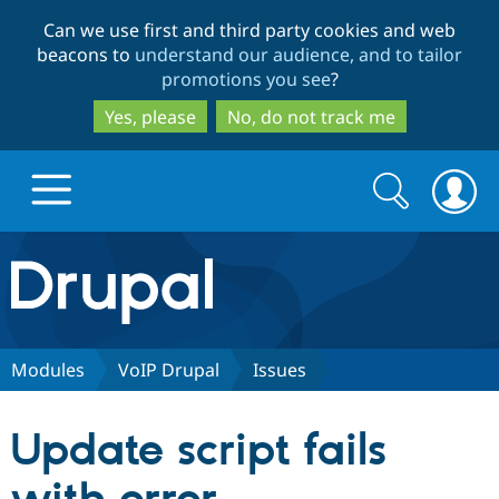
Skip
Skip
Can we use first and third party cookies and web
to
to
beacons to
understand our audience, and to tailor
main
search
promotions you see
?
content
Yes, please
No, do not track me
Search
Search
form
Drupal.org home
Discover Drupal
Modules
VoIP Drupal
Issues
Build with Drupal
Drupal Core
Update script fails
Partners & Services
Drupal CMS
Download D