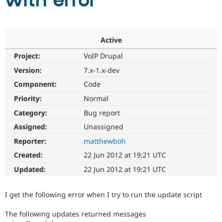
with error
Community
Drupal AI
Documentat
Find a Drupa
Certified Pa
Active
Project:
VoIP Drupal
Support Drupal
Case Studie
Getting star
About the
Become a D
Community
Version:
7.x-1.x-dev
Certified Pa
Component:
Code
Get Started
Drupal for
Local Devel
The Drupal
Priority:
Normal
Governmen
Guide
How to Cont
Association
Find a Hosti
Category:
Bug report
Provider
Try Drupal CMS
Assigned:
Unassigned
Drupal for 
Developer R
DrupalCon
Donate
Reporter:
matthewboh
Education
Find a Migra
Created:
22 Jun 2012 at 19:21 UTC
Try Hosting
Partner
Drupal CMS
Events
Become a Pa
Updated:
22 Jun 2012 at 19:21 UTC
Drupal for N
Guide
Find Trainin
I get the following error when I try to run the update script
Jobs / Caree
Become a Ri
Drupal for
Drupal User
Maker
The following updates returned messages
eCommerce