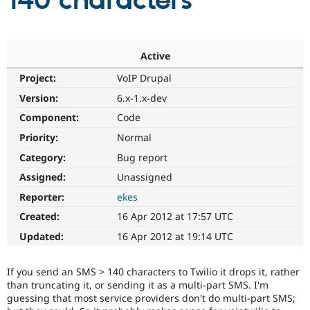
140 characters
Community
Drupal AI
Documentat
Find a Drupa
Certified Pa
Active
Project:
VoIP Drupal
Support Drupal
Case Studie
Getting star
About the
Become a D
Community
Version:
6.x-1.x-dev
Certified Pa
Component:
Code
Get Started
Drupal for
Local Devel
The Drupal
Priority:
Normal
Governmen
Guide
How to Cont
Association
Find a Hosti
Category:
Bug report
Provider
Try Drupal CMS
Assigned:
Unassigned
Drupal for 
Developer R
DrupalCon
Donate
Reporter:
ekes
Education
Find a Migra
Created:
16 Apr 2012 at 17:57 UTC
Try Hosting
Partner
Drupal CMS
Events
Become a Pa
Updated:
16 Apr 2012 at 19:14 UTC
Drupal for N
Guide
Find Trainin
If you send an SMS > 140 characters to Twilio it drops it, rather
Jobs / Caree
Become a Ri
than truncating it, or sending it as a multi-part SMS. I'm
Drupal for
Drupal User
Maker
guessing that most service providers don't do multi-part SMS;
eCommerce