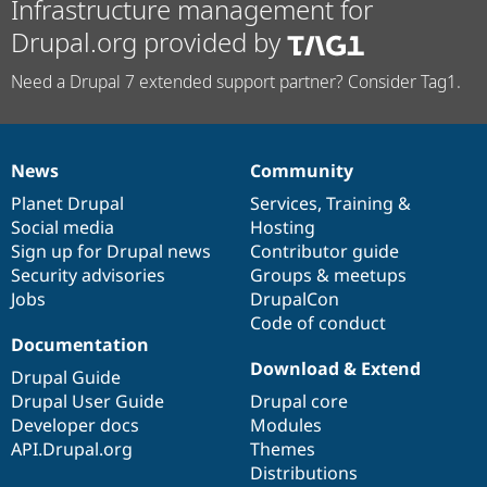
Infrastructure management for
Drupal.org provided by
Need a Drupal 7 extended support partner? Consider Tag1.
News
Community
News
Our
Documentation
Drupal
Governance
items
Planet Drupal
community
code
of
Services
,
Training
&
Social media
base
community
Hosting
Sign up for Drupal news
Contributor guide
Security advisories
Groups & meetups
Jobs
DrupalCon
Code of conduct
Documentation
Download & Extend
Drupal Guide
Drupal User Guide
Drupal core
Developer docs
Modules
API.Drupal.org
Themes
Distributions