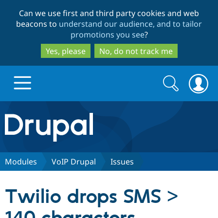
Skip
Skip
Can we use first and third party cookies and web
to
to
beacons to
understand our audience, and to tailor
main
search
promotions you see
?
content
Yes, please
No, do not track me
Search
Search
form
Drupal.org home
Discover Drupal
Modules
VoIP Drupal
Issues
Build with Drupal
Drupal Core
Twilio drops SMS >
Partners & Services
Drupal CMS
Download D