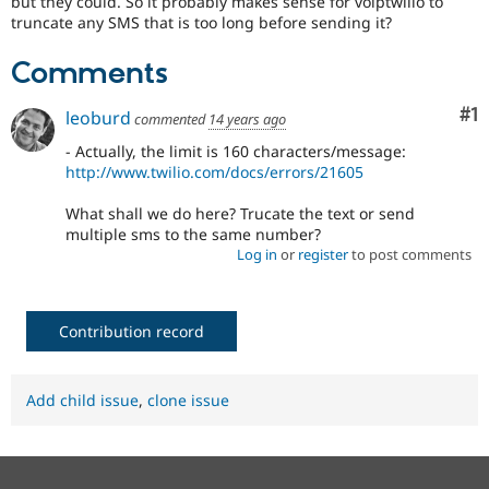
but they could. So it probably makes sense for voiptwilio to
Drupal Stew
truncate any SMS that is too long before sending it?
News & Blo
API
Become a D
Drupal for F
Sustaining
Comments
Forum
Co
#1
Modules
leoburd
commented
14 years ago
Drupal for
Drupal Swa
- Actually, the limit is 160 characters/message:
Healthcare
Slack
http://www.twilio.com/docs/errors/21605
Themes
What shall we do here? Trucate the text or send
Drupal for E
multiple sms to the same number?
Newsletters
Log in
or
register
to post comments
Recipes
Drupal for R
Drupal Swa
Contribution record
Site Templa
Drupal for T
Tourism
Add child issue
,
clone issue
Issue queue
Security Adv