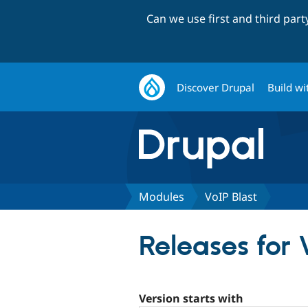
Can we use first and third par
Discover Drupal
Build wi
Modules
VoIP Blast
Releases for 
Version starts with