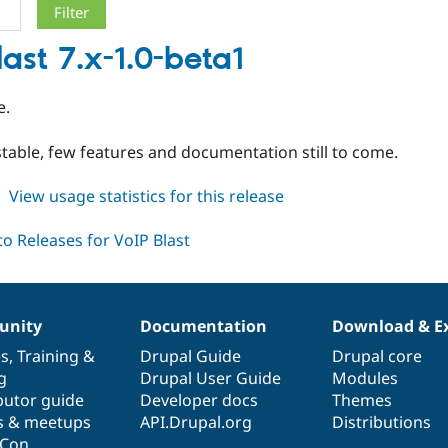
last 7.x-1.0-beta1
e.
table, few features and documentation still to come.
about
View usage statistics for this release
voipblast
7.x-
1.0-
beta1
nity
Documentation
Download & E
es
,
Training
&
Drupal Guide
Drupal core
g
Drupal User Guide
Modules
butor guide
Developer docs
Themes
s & meetups
API.Drupal.org
Distributions
lCon