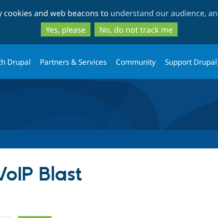
Skip
Skip
ty cookies and web beacons to
understand our audience, and
to
to
main
search
Yes, please
No, do not track me
content
th Drupal
Partners & Services
Community
Support Drupal
VoIP Blast