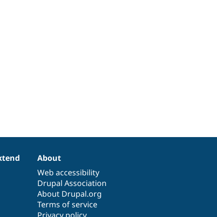
xtend
About
Web accessibility
Drupal Association
About Drupal.org
Terms of service
Privacy policy