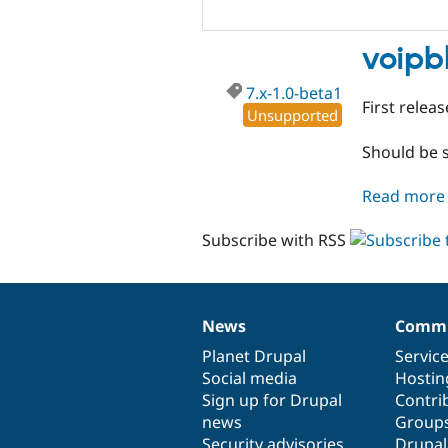
voipb
7.x-1.0-beta1
First releas
Unsupported
Should be s
Read more
Subscribe with RSS
News
Commu
News
Our
Documentation
Drupal
Governance
items
Planet Drupal
community
code
of
Servic
Social media
base
community
Hostin
Sign up for Drupal
Contri
news
Group
Security advisories
Drupa