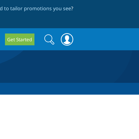
 to tailor promotions you see
?
Search
Search
Get Started
form