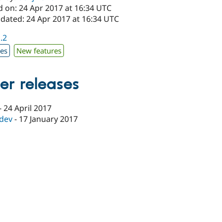
d on: 24 Apr 2017 at 16:34 UTC
pdated: 24 Apr 2017 at 16:34 UTC
1.2
xes
New features
er releases
-
24 April 2017
-dev
-
17 January 2017