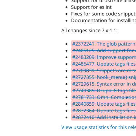
Support for drush site alias
Support for eslint
Fixes for some code snippet
Documentation for installin
All changes since 7.x-1.1:
#2372241: The glob pattern 
#2405125: Add support for e
#2483209: Improve support f
#2486477: Update tags files 
#2709839: Snippets are mi
#2727355: hook_menu() snip
#2729615: Syntax error in 
#2749385: Drupal 8 tags fil
#2781733: Omni Completion e
#2840859: Update tags files 
#2872364: Update tags files
#2872410: Add installation i
View usage statistics for this re