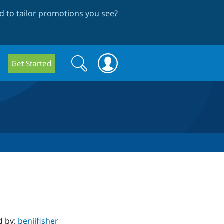
 to tailor promotions you see
?
Search
Search
Get Started
form
d by:
benjifisher