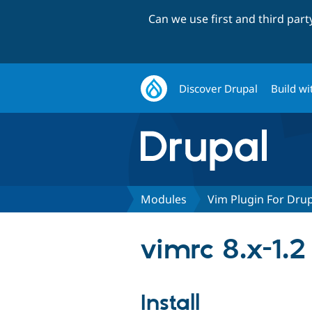
Can we use first and third par
Discover Drupal
Build wi
Modules
Vim Plugin For Dru
vimrc 8.x-1.2
Install