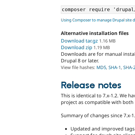
Using Composer to manage Drupal site 
Alternative installation files
Download tar.gz
1.16 MB
Download zip
1.19 MB
Downloads are for manual insta
Drupal 8 or later.
View file hashes:
MD5
,
SHA-1
,
SHA-
Release notes
This is identical to 7.x-1.2. We 
project as compatible with both
Summary of changes since 7.x-1.
Updated and improved tags f