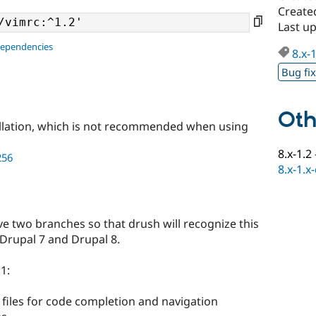
Create
Last u
dependencies
8.x-
Bug fi
Oth
llation, which is not recommended when using
8.x-1.2
256
8.x-1.x
have two branches so that drush will recognize this
 Drupal 7 and Drupal 8.
1:
iles for code completion and navigation