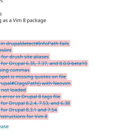
es
s
g as a Vim 8 package
in drupaldetect#InfoPath fails
slint
or drush site aliases
for Drupal 6.35, 7.37, and 8.0.0-beta10
ssing commas
pet is missing quotes on file
drupal#CtagsPath() with Neovim
e not loaded
rror in Drupal 8 tags file
for Drupal 8.2.4, 7.53, and 6.38
 for Drupal 8.3.1 and 7.54
nstructions for Vim 8
lease