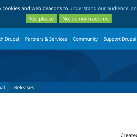
Skip
Skip
ty cookies and web beacons to
understand our audience, and
to
to
main
search
Yes, please
No, do not track me
content
th Drupal
Partners & Services
Community
Support Drupal
pal
Releases
Create