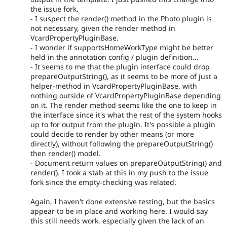
the issue fork.
- I suspect the render() method in the Photo plugin is
not necessary, given the render method in
VcardPropertyPluginBase.
- I wonder if supportsHomeWorkType might be better
held in the annotation config / plugin definition...
- It seems to me that the plugin interface could drop
prepareOutputString(), as it seems to be more of just a
helper-method in VcardPropertyPluginBase, with
nothing outside of VcardPropertyPluginBase depending
on it. The render method seems like the one to keep in
the interface since it's what the rest of the system hooks
up to for output from the plugin. It's possible a plugin
could decide to render by other means (or more
directly), without following the prepareOutputString()
then render() model.
- Document return values on prepareOutputString() and
render(). I took a stab at this in my push to the issue
fork since the empty-checking was related.
Again, I haven't done extensive testing, but the basics
appear to be in place and working here. I would say
this still needs work, especially given the lack of an