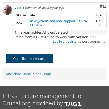
Co
#13
vaish
commented
about a year ago
Status
File
Size
views_vcards-add-note-support-3392249-
4.79
new
13.patch
KB
1 file was hidden/shown/deleted
Patch from #12 re-rolled to work with version 3.1.1.
Log in
or
register
to post comments
Contribution record
Add child issue
,
clone issue
Infrastructure management for
Drupal.org provided by