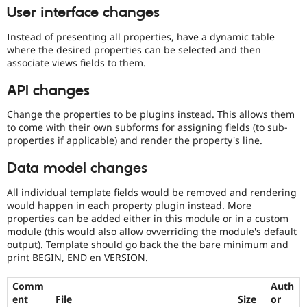
User interface changes
Instead of presenting all properties, have a dynamic table
where the desired properties can be selected and then
associate views fields to them.
API changes
Change the properties to be plugins instead. This allows them
to come with their own subforms for assigning fields (to sub-
properties if applicable) and render the property's line.
Data model changes
All individual template fields would be removed and rendering
would happen in each property plugin instead. More
properties can be added either in this module or in a custom
module (this would also allow ovverriding the module's default
output). Template should go back the the bare minimum and
print BEGIN, END en VERSION.
Comm
Auth
ent
File
Size
or