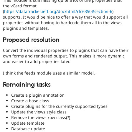
This module is still missing quite a lot of the properties that
Drupal Stew
the vCard format
News & Blo
(
https://datatracker.ietf.org/doc/html/rfc6350#section-6
)
API
Become a D
supports. It would be nice to offer a way that would support all
Drupal for F
Sustaining
properties without having to hardcode them all in the views
Forum
plugins and templates.
Modules
Drupal for
Drupal Swa
Proposed resolution
Healthcare
Slack
Convert the individual properties to plugins that can have their
Themes
own forms and rendered output. This makes it more dynamic
Drupal for E
and easier to add properties later.
Newsletters
Recipes
I think the feeds module uses a similar model.
Drupal for R
Remaining tasks
Drupal Swa
Site Templa
Create a plugin annotation
Drupal for T
Create a base class
Tourism
Create plugins for the currently supported types
Issue queue
Update the views style class
Remove the views row class(?)
Update template
Database update
Security Adv