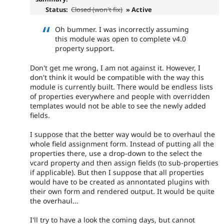
Status:
Closed (won't fix)
» Active
Oh bummer. I was incorrectly assuming
this module was open to complete v4.0
property support.
Don't get me wrong, I am not against it. However, I
don't think it would be compatible with the way this
module is currently built. There would be endless lists
of properties everywhere and people with overridden
templates would not be able to see the newly added
fields.
I suppose that the better way would be to overhaul the
whole field assignment form. Instead of putting all the
properties there, use a drop-down to the select the
vcard property and then assign fields (to sub-properties
if applicable). But then I suppose that all properties
would have to be created as annontated plugins with
their own form and rendered output. It would be quite
the overhaul...
I'll try to have a look the coming days, but cannot