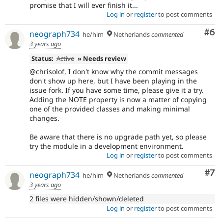
promise that I will ever finish it...
Log in
or
register
to post comments
Co
#6
neograph734
he/him
Netherlands
commented
3 years ago
Status:
Active
» Needs review
@chrisolof, I don't know why the commit messages
don't show up here, but I have been playing in the
issue fork. If you have some time, please give it a try.
Adding the NOTE property is now a matter of copying
one of the provided classes and making minimal
changes.
Be aware that there is no upgrade path yet, so please
try the module in a development environment.
Log in
or
register
to post comments
Co
#7
neograph734
he/him
Netherlands
commented
3 years ago
2 files were hidden/shown/deleted
Log in
or
register
to post comments