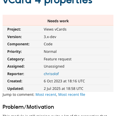
vCard 4 properties
Community
Drupal AI
Documentat
Find a Drupa
Certified Pa
Needs work
Project:
Views vCards
Support Drupal
Case Studie
Getting star
About the
Become a D
Community
Version:
3.x-dev
Certified Pa
Component:
Code
Get Started
Drupal for
Local Devel
The Drupal
Priority:
Normal
Governmen
Guide
How to Cont
Association
Find a Hosti
Category:
Feature request
Provider
Try Drupal CMS
Assigned:
Unassigned
Drupal for 
Developer R
DrupalCon
Donate
Reporter:
chrisolof
Education
Find a Migra
Created:
6 Oct 2023 at 18:16 UTC
Try Hosting
Partner
Drupal CMS
Events
Become a Pa
Updated:
2 Jul 2025 at 18:58 UTC
Drupal for N
Guide
Jump to comment:
Most recent
,
Most recent file
Find Trainin
Jobs / Caree
Become a Ri
Problem/Motivation
Drupal for
Drupal User
Maker
eCommerce