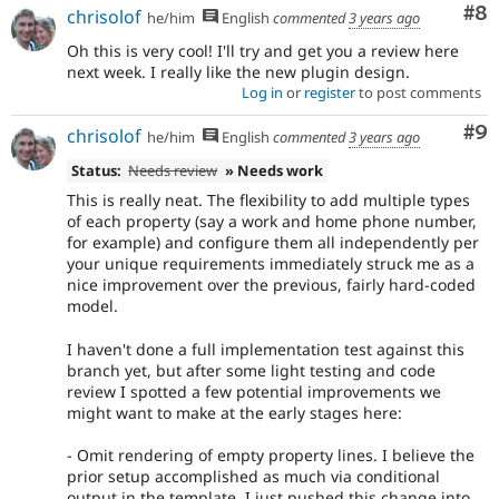
Co
#8
chrisolof
he/him
English
commented
3 years ago
Oh this is very cool! I'll try and get you a review here
next week. I really like the new plugin design.
Log in
or
register
to post comments
Co
#9
chrisolof
he/him
English
commented
3 years ago
Status:
Needs review
» Needs work
This is really neat. The flexibility to add multiple types
of each property (say a work and home phone number,
for example) and configure them all independently per
your unique requirements immediately struck me as a
nice improvement over the previous, fairly hard-coded
model.
I haven't done a full implementation test against this
branch yet, but after some light testing and code
review I spotted a few potential improvements we
might want to make at the early stages here:
- Omit rendering of empty property lines. I believe the
prior setup accomplished as much via conditional
output in the template. I just pushed this change into