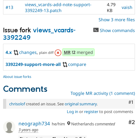
views_vcards-add-note-support-
4.79
#13
vaish
3392249-13.patch
KB
Show 3 more files
Issue fork
views_vcards-
Show commands
3392249
4.x
changes
,
MR
!2
merged
plain diff
3392249-support-more-all
compare
About issue forks
Comments
Toggle MR activity (1 comment)
Co
#1
chrisolof
created an issue. See
original summary
.
Log in
or
register
to post comments
Co
#2
neograph734
he/him
Netherlands
commented
3 years ago