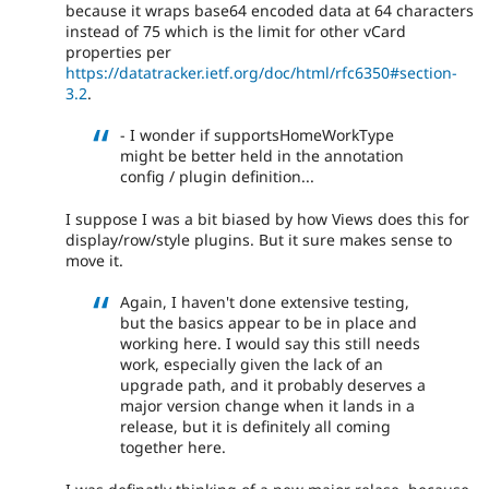
because it wraps base64 encoded data at 64 characters
instead of 75 which is the limit for other vCard
properties per
https://datatracker.ietf.org/doc/html/rfc6350#section-
3.2
.
- I wonder if supportsHomeWorkType
might be better held in the annotation
config / plugin definition...
I suppose I was a bit biased by how Views does this for
display/row/style plugins. But it sure makes sense to
move it.
Again, I haven't done extensive testing,
but the basics appear to be in place and
working here. I would say this still needs
work, especially given the lack of an
upgrade path, and it probably deserves a
major version change when it lands in a
release, but it is definitely all coming
together here.