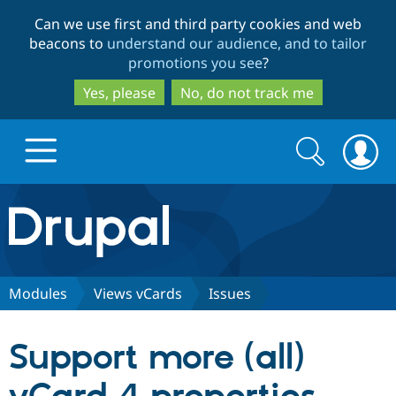
Skip
Skip
Can we use first and third party cookies and web
to
to
beacons to
understand our audience, and to tailor
main
search
promotions you see
?
content
Yes, please
No, do not track me
Search
Search
form
Drupal.org home
Discover Drupal
Modules
Views vCards
Issues
Build with Drupal
Drupal Core
Support more (all)
Partners & Services
Drupal CMS
Download D