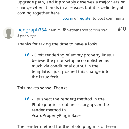
upgrade path, and it probably deserves a major version
change when it lands in a release, but it is definitely all
coming together here.
Log in
or
register
to post comments
Com
#10
neograph734
he/him
Netherlands
commented
3 years ago
Thanks for taking the time to have a look!
- Omit rendering of empty property lines. I
believe the prior setup accomplished as
much via conditional output in the
template. I just pushed this change into
the issue fork.
This makes sense. Thanks.
- I suspect the render() method in the
Photo plugin is not necessary, given the
render method in
VcardPropertyPluginBase.
The render method for the photo plugin is different