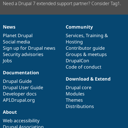
Need a Drupal 7 extended support partner? Consider Tag1.
News
Community
News
Our
Documentation
Drupal
Governance
items
Planet Drupal
community
code
of
Services
,
Training
&
Social media
base
community
Hosting
Sign up for Drupal news
Contributor guide
Security advisories
Groups & meetups
Jobs
DrupalCon
Code of conduct
Documentation
Download & Extend
Drupal Guide
Drupal User Guide
Drupal core
Developer docs
Modules
API.Drupal.org
Themes
Distributions
About
Web accessibility
Drupal Association