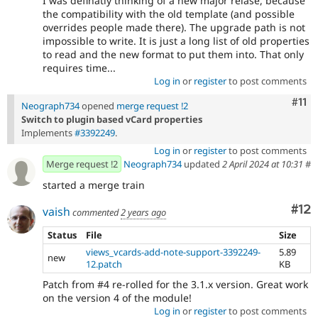
I was definatly thinking of a new major relase, because
the compatibility with the old template (and possible
overrides people made there). The upgrade path is not
impossible to write. It is just a long list of old properties
to read and the new format to put them into. That only
requires time...
Log in
or
register
to post comments
Com
#11
Neograph734
opened
merge request !2
Switch to plugin based vCard properties
Implements
#3392249
.
Log in
or
register
to post comments
Merge request !2
Neograph734
updated
2 April 2024 at 10:31
#
started a merge train
Co
#12
vaish
commented
2 years ago
Status
File
Size
views_vcards-add-note-support-3392249-
5.89
new
12.patch
KB
Patch from #4 re-rolled for the 3.1.x version. Great work
on the version 4 of the module!
Log in
or
register
to post comments