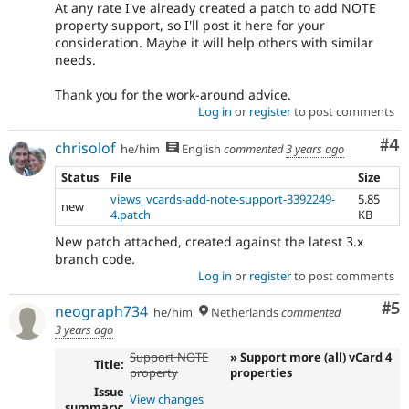
At any rate I've already created a patch to add NOTE
property support, so I'll post it here for your
consideration. Maybe it will help others with similar
needs.
Thank you for the work-around advice.
Log in
or
register
to post comments
Co
#4
chrisolof
he/him
English
commented
3 years ago
Status
File
Size
views_vcards-add-note-support-3392249-
5.85
new
4.patch
KB
New patch attached, created against the latest 3.x
branch code.
Log in
or
register
to post comments
Co
#5
neograph734
he/him
Netherlands
commented
3 years ago
Support NOTE
» Support more (all) vCard 4
Title:
property
properties
Issue
View changes
summary: