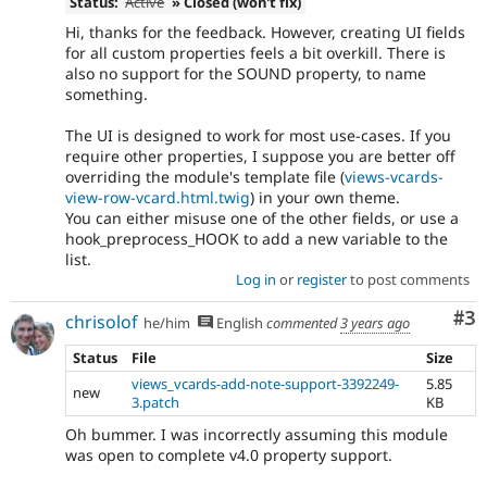
Status:
Active
» Closed (won't fix)
Hi, thanks for the feedback. However, creating UI fields
for all custom properties feels a bit overkill. There is
also no support for the SOUND property, to name
something.
The UI is designed to work for most use-cases. If you
require other properties, I suppose you are better off
overriding the module's template file (
views-vcards-
view-row-vcard.html.twig
) in your own theme.
You can either misuse one of the other fields, or use a
hook_preprocess_HOOK to add a new variable to the
list.
Log in
or
register
to post comments
Co
#3
chrisolof
he/him
English
commented
3 years ago
Status
File
Size
views_vcards-add-note-support-3392249-
5.85
new
3.patch
KB
Oh bummer. I was incorrectly assuming this module
was open to complete v4.0 property support.