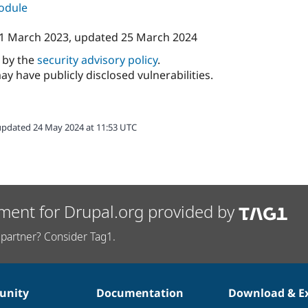
module
1 March 2023
, updated
25 March 2024
d by the
security advisory policy
.
ay have publicly disclosed vulnerabilities.
updated 24 May 2024 at 11:53 UTC
ment for Drupal.org provided by
partner? Consider Tag1.
nity
Documentation
Download & E