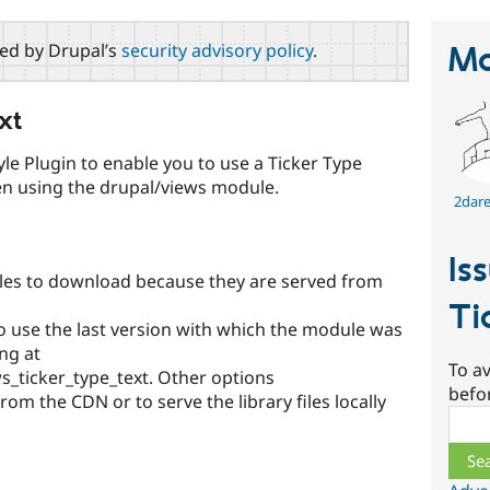
red by Drupal’s
security advisory policy
.
Ma
xt
le Plugin to enable you to use a Ticker Type
en using the drupal/views module.
2dare
Is
 files to download because they are served from
Ti
 to use the last version with which the module was
ng at
To av
_ticker_type_text. Other options
befo
rom the CDN or to serve the library files locally
Sear