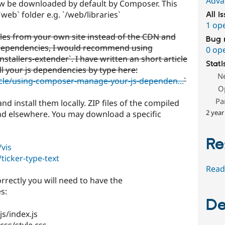
Adva
w be downloaded by default by Composer. This
`web` folder e.g. `/web/libraries`
All i
1 op
files from your own site instead of the CDN and
Bug 
ependencies, I would recommend using
0 op
tallers-extender`. I have written an short article
Stati
ll your js dependencies by type here:
N
icle/using-composer-manage-your-js-dependen...
`
O
Pa
d install them locally. ZIP files of the compiled
2 year
and elsewhere. You may download a specific
Re
vis
ticker-type-text
Read
orrectly you will need to have the
s:
De
js/index.js
/css/style.css