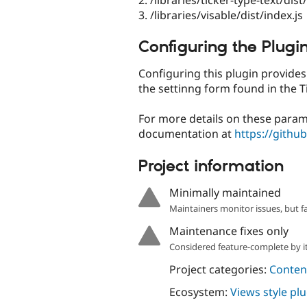
3. /libraries/visable/dist/index.js
Configuring the Plugi
Configuring this plugin provide
the settinng form found in the Ti
For more details on these param
documentation at
https://githu
Project information
Minimally maintained
Maintainers monitor issues, but f
Maintenance fixes only
Considered feature-complete by it
Project categories:
Content
Ecosystem:
Views style pl