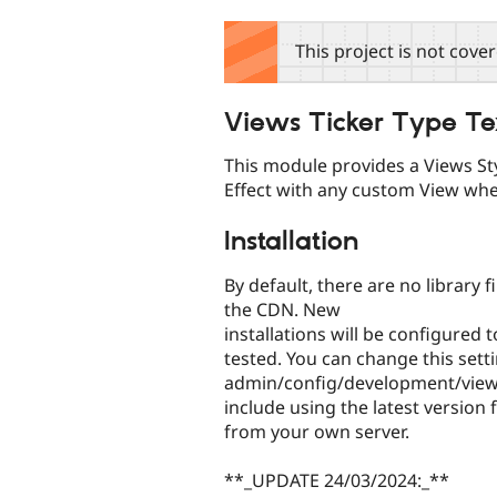
tabs
This project is not cove
Views Ticker Type Te
This module provides a Views Sty
Effect with any custom View wh
Installation
By default, there are no library
the CDN. New
installations will be configured
tested. You can change this setti
admin/config/development/views
include using the latest version f
from your own server.
**_UPDATE 24/03/2024:_**