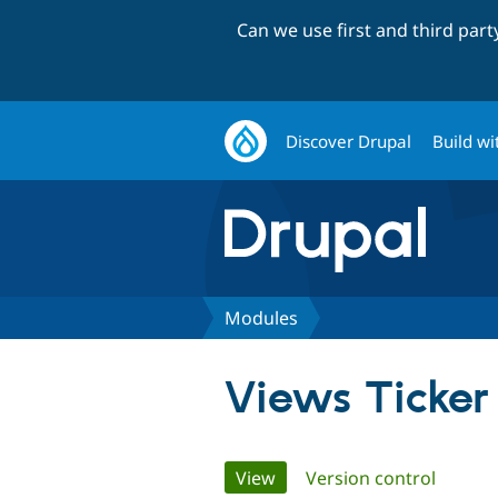
Can we use first and third par
Discover Drupal
Build wi
Modules
Views Ticker
Primary
View
(active tab)
Version control