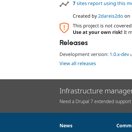
7
sites report using this 
Created by
2dareis2do
on
This project is not covere
Use at your own risk!
It m
Releases
Development version:
1.0.x-dev
View all releases
Infrastructure manage
Need a Drupal 7 extended support 
News
Commu
News
Our
Documentation
Drupal
Governance