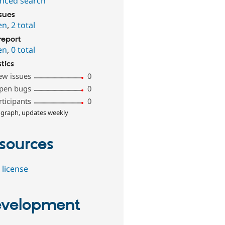
nced search
ssues
en
,
2 total
report
en
,
0 total
stics
ew issues
0
pen bugs
0
rticipants
0
 graph, updates weekly
sources
 license
velopment