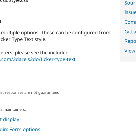
Sour
Issu
n
Comm
GitLa
s multiple options. These can be configured from
cker Type Text style.
Repor
View
eters, please see the included
b.com/2dareis2do/ticker-type-text
ast responses are not guaranteed.
s maintainers.
 display
ugin: Form options