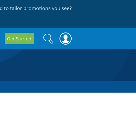
 to tailor promotions you see
?
Search
Search
Get Started
form