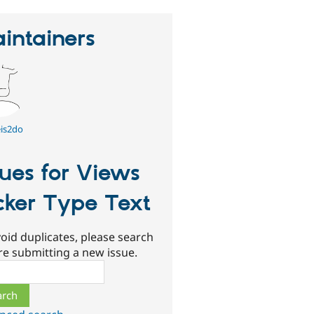
intainers
is2do
sues for Views
cker Type Text
oid duplicates, please search
re submitting a new issue.
ch