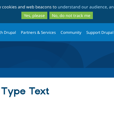
Skip
Skip
ty cookies and web beacons to
understand our audience, and
to
to
main
search
Yes, please
No, do not track me
content
th Drupal
Partners & Services
Community
Support Drupal
 Type Text