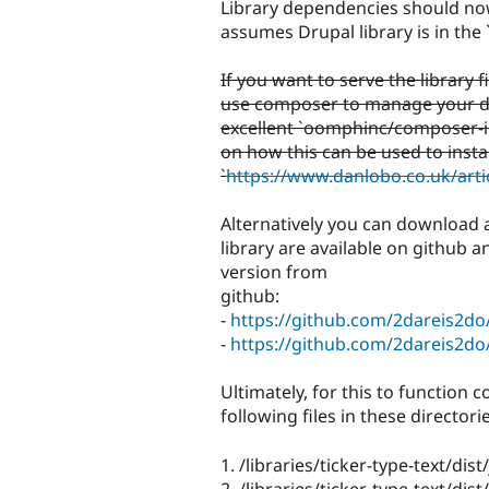
Library dependencies should no
assumes Drupal library is in the 
If you want to serve the library 
use composer to manage your d
excellent `oomphinc/composer-ins
on how this can be used to insta
`
https://www.danlobo.co.uk/art
Alternatively you can download an
library are available on github 
version from
github:
-
https://github.com/2dareis2do/
-
https://github.com/2dareis2do/
Ultimately, for this to function c
following files in these directorie
1. /libraries/ticker-type-text/dist/
2. /libraries/ticker-type-text/dist