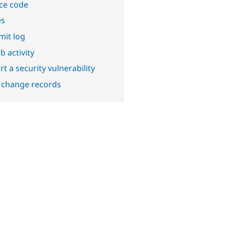
ce code
es
it log
b activity
t a security vulnerability
 change records