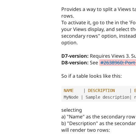
tabs
Provides a way to split a Views 
rows.
To activate it, go to the in the 'F
your Views display, and select th
secondary rows" option, instead 
option.
D7-version:
Requires Views 3. Su
D8-version:
See
#2638960: Port
So if a table looks like this:
NAME
|
DESCRIPTION
|
MyNode 
|
 Sample description
|
 
selecting
a) "Name" as the secondary row o
b) "Description" as the secondar
will render two rows: