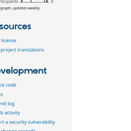
rticipants
0
 graph, updates weekly
sources
 license
project translations
velopment
ce code
es
it log
b activity
t a security vulnerability