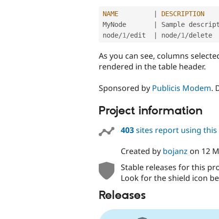
NAME
|
DESCRIPTION
MyNode       
|
 Sample descript
node
/
1
/
edit  
|
 node
/
1
/
As you can see, columns selecte
rendered in the table header.
Sponsored by
Publicis Modem
.
Project information
403
sites report using thi
Created by
bojanz
on
12 M
Stable releases for this pr
Look for the shield icon be
Releases