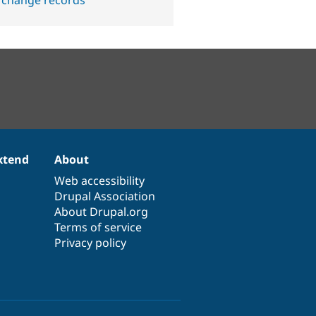
 change records
xtend
About
Web accessibility
Drupal Association
About Drupal.org
Terms of service
Privacy policy