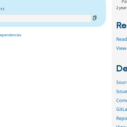
Pa
2 year
^11
Re
dependencies
Read
View 
De
Sour
Issu
Comm
GitLa
Repor