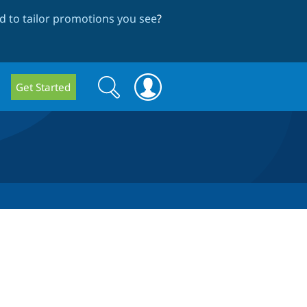
 to tailor promotions you see
?
Search
Search
Get Started
form