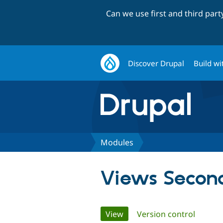
Can we use first and third par
Discover Drupal
Build wi
Modules
Views Secon
Primary
View
(active tab)
Version control