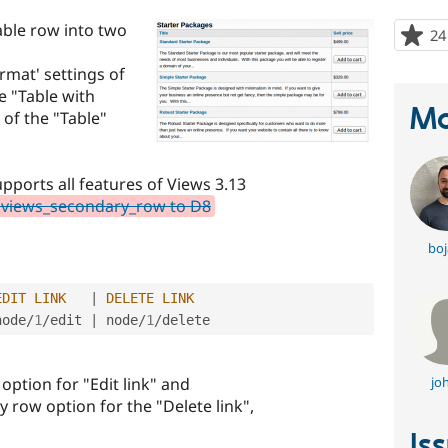
table row into two
24
ormat' settings of
e "Table with
Ma
of the "Table"
pports all features of Views 3.13
 views_secondary_row to D8
boj
EDIT
LINK
|
DELETE
LINK
node
/
1
/
edit 
|
 node
/
1
/
ption for "Edit link" and
jo
y row option for the "Delete link",
Is