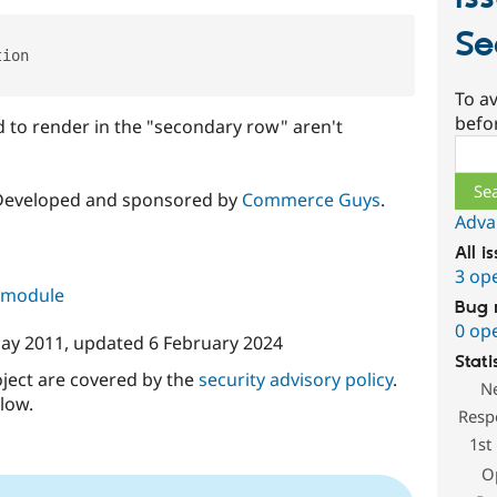
Se
ion

To av
befo
d to render in the "secondary row" aren't
Sear
 Developed and sponsored by
Commerce Guys
.
Adva
All i
3 op
s module
Bug 
0 op
ay 2011
, updated
6 February 2024
Stati
oject are covered by the
security advisory policy
.
N
low.
Resp
1st
O