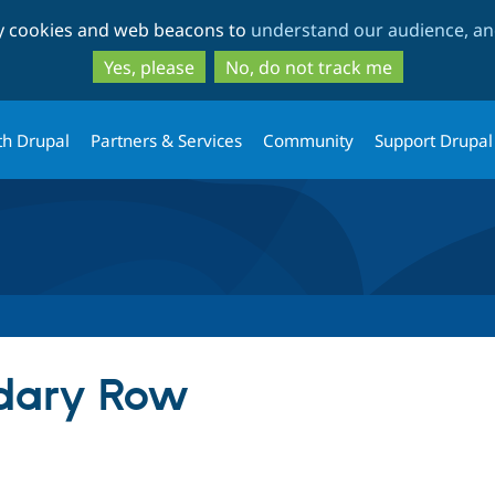
Skip
Skip
ty cookies and web beacons to
understand our audience, and
to
to
main
search
Yes, please
No, do not track me
content
th Drupal
Partners & Services
Community
Support Drupal
dary Row