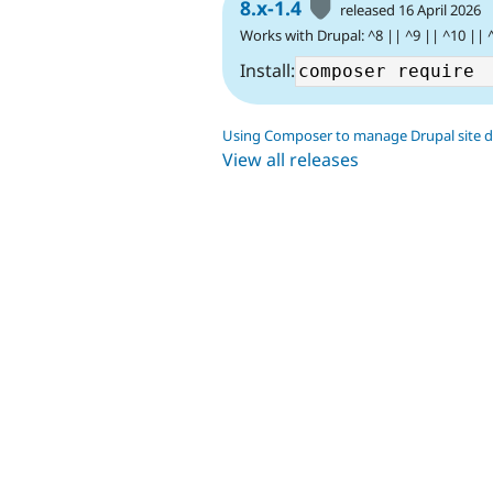
8.x-1.4
released 16 April 2026
Works with Drupal: ^8 || ^9 || ^10 || 
Install:
Using Composer to manage Drupal site 
View all releases