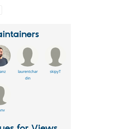
people
starred
this
project
intainers
anz
laurentchar
skipyT
din
hnv
sues for Views