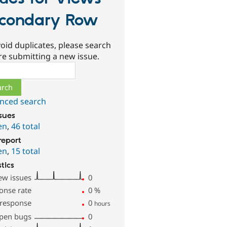
condary Row
oid duplicates, please search
re submitting a new issue.
ch
nced search
ssues
en
,
46 total
report
en
,
15 total
stics
ew issues
0
onse rate
0
%
 response
0
hours
pen bugs
0