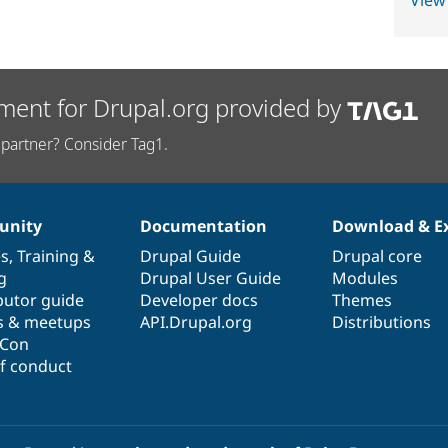
View
ment for Drupal.org provided by
partner? Consider Tag1.
nity
Documentation
Download & E
es
,
Training
&
Drupal Guide
Drupal core
g
Drupal User Guide
Modules
butor guide
Developer docs
Themes
s & meetups
API.Drupal.org
Distributions
lCon
f conduct