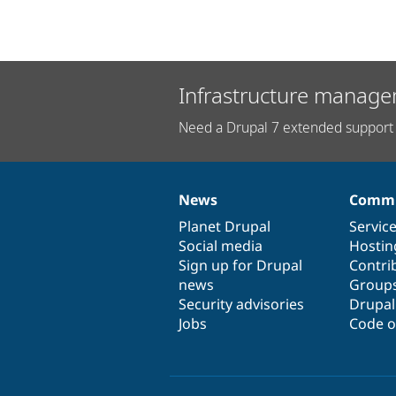
Infrastructure manage
Need a Drupal 7 extended support 
News
Commu
News
Our
Documentation
Drupal
Governance
items
Planet Drupal
community
code
of
Servic
Social media
base
community
Hostin
Sign up for Drupal
Contri
news
Group
Security advisories
Drupa
Jobs
Code o