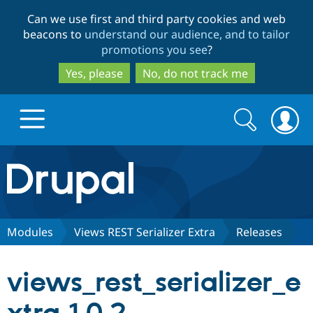
Skip
Skip
Can we use first and third party cookies and web
to
to
beacons to
understand our audience, and to tailor
main
search
promotions you see
?
content
Yes, please
No, do not track me
Search
Search
form
Drupal.org home
Discover Drupal
Modules
Views REST Serializer Extra
Releases
Build with Drupal
Drupal Core
views_rest_serializer_e
Partners & Services
Drupal CMS
Download D