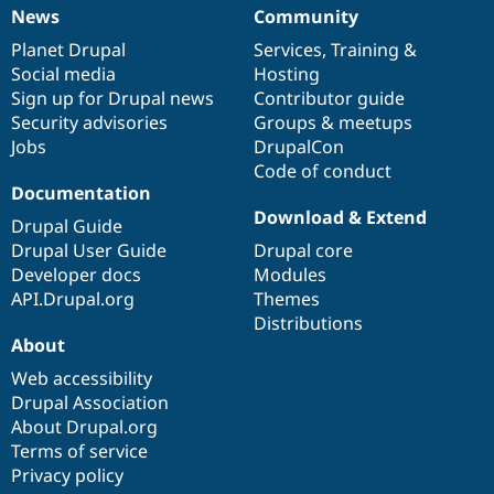
News
Community
News
Our
Documentation
Drupal
Governance
items
Planet Drupal
community
code
of
Services
,
Training
&
Social media
base
community
Hosting
Sign up for Drupal news
Contributor guide
Security advisories
Groups & meetups
Jobs
DrupalCon
Code of conduct
Documentation
Download & Extend
Drupal Guide
Drupal User Guide
Drupal core
Developer docs
Modules
API.Drupal.org
Themes
Distributions
About
Web accessibility
Drupal Association
About Drupal.org
Terms of service
Privacy policy