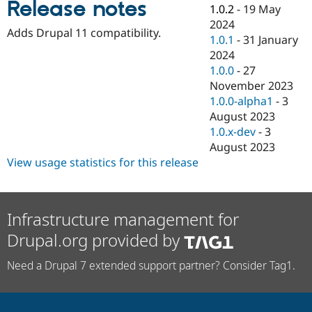
Release notes
Drupal Stew
1.0.2
-
19 May
News & Blo
2024
API
Become a D
Adds Drupal 11 compatibility.
1.0.1
-
31 January
Drupal for F
Sustaining
2024
Forum
1.0.0
-
27
Modules
November 2023
Drupal for
Drupal Swa
Healthcare
1.0.0-alpha1
-
3
Slack
August 2023
Themes
1.0.x-dev
-
3
Drupal for E
August 2023
Newsletters
View usage statistics for this release
Recipes
Drupal for R
Drupal Swa
Site Templa
Infrastructure management for
Drupal.org provided by
Drupal for T
Tourism
Issue queue
Need a Drupal 7 extended support partner? Consider Tag1.
Security Adv