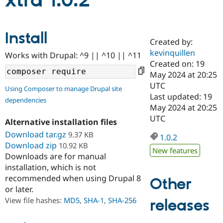
xtra 1.0.2
Community
Drupal AI
Documentat
Find a Drupa
Install
Certified Pa
Created by:
kevinquillen
Works with Drupal: ^9 || ^10 || ^11
Support Drupal
Case Studie
Getting star
About the
Created on: 19
Become a D
Community
May 2024 at 20:25
Certified Pa
UTC
Using Composer to manage Drupal site
Get Started
Drupal for
Local Devel
The Drupal
Last updated: 19
dependencies
Governmen
Guide
How to Cont
Association
May 2024 at 20:25
Find a Hosti
UTC
Provider
Alternative installation files
Try Drupal CMS
Download tar.gz
9.37 KB
Drupal for 
Developer R
DrupalCon
Donate
1.0.2
Education
Download zip
10.92 KB
New features
Find a Migra
Downloads are for manual
Try Hosting
Partner
installation, which is not
Drupal CMS
Events
Become a Pa
recommended when using Drupal 8
Drupal for N
Guide
Other
or later.
Find Trainin
View file hashes:
MD5
,
SHA-1
,
SHA-256
releases
Jobs / Caree
Become a Ri
Drupal for
Drupal User
Maker
eCommerce